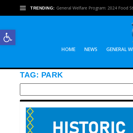
General Welfare Program: 2024 Food S
TRENDING:
Open toolbar
HOME
NEWS
GENERAL W
TAG:
PARK