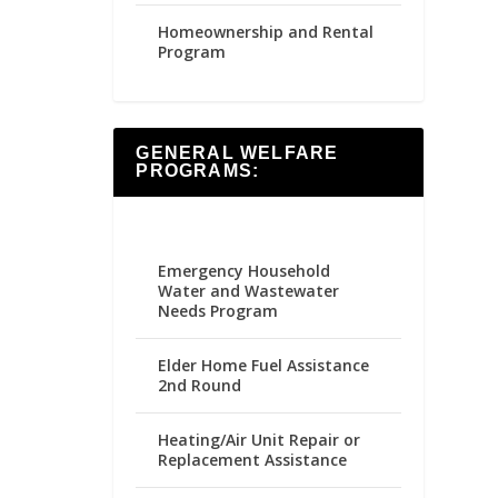
Homeownership and Rental
Program
GENERAL WELFARE
PROGRAMS:
Emergency Household
Water and Wastewater
Needs Program
Elder Home Fuel Assistance
2nd Round
Heating/Air Unit Repair or
Replacement Assistance