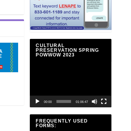
CULTURAL
PRESERVATION SPRING
POWWOW 2023
Video
Player
00:00
01:06:47
FREQUENTLY USED
FORMS: