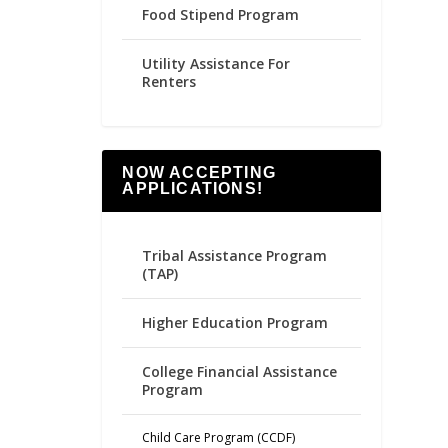
Food Stipend Program
Utility Assistance For
Renters
NOW ACCEPTING
APPLICATIONS!
Tribal Assistance Program
(TAP)
Higher Education Program
College Financial Assistance
Program
Child Care Program (CCDF)