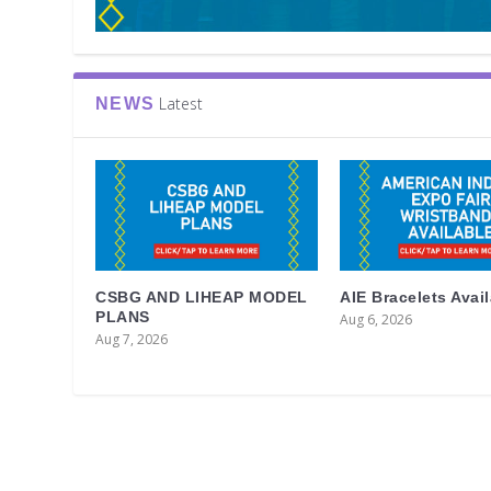
Latest
NEWS
CSBG AND LIHEAP MODEL
AIE Bracelets Avai
PLANS
Aug 6, 2026
Aug 7, 2026