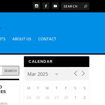
NTS
ABOUT US
CONTACT
CALENDAR
O
M
T
W
T
F
S
S
CES
24
25
26
27
28
1
2
vation
,