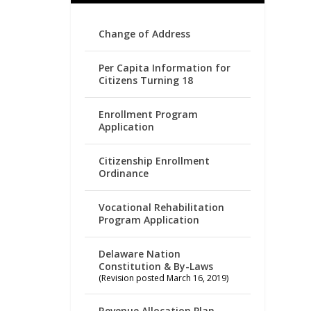
Change of Address
Per Capita Information for
Citizens Turning 18
Enrollment Program
Application
Citizenship Enrollment
Ordinance
Vocational Rehabilitation
Program Application
Delaware Nation
Constitution & By-Laws
(Revision posted March 16, 2019)
Revenue Allocation Plan