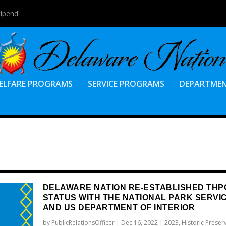
tipend
ELFARE PROGRAMS
SERVICE PROGRAMS
DEPARTME
DELAWARE NATION RE-ESTABLISHED THP
STATUS WITH THE NATIONAL PARK SERVI
AND US DEPARTMENT OF INTERIOR
by
PublicRelationsOfficer
|
Dec 16, 2022
|
2023
,
Historic Preser