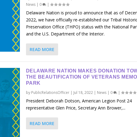
News
|
0
|
Delaware Nation is proud to announce that as of Dece
2022, we have officially re-established our Tribal Histori
Preservation Office (THPO) status with the National Par
and the U.S. Department of the Interior.
READ MORE
DELAWARE NATION MAKES DONATION TO
THE BEAUTIFICATION OF VETERANS MEMO
PARK
by
PublicRelationsOfficer
|
Jul 18, 2022
|
News
|
0
|
President Deborah Dotson, American Legion Post 24
representative Glen Price, Secretary Ann Brower,...
READ MORE