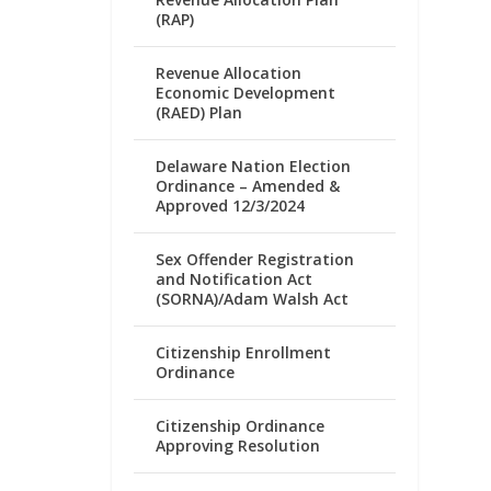
(RAP)
Revenue Allocation
Economic Development
(RAED) Plan
Delaware Nation Election
Ordinance – Amended &
Approved 12/3/2024
Sex Offender Registration
and Notification Act
(SORNA)/Adam Walsh Act
Citizenship Enrollment
Ordinance
Citizenship Ordinance
Approving Resolution