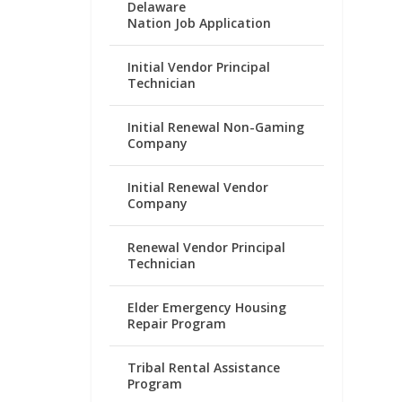
Delaware
Nation Job Application
Initial Vendor Principal
Technician
Initial Renewal Non-Gaming
Company
Initial Renewal Vendor
Company
Renewal Vendor Principal
Technician
Elder Emergency Housing
Repair Program
Tribal Rental Assistance
Program