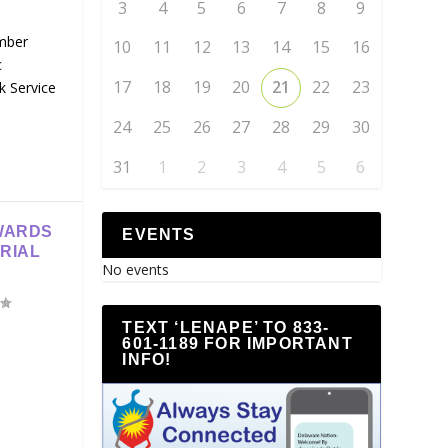
3
4
5
6
7
8
9
mber
10
11
12
13
14
15
16
c
17
18
19
20
21
22
23
k Service
24
25
26
27
28
29
30
31
1
2
3
4
5
6
WARDS
EVENTS
RIAL
No events
TEXT ‘LENAPE’ TO 833-
601-1189 FOR IMPORTANT
INFO!