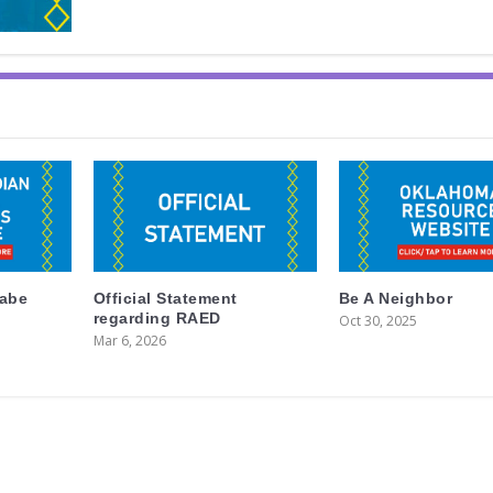
labe
Official Statement
Be A Neighbor
regarding RAED
Oct 30, 2025
Mar 6, 2026