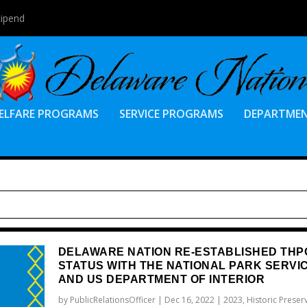
tipend
ELFARE PROGRAMS
SERVICE PROGRAMS
DEPARTME
DELAWARE NATION RE-ESTABLISHED THP
STATUS WITH THE NATIONAL PARK SERVI
AND US DEPARTMENT OF INTERIOR
by
PublicRelationsOfficer
|
Dec 16, 2022
|
2023
,
Historic Preser