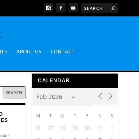
NTS
ABOUT US
CONTACT
CALENDAR
O
M
T
W
T
F
S
S
CES
26
27
28
29
30
31
1
vation
,