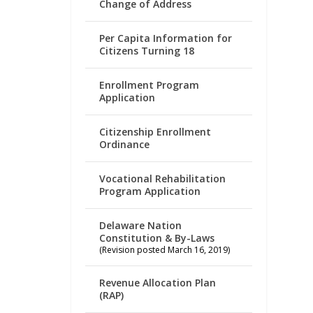
Change of Address
Per Capita Information for
Citizens Turning 18
Enrollment Program
Application
Citizenship Enrollment
Ordinance
Vocational Rehabilitation
Program Application
Delaware Nation
Constitution & By-Laws
(Revision posted March 16, 2019)
Revenue Allocation Plan
(RAP)