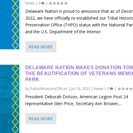
News
|
0
|
Delaware Nation is proud to announce that as of Dece
2022, we have officially re-established our Tribal Histori
Preservation Office (THPO) status with the National Par
and the U.S. Department of the Interior.
READ MORE
DELAWARE NATION MAKES DONATION TO
THE BEAUTIFICATION OF VETERANS MEMO
PARK
by
PublicRelationsOfficer
|
Jul 18, 2022
|
News
|
0
|
President Deborah Dotson, American Legion Post 24
representative Glen Price, Secretary Ann Brower,...
READ MORE