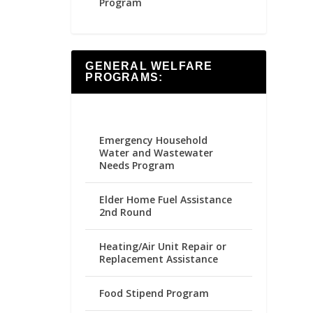
Program
GENERAL WELFARE
PROGRAMS:
Emergency Household
Water and Wastewater
Needs Program
Elder Home Fuel Assistance
2nd Round
Heating/Air Unit Repair or
Replacement Assistance
Food Stipend Program