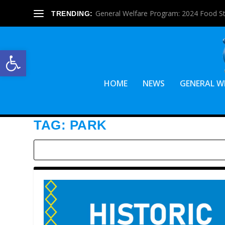
General Welfare Program: 2024 Food S
TRENDING:
Open toolbar
HOME
NEWS
GENERAL W
TAG:
PARK