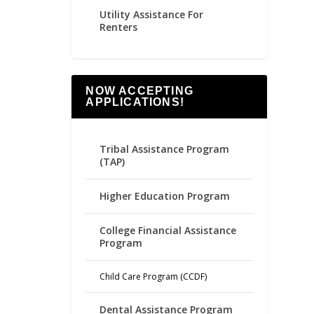
Utility Assistance For
Renters
NOW ACCEPTING
APPLICATIONS!
Tribal Assistance Program
(TAP)
Higher Education Program
College Financial Assistance
Program
Child Care Program (CCDF)
Dental Assistance Program