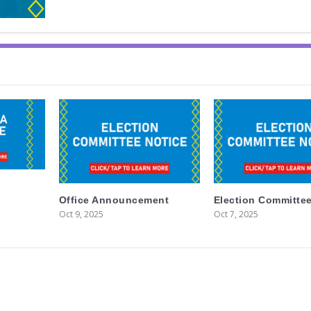
Office Announcement
Election Committee
Oct 9, 2025
Oct 7, 2025