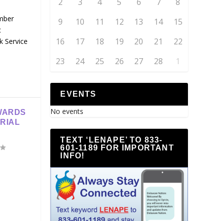
2
3
4
5
6
7
8
mber
9
10
11
12
13
14
15
c
16
17
18
19
20
21
22
k Service
23
24
25
26
27
28
1
EVENTS
No events
WARDS
RIAL
TEXT ‘LENAPE’ TO 833-
601-1189 FOR IMPORTANT
INFO!