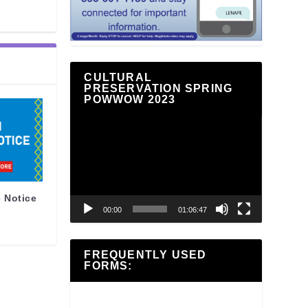
CULTURAL
PRESERVATION SPRING
POWWOW 2023
Video
Player
 Notice
00:00
01:06:47
FREQUENTLY USED
FORMS: