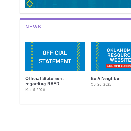
Latest
NEWS
Official Statement
Be A Neighbor
regarding RAED
Oct 30, 2025
Mar 6, 2026