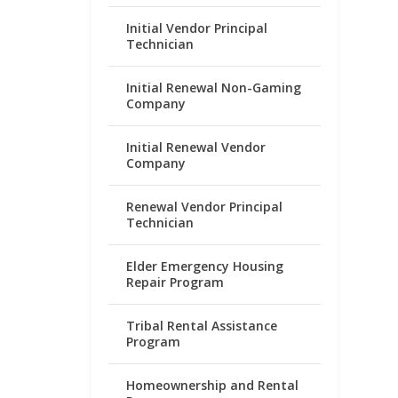
Initial Vendor Principal
Technician
Initial Renewal Non-Gaming
Company
Initial Renewal Vendor
Company
Renewal Vendor Principal
Technician
Elder Emergency Housing
Repair Program
Tribal Rental Assistance
Program
Homeownership and Rental