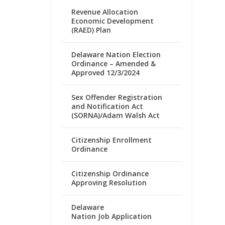
Revenue Allocation
Economic Development
(RAED) Plan
Delaware Nation Election
Ordinance – Amended &
Approved 12/3/2024
Sex Offender Registration
and Notification Act
(SORNA)/Adam Walsh Act
Citizenship Enrollment
Ordinance
Citizenship Ordinance
Approving Resolution
Delaware
Nation Job Application