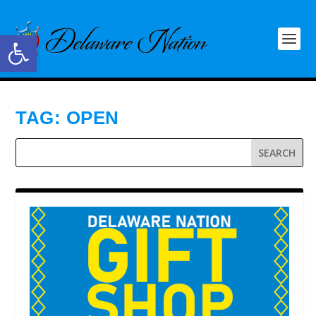
Open toolbar
TAG:
OPEN