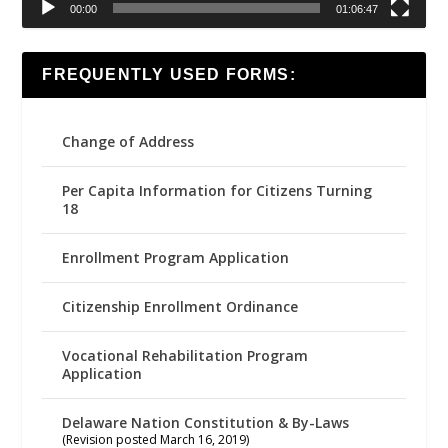
00:00
01:06:47
FREQUENTLY USED FORMS:
Change of Address
Per Capita Information for Citizens Turning
18
Enrollment Program Application
Citizenship Enrollment Ordinance
Vocational Rehabilitation Program
Application
Delaware Nation Constitution & By-Laws
(Revision posted March 16, 2019)