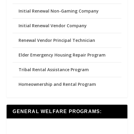
Initial Renewal Non-Gaming Company
Initial Renewal Vendor Company
Renewal Vendor Principal Technician
Elder Emergency Housing Repair Program
Tribal Rental Assistance Program
Homeownership and Rental Program
GENERAL WELFARE PROGRAMS: