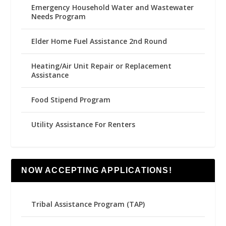
Emergency Household Water and Wastewater
Needs Program
Elder Home Fuel Assistance 2nd Round
Heating/Air Unit Repair or Replacement
Assistance
Food Stipend Program
Utility Assistance For Renters
NOW ACCEPTING APPLICATIONS!
Tribal Assistance Program (TAP)