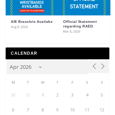
AIE Bracelets Availabe
Official Statement
regarding RAED
Aug 6, 2026
Mar 6, 2026
CALENDAR
M
T
W
T
F
S
S
30
31
1
2
3
4
5
6
7
8
9
10
11
12