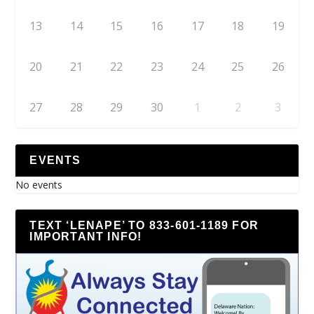
13
14
15
16
17
18
19
20
21
22
23
24
25
26
27
28
29
30
1
2
3
EVENTS
No events
TEXT ‘LENAPE’ TO 833-601-1189 FOR
IMPORTANT INFO!