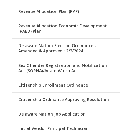
Revenue Allocation Plan (RAP)
Revenue Allocation Economic Development
(RAED) Plan
Delaware Nation Election Ordinance –
Amended & Approved 12/3/2024
Sex Offender Registration and Notification
Act (SORNA)/Adam Walsh Act
Citizenship Enrollment Ordinance
Citizenship Ordinance Approving Resolution
Delaware Nation Job Application
Initial Vendor Principal Technician