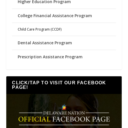
Higher Education Program
College Financial Assistance Program
Child Care Program (CCDF)
Dental Assistance Program
Prescription Assistance Program
CLICK/TAP TO VISIT OUR FACEBOOK
PAGE!