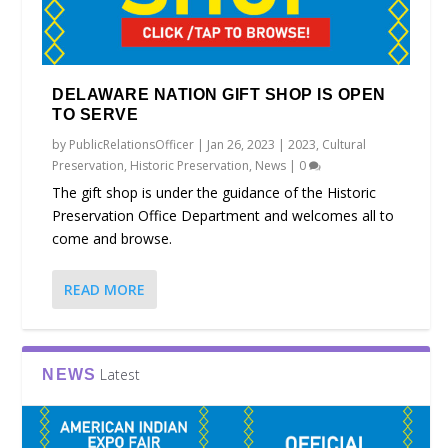
DELAWARE NATION GIFT SHOP IS OPEN
TO SERVE
by
PublicRelationsOfficer
|
Jan 26, 2023
|
2023
,
Cultural
Preservation
,
Historic Preservation
,
News
|
0
The gift shop is under the guidance of the Historic
Preservation Office Department and welcomes all to
come and browse.
READ MORE
Latest
NEWS