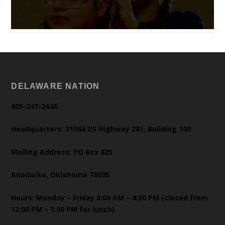
DELAWARE NATION
405-247-2448
Headquarters: 31064 US Highway 281, Building 100
Mailing Address: PO Box 825
Anadarko, Oklahoma 73005
Hours: Monday – Friday 8:00 AM – 4:30 PM (closed from
12:00 PM – 1:00 PM for lunch)