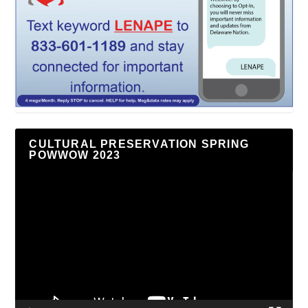
CULTURAL PRESERVATION SPRING
POWWOW 2023
Video
Player