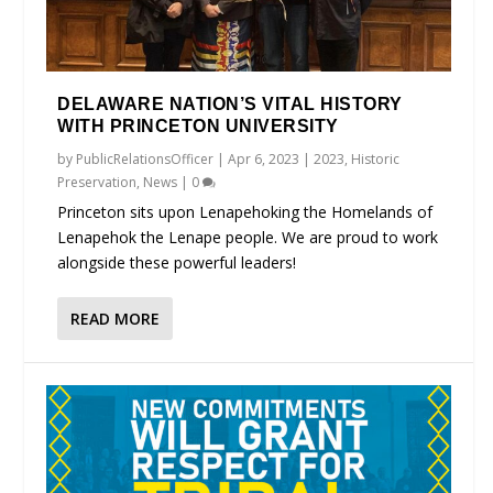
DELAWARE NATION’S VITAL HISTORY
WITH PRINCETON UNIVERSITY
by
PublicRelationsOfficer
|
Apr 6, 2023
|
2023
,
Historic
Preservation
,
News
|
0
Princeton sits upon Lenapehoking the Homelands of
Lenapehok the Lenape people. We are proud to work
alongside these powerful leaders!
READ MORE