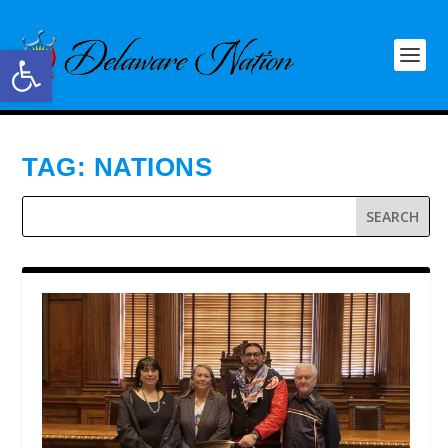
Open toolbar
TAG:
NATIONS