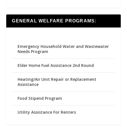
GENERAL WELFARE PROGRAMS:
Emergency Household Water and Wastewater
Needs Program
Elder Home Fuel Assistance 2nd Round
Heating/Air Unit Repair or Replacement
Assistance
Food Stipend Program
Utility Assistance For Renters