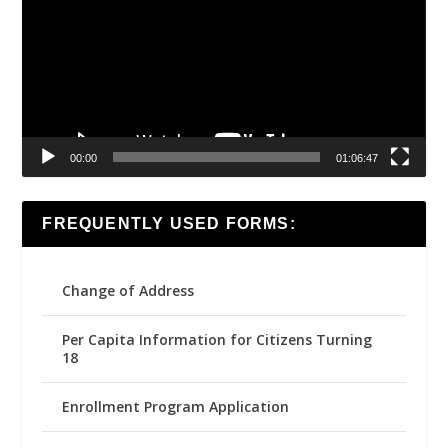
00:00
01:06:47
FREQUENTLY USED FORMS:
Change of Address
Per Capita Information for Citizens Turning
18
Enrollment Program Application