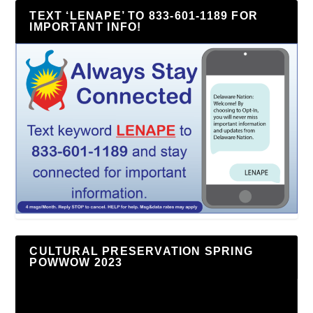
TEXT ‘LENAPE’ TO 833-601-1189 FOR
IMPORTANT INFO!
CULTURAL PRESERVATION SPRING
POWWOW 2023
Video
Player