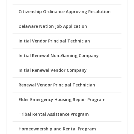
Citizenship Ordinance Approving Resolution
Delaware Nation Job Application
Initial Vendor Principal Technician
Initial Renewal Non-Gaming Company
Initial Renewal Vendor Company
Renewal Vendor Principal Technician
Elder Emergency Housing Repair Program
Tribal Rental Assistance Program
Homeownership and Rental Program