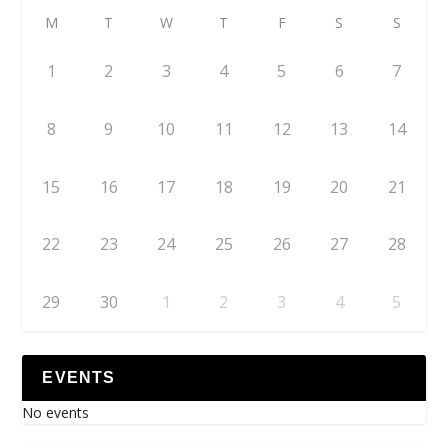
M
T
W
T
F
S
S
1
2
3
4
5
6
7
8
9
10
11
12
13
14
15
16
17
18
19
20
21
22
23
24
25
26
27
28
29
30
1
2
3
4
5
EVENTS
No events