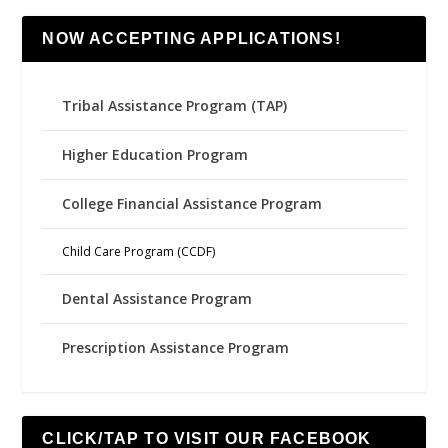
NOW ACCEPTING APPLICATIONS!
Tribal Assistance Program (TAP)
Higher Education Program
College Financial Assistance Program
Child Care Program (CCDF)
Dental Assistance Program
Prescription Assistance Program
CLICK/TAP TO VISIT OUR FACEBOOK