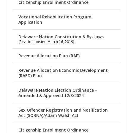
Citizenship Enrollment Ordinance
Vocational Rehabilitation Program
Application
Delaware Nation Constitution & By-Laws
(Revision posted March 16, 2019)
Revenue Allocation Plan (RAP)
Revenue Allocation Economic Development
(RAED) Plan
Delaware Nation Election Ordinance –
Amended & Approved 12/3/2024
Sex Offender Registration and Notification
Act (SORNA)/Adam Walsh Act
Citizenship Enrollment Ordinance