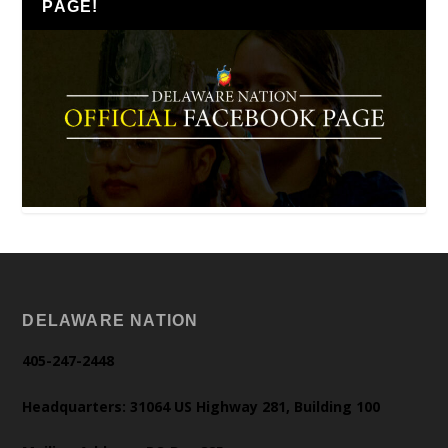
PAGE!
DELAWARE NATION
405-247-2448
Headquarters: 31064 US Highway 281, Building 100