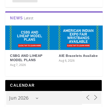
Latest
NEWS
CSBG AND LIHEAP
AIE Bracelets Availabe
MODEL PLANS
Aug 6, 2026
Aug 7, 2026
CALENDAR