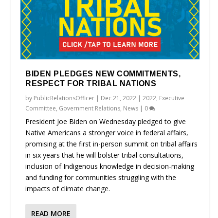
BIDEN PLEDGES NEW COMMITMENTS,
RESPECT FOR TRIBAL NATIONS
by
PublicRelationsOfficer
|
Dec 21, 2022
|
2022
,
Executive
Committee
,
Government Relations
,
News
|
0
President Joe Biden on Wednesday pledged to give
Native Americans a stronger voice in federal affairs,
promising at the first in-person summit on tribal affairs
in six years that he will bolster tribal consultations,
inclusion of Indigenous knowledge in decision-making
and funding for communities struggling with the
impacts of climate change.
READ MORE