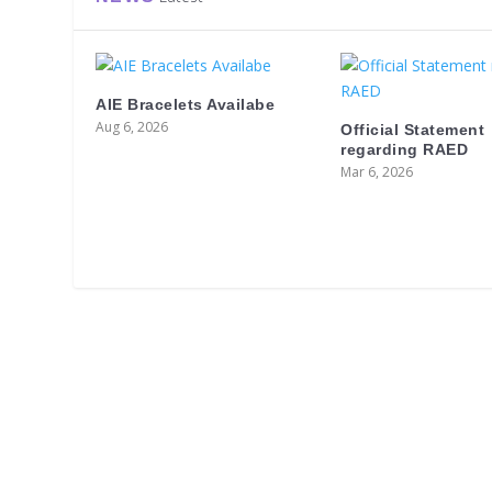
AIE Bracelets Availabe
Aug 6, 2026
Official Statement
regarding RAED
Mar 6, 2026