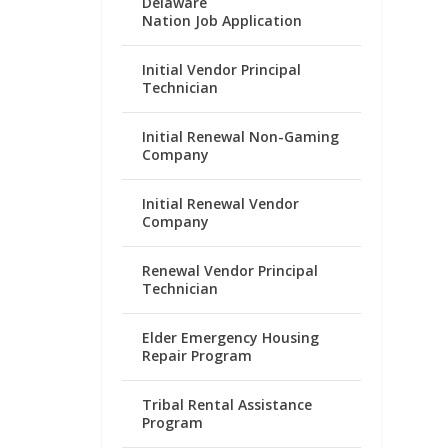
Delaware
Nation Job Application
Initial Vendor Principal
Technician
Initial Renewal Non-Gaming
Company
Initial Renewal Vendor
Company
Renewal Vendor Principal
Technician
Elder Emergency Housing
Repair Program
Tribal Rental Assistance
Program