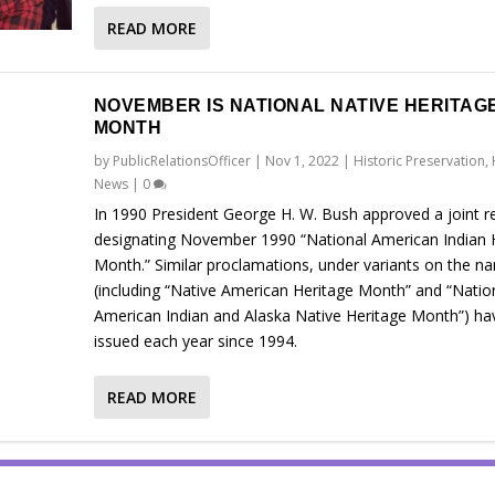
READ MORE
NOVEMBER IS NATIONAL NATIVE HERITAG
MONTH
by
PublicRelationsOfficer
|
Nov 1, 2022
|
Historic Preservation
,
News
|
0
In 1990 President George H. W. Bush approved a joint r
designating November 1990 “National American Indian 
Month.” Similar proclamations, under variants on the n
(including “Native American Heritage Month” and “Natio
American Indian and Alaska Native Heritage Month”) ha
issued each year since 1994.
READ MORE