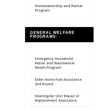
Homeownership and Rental
Program
GENERAL WELFARE
PROGRAMS:
Emergency Household
Water and Wastewater
Needs Program
Elder Home Fuel Assistance
2nd Round
Heating/Air Unit Repair or
Replacement Assistance