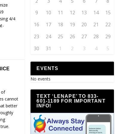
2
3
4
5
6
7
8
nize
69
9
10
11
12
13
14
15
ssing 4/4
16
17
18
19
20
21
22
t-
23
24
25
26
27
28
29
30
31
1
2
3
4
5
EVENTS
NICE
No events
 of
TEXT ‘LENAPE’ TO 833-
ies cannot
601-1189 FOR IMPORTANT
hat better
INFO!
roughly
ing
true.