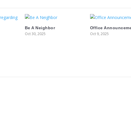
Be A Neighbor
Office Announcem
Oct 30, 2025
Oct 9, 2025