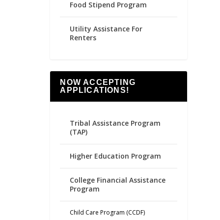
Food Stipend Program
Utility Assistance For
Renters
NOW ACCEPTING
APPLICATIONS!
Tribal Assistance Program
(TAP)
Higher Education Program
College Financial Assistance
Program
Child Care Program (CCDF)