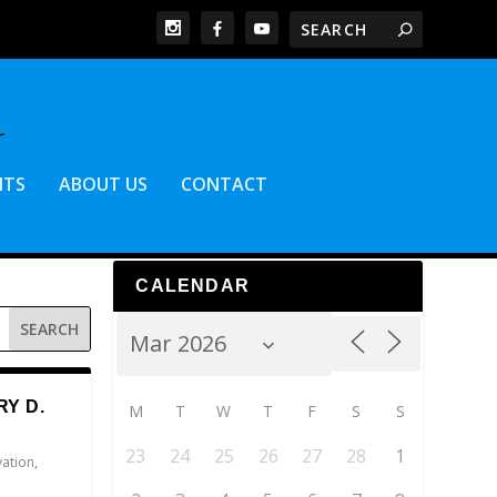
NTS
ABOUT US
CONTACT
CALENDAR
Y D.
M
T
W
T
F
S
S
23
24
25
26
27
28
1
vation
,