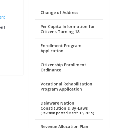
Change of Address
Per Capita Information for
ent
Citizens Turning 18
Enrollment Program
Application
Citizenship Enrollment
Ordinance
Vocational Rehabilitation
Program Application
Delaware Nation
Constitution & By-Laws
(Revision posted March 16, 2019)
Revenue Allocation Plan