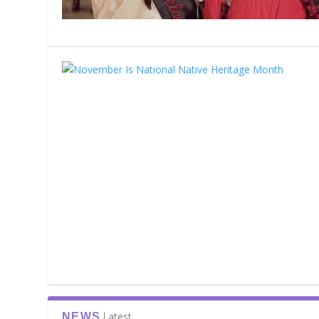
Latest
NEWS