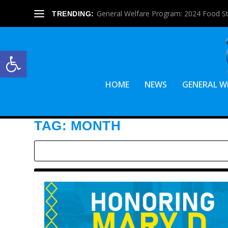
General Welfare Program: 2024 Food S
TRENDING:
Open toolbar
HOME
NEWS
GENERAL W
TAG:
MONTH