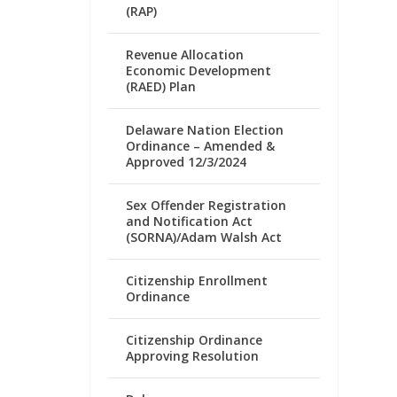
(RAP)
Revenue Allocation
Economic Development
(RAED) Plan
Delaware Nation Election
Ordinance – Amended &
Approved 12/3/2024
Sex Offender Registration
and Notification Act
(SORNA)/Adam Walsh Act
Citizenship Enrollment
Ordinance
Citizenship Ordinance
Approving Resolution