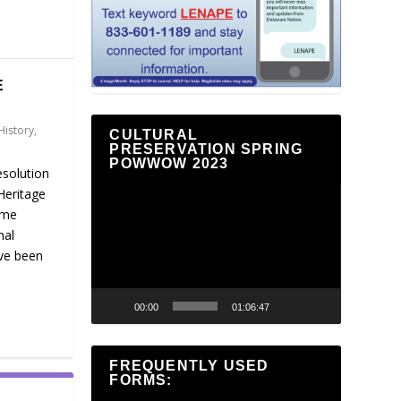
E
History
,
CULTURAL
PRESERVATION SPRING
POWWOW 2023
esolution
Heritage
Video
ame
Player
nal
ve been
00:00
01:06:47
FREQUENTLY USED
FORMS: