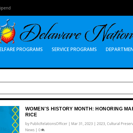
tipend
ELFARE PROGRAMS
SERVICE PROGRAMS
DEPARTME
WOMEN’S HISTORY MONTH: HONORING MAR
RICE
by
PublicRelationsOfficer
|
Mar 31, 2023
|
2023
,
Cultural Preser
News
|
0