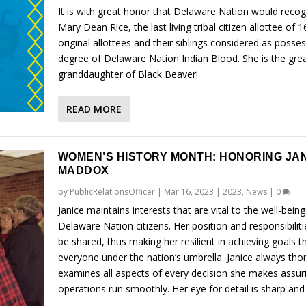
It is with great honor that Delaware Nation would recog
Mary Dean Rice, the last living tribal citizen allottee of 1
original allottees and their siblings considered as posse
degree of Delaware Nation Indian Blood. She is the grea
granddaughter of Black Beaver!
READ MORE
WOMEN’S HISTORY MONTH: HONORING JA
MADDOX
by
PublicRelationsOfficer
|
Mar 16, 2023
|
2023
,
News
|
0
Janice maintains interests that are vital to the well-being
Delaware Nation citizens. Her position and responsibilit
be shared, thus making her resilient in achieving goals t
everyone under the nation’s umbrella. Janice always tho
examines all aspects of every decision she makes assur
operations run smoothly. Her eye for detail is sharp and 