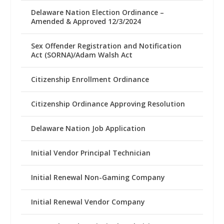
Delaware Nation Election Ordinance –
Amended & Approved 12/3/2024
Sex Offender Registration and Notification
Act (SORNA)/Adam Walsh Act
Citizenship Enrollment Ordinance
Citizenship Ordinance Approving Resolution
Delaware Nation Job Application
Initial Vendor Principal Technician
Initial Renewal Non-Gaming Company
Initial Renewal Vendor Company