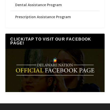
Dental Assistance Program
Prescription Assistance Program
CLICK/TAP TO VISIT OUR FACEBOOK
PAGE!