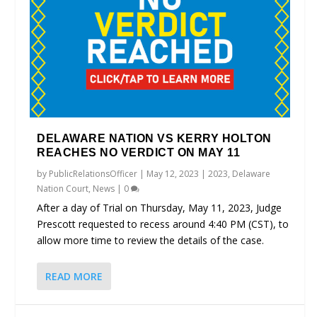
DELAWARE NATION VS KERRY HOLTON
REACHES NO VERDICT ON MAY 11
by
PublicRelationsOfficer
|
May 12, 2023
|
2023
,
Delaware
Nation Court
,
News
|
0
After a day of Trial on Thursday, May 11, 2023, Judge
Prescott requested to recess around 4:40 PM (CST), to
allow more time to review the details of the case.
READ MORE