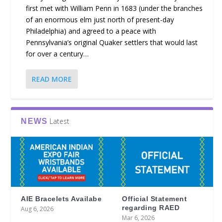
first met with William Penn in 1683 (under the branches
of an enormous elm just north of present-day
Philadelphia) and agreed to a peace with
Pennsylvania’s original Quaker settlers that would last
for over a century…
READ MORE
Latest
NEWS
AIE Bracelets Availabe
Official Statement
regarding RAED
Aug 6, 2026
Mar 6, 2026