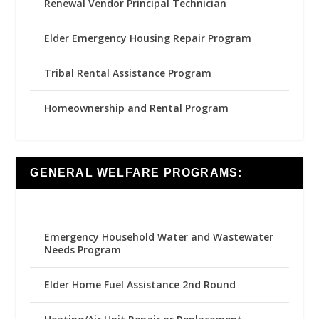
Renewal Vendor Principal Technician
Elder Emergency Housing Repair Program
Tribal Rental Assistance Program
Homeownership and Rental Program
GENERAL WELFARE PROGRAMS:
Emergency Household Water and Wastewater
Needs Program
Elder Home Fuel Assistance 2nd Round