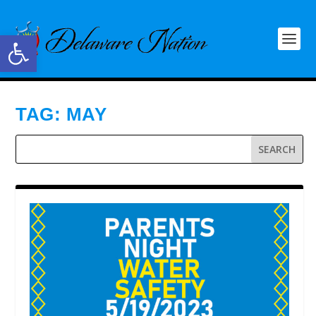
Open toolbar
TAG:
MAY