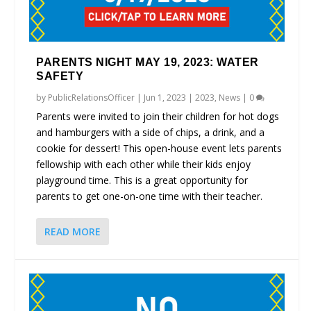
PARENTS NIGHT MAY 19, 2023: WATER
SAFETY
by
PublicRelationsOfficer
|
Jun 1, 2023
|
2023
,
News
|
0
Parents were invited to join their children for hot dogs
and hamburgers with a side of chips, a drink, and a
cookie for dessert! This open-house event lets parents
fellowship with each other while their kids enjoy
playground time. This is a great opportunity for
parents to get one-on-one time with their teacher.
READ MORE