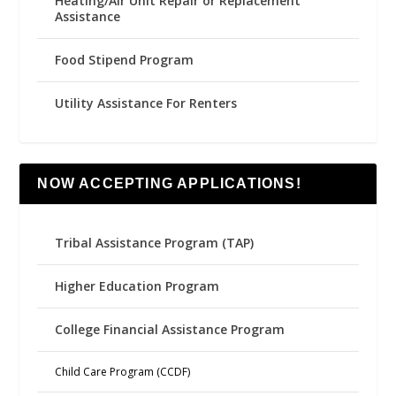
Heating/Air Unit Repair or Replacement
Assistance
Food Stipend Program
Utility Assistance For Renters
NOW ACCEPTING APPLICATIONS!
Tribal Assistance Program (TAP)
Higher Education Program
College Financial Assistance Program
Child Care Program (CCDF)