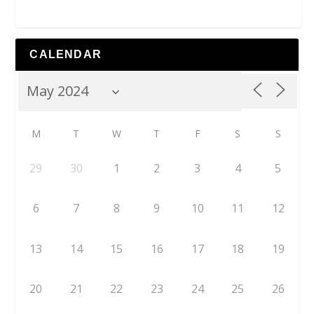
CALENDAR
M
T
W
T
F
S
S
29
30
1
2
3
4
5
6
7
8
9
10
11
12
13
14
15
16
17
18
19
20
21
22
23
24
25
26