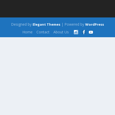
Designed by
| Powered by
Elegant Themes
WordPress
Home
Contact
About Us