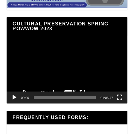
CULTURAL PRESERVATION SPRING
POWWOW 2023
Video
Player
00:00
01:06:47
FREQUENTLY USED FORMS: