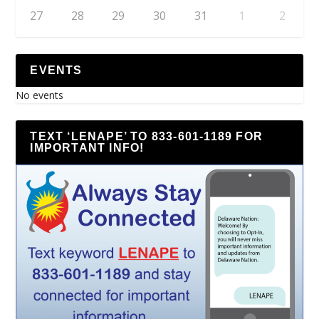
27
28
29
30
31
1
2
EVENTS
No events
TEXT ‘LENAPE’ TO 833-601-1189 FOR
IMPORTANT INFO!