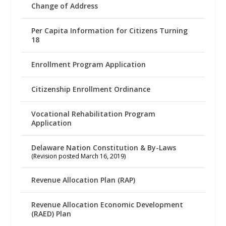
Change of Address
Per Capita Information for Citizens Turning
18
Enrollment Program Application
Citizenship Enrollment Ordinance
Vocational Rehabilitation Program
Application
Delaware Nation Constitution & By-Laws
(Revision posted March 16, 2019)
Revenue Allocation Plan (RAP)
Revenue Allocation Economic Development
(RAED) Plan