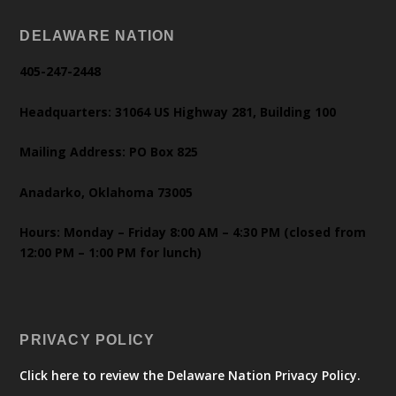
DELAWARE NATION
405-247-2448
Headquarters: 31064 US Highway 281, Building 100
Mailing Address: PO Box 825
Anadarko, Oklahoma 73005
Hours: Monday – Friday 8:00 AM – 4:30 PM (closed from
12:00 PM – 1:00 PM for lunch)
PRIVACY POLICY
Click here to review the Delaware Nation Privacy Policy.