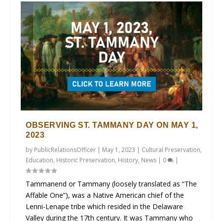
OBSERVING ST. TAMMANY DAY ON MAY 1,
2023
by
PublicRelationsOfficer
|
May 1, 2023
|
Cultural Preservation
,
Education
,
Historic Preservation
,
History
,
News
|
0
|
Tammanend or Tammany (loosely translated as “The
Affable One”), was a Native American chief of the
Lenni-Lenape tribe which resided in the Delaware
Valley during the 17th century. It was Tammany who