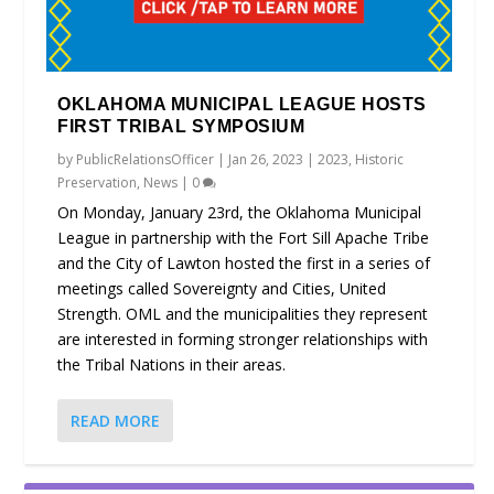
OKLAHOMA MUNICIPAL LEAGUE HOSTS
FIRST TRIBAL SYMPOSIUM
by
PublicRelationsOfficer
|
Jan 26, 2023
|
2023
,
Historic
Preservation
,
News
|
0
On Monday, January 23rd, the Oklahoma Municipal
League in partnership with the Fort Sill Apache Tribe
and the City of Lawton hosted the first in a series of
meetings called Sovereignty and Cities, United
Strength. OML and the municipalities they represent
are interested in forming stronger relationships with
the Tribal Nations in their areas.
READ MORE