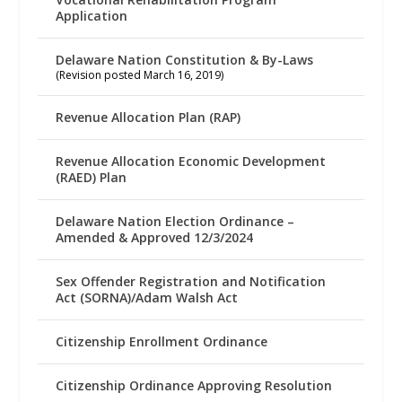
Application
Delaware Nation Constitution & By-Laws
(Revision posted March 16, 2019)
Revenue Allocation Plan (RAP)
Revenue Allocation Economic Development
(RAED) Plan
Delaware Nation Election Ordinance –
Amended & Approved 12/3/2024
Sex Offender Registration and Notification
Act (SORNA)/Adam Walsh Act
Citizenship Enrollment Ordinance
Citizenship Ordinance Approving Resolution