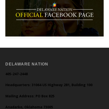
DELAWARE NATION
405-247-2448
Headquarters: 31064 US Highway 281, Building 100
Mailing Address: PO Box 825
Anadarko, Oklahoma 73005