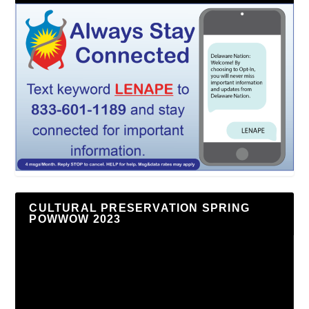
CULTURAL PRESERVATION SPRING
POWWOW 2023
Video
Player