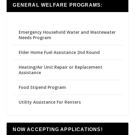
GENERAL WELFARE PROGRAMS:
Emergency Household Water and Wastewater
Needs Program
Elder Home Fuel Assistance 2nd Round
Heating/Air Unit Repair or Replacement
Assistance
Food Stipend Program
Utility Assistance For Renters
NOW ACCEPTING APPLICATIONS!