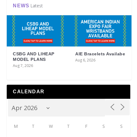
Latest
NEWS
CSBG AND LIHEAP
AIE Bracelets Availabe
MODEL PLANS
Aug 6, 2026
Aug 7, 2026
CALENDAR
M
T
W
T
F
S
S