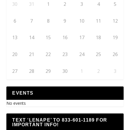
30
31
1
2
3
4
5
6
7
8
9
10
11
12
13
14
15
16
17
18
19
20
21
22
23
24
25
26
27
28
29
30
1
2
3
EVENTS
No events
TEXT ‘LENAPE’ TO 833-601-1189 FOR
IMPORTANT INFO!