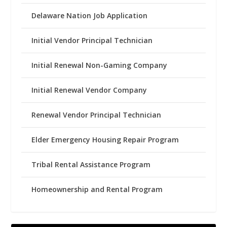
Delaware Nation Job Application
Initial Vendor Principal Technician
Initial Renewal Non-Gaming Company
Initial Renewal Vendor Company
Renewal Vendor Principal Technician
Elder Emergency Housing Repair Program
Tribal Rental Assistance Program
Homeownership and Rental Program