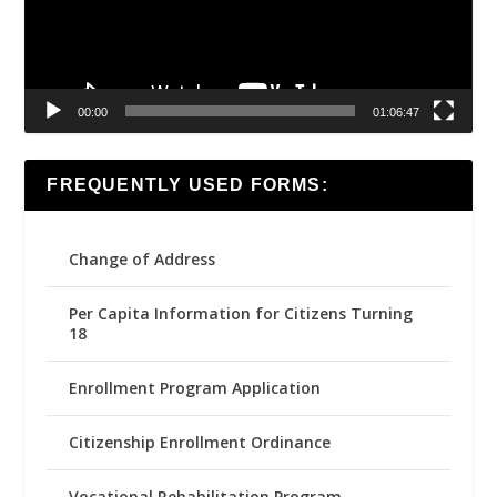
00:00
01:06:47
FREQUENTLY USED FORMS:
Change of Address
Per Capita Information for Citizens Turning
18
Enrollment Program Application
Citizenship Enrollment Ordinance
Vocational Rehabilitation Program