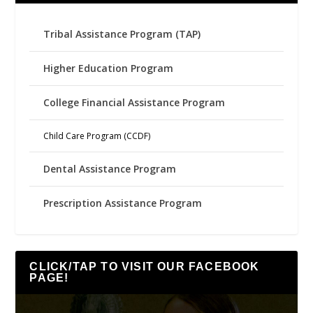
Tribal Assistance Program (TAP)
Higher Education Program
College Financial Assistance Program
Child Care Program (CCDF)
Dental Assistance Program
Prescription Assistance Program
CLICK/TAP TO VISIT OUR FACEBOOK
PAGE!