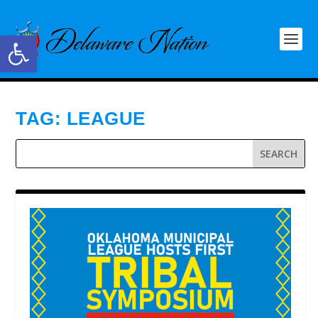
Open toolbar
TAG:
LEAGUE