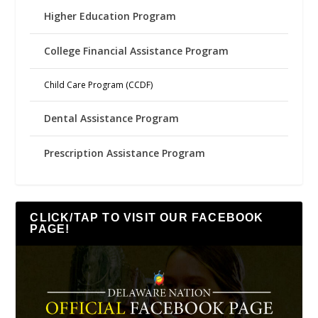
Higher Education Program
College Financial Assistance Program
Child Care Program (CCDF)
Dental Assistance Program
Prescription Assistance Program
CLICK/TAP TO VISIT OUR FACEBOOK
PAGE!