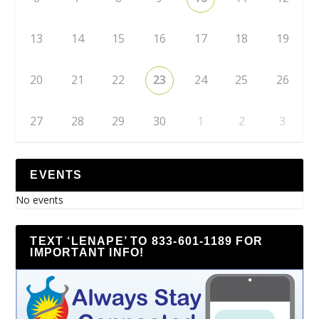
13
14
15
16
17
18
19
20
21
22
23
24
25
26
27
28
29
30
1
2
3
EVENTS
No events
TEXT ‘LENAPE’ TO 833-601-1189 FOR
IMPORTANT INFO!