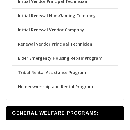
Initial Vendor Principal Technician
Initial Renewal Non-Gaming Company
Initial Renewal Vendor Company
Renewal Vendor Principal Technician
Elder Emergency Housing Repair Program
Tribal Rental Assistance Program
Homeownership and Rental Program
GENERAL WELFARE PROGRAMS: