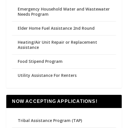
Emergency Household Water and Wastewater
Needs Program
Elder Home Fuel Assistance 2nd Round
Heating/Air Unit Repair or Replacement
Assistance
Food Stipend Program
Utility Assistance For Renters
NOW ACCEPTING APPLICATIONS!
Tribal Assistance Program (TAP)