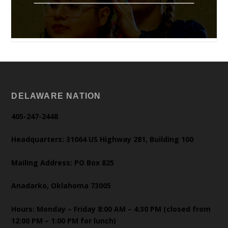
DELAWARE NATION
405-247-2448
Headquarters: 31064 US Highway 281, Building 100
Mailing Address: PO Box 825
Anadarko, Oklahoma 73005
Hours: Monday – Friday 8:00 AM – 4:30 PM (closed from
12:00 PM – 1:00 PM for lunch)