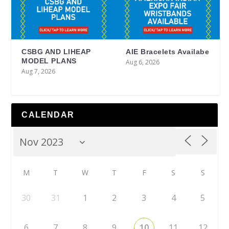
CSBG AND LIHEAP
AIE Bracelets Availabe
MODEL PLANS
Aug 6, 2026
Aug 7, 2026
CALENDAR
M
T
W
T
F
S
S
30
31
1
2
3
4
5
6
7
8
9
10
11
12