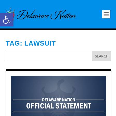
Open toolbar
TAG:
LAWSUIT