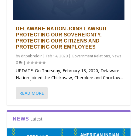
DELAWARE NATION JOINS LAWSUIT
PROTECTING OUR SOVEREIGNTY,
PROTECTING OUR CITIZENS AND
PROTECTING OUR EMPLOYEES
by
dnpubreldir
|
Feb 14, 2020
|
Government Relations
,
News
|
0
|
UPDATE: On Thursday, February 13, 2020, Delaware
Nation joined the Chickasaw, Cherokee and Choctaw...
READ MORE
Latest
NEWS