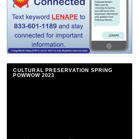
CULTURAL PRESERVATION SPRING
POWWOW 2023
Video
Player