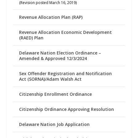
(Revision posted March 16, 2019)
Revenue Allocation Plan (RAP)
Revenue Allocation Economic Development
(RAED) Plan
Delaware Nation Election Ordinance –
Amended & Approved 12/3/2024
Sex Offender Registration and Notification
Act (SORNA)/Adam Walsh Act
Citizenship Enrollment Ordinance
Citizenship Ordinance Approving Resolution
Delaware Nation Job Application