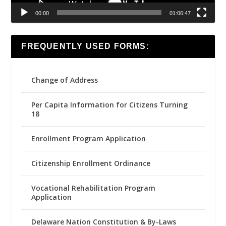
00:00
01:06:47
FREQUENTLY USED FORMS:
Change of Address
Per Capita Information for Citizens Turning
18
Enrollment Program Application
Citizenship Enrollment Ordinance
Vocational Rehabilitation Program
Application
Delaware Nation Constitution & By-Laws