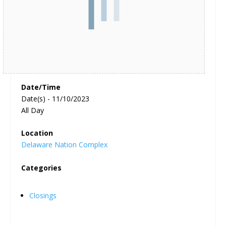
Date/Time
Date(s) - 11/10/2023
All Day
Location
Delaware Nation Complex
Categories
Closings