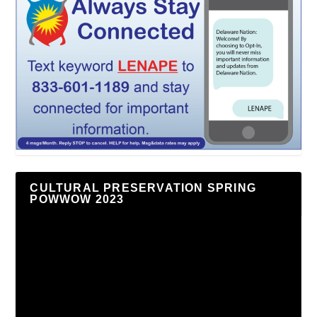
CULTURAL PRESERVATION SPRING
POWWOW 2023
Video
Player