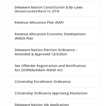
Delaware Nation Constitution & By-Laws
(Revision posted March 16, 2019)
Revenue Allocation Plan (RAP)
Revenue Allocation Economic Development
(RAED) Plan
Delaware Nation Election Ordinance –
Amended & Approved 12/3/2024
Sex Offender Registration and Notification
Act (SORNA)/Adam Walsh Act
Citizenship Enrollment Ordinance
Citizenship Ordinance Approving Resolution
Delaware Nation Job Application