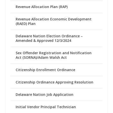
Revenue Allocation Plan (RAP)
Revenue Allocation Economic Development
(RAED) Plan
Delaware Nation Election Ordinance –
Amended & Approved 12/3/2024
Sex Offender Registration and Notification
Act (SORNA)/Adam Walsh Act
Citizenship Enrollment Ordinance
Citizenship Ordinance Approving Resolution
Delaware Nation Job Application
Initial Vendor Principal Technician