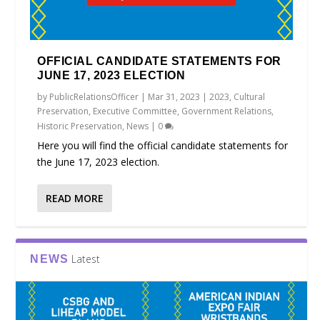
OFFICIAL CANDIDATE STATEMENTS FOR
JUNE 17, 2023 ELECTION
by
PublicRelationsOfficer
|
Mar 31, 2023
|
2023
,
Cultural
Preservation
,
Executive Committee
,
Government Relations
,
Historic Preservation
,
News
|
0
Here you will find the official candidate statements for
the June 17, 2023 election.
READ MORE
Latest
NEWS