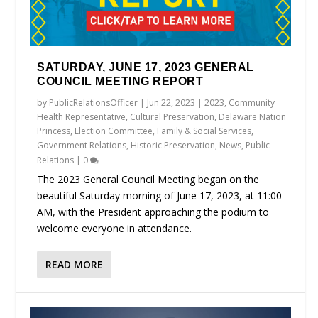
SATURDAY, JUNE 17, 2023 GENERAL
COUNCIL MEETING REPORT
by
PublicRelationsOfficer
|
Jun 22, 2023
|
2023
,
Community
Health Representative
,
Cultural Preservation
,
Delaware Nation
Princess
,
Election Committee
,
Family & Social Services
,
Government Relations
,
Historic Preservation
,
News
,
Public
Relations
|
0
The 2023 General Council Meeting began on the
beautiful Saturday morning of June 17, 2023, at 11:00
AM, with the President approaching the podium to
welcome everyone in attendance.
READ MORE