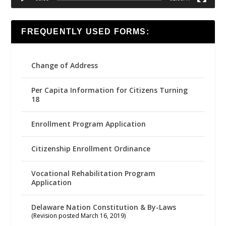
FREQUENTLY USED FORMS:
Change of Address
Per Capita Information for Citizens Turning
18
Enrollment Program Application
Citizenship Enrollment Ordinance
Vocational Rehabilitation Program
Application
Delaware Nation Constitution & By-Laws
(Revision posted March 16, 2019)