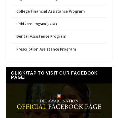
College Financial Assistance Program
Child Care Program (CCDF)
Dental Assistance Program
Prescription Assistance Program
CLICK/TAP TO VISIT OUR FACEBOOK
PAGE!