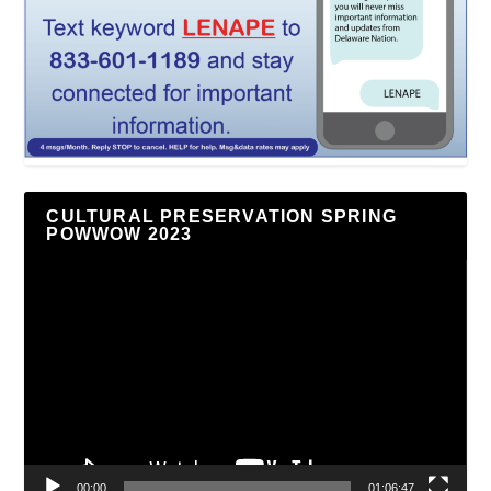
CULTURAL PRESERVATION SPRING
POWWOW 2023
Video
Player
00:00
01:06:47