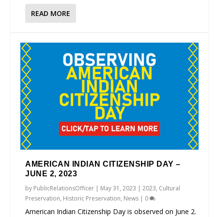
READ MORE
AMERICAN INDIAN CITIZENSHIP DAY –
JUNE 2, 2023
by
PublicRelationsOfficer
|
May 31, 2023
|
2023
,
Cultural
Preservation
,
Historic Preservation
,
News
|
0
American Indian Citizenship Day is observed on June 2.