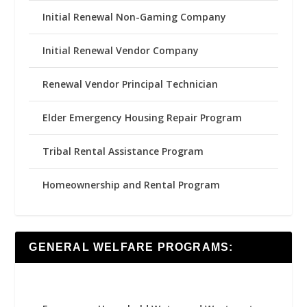
Initial Renewal Non-Gaming Company
Initial Renewal Vendor Company
Renewal Vendor Principal Technician
Elder Emergency Housing Repair Program
Tribal Rental Assistance Program
Homeownership and Rental Program
GENERAL WELFARE PROGRAMS: