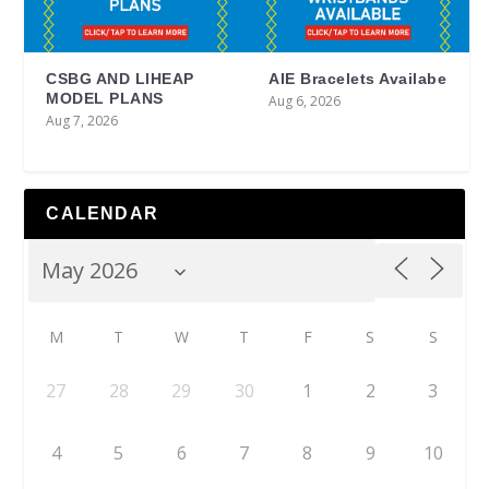
CSBG AND LIHEAP
AIE Bracelets Availabe
MODEL PLANS
Aug 6, 2026
Aug 7, 2026
CALENDAR
M
T
W
T
F
S
S
27
28
29
30
1
2
3
4
5
6
7
8
9
10