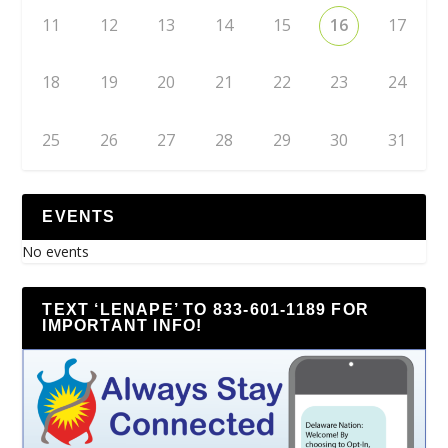
11
12
13
14
15
16
17
18
19
20
21
22
23
24
25
26
27
28
29
30
31
EVENTS
No events
TEXT ‘LENAPE’ TO 833-601-1189 FOR
IMPORTANT INFO!