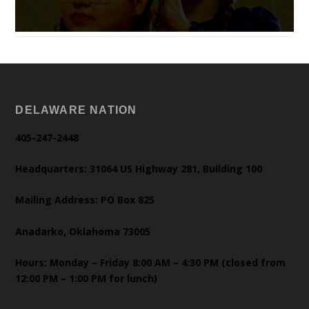
DELAWARE NATION
405-247-2448
Headquarters: 31064 US Highway 281, Building 100
Mailing Address: PO Box 825
Anadarko, Oklahoma 73005
Hours: Monday – Friday 8:00 AM – 4:30 PM (closed from
12:00 PM – 1:00 PM for lunch)