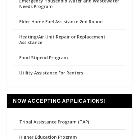
Emergency Household Water and Wastewater
Needs Program
Elder Home Fuel Assistance 2nd Round
Heating/Air Unit Repair or Replacement
Assistance
Food Stipend Program
Utility Assistance For Renters
NOW ACCEPTING APPLICATIONS!
Tribal Assistance Program (TAP)
Higher Education Program