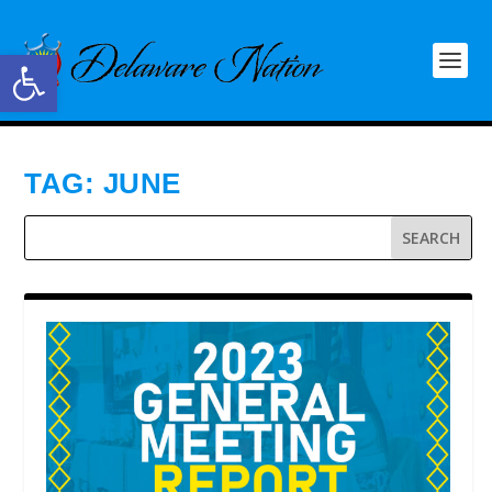
Open toolbar
TAG:
JUNE