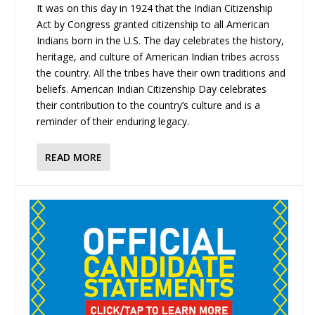
It was on this day in 1924 that the Indian Citizenship
Act by Congress granted citizenship to all American
Indians born in the U.S. The day celebrates the history,
heritage, and culture of American Indian tribes across
the country. All the tribes have their own traditions and
beliefs. American Indian Citizenship Day celebrates
their contribution to the country’s culture and is a
reminder of their enduring legacy.
READ MORE