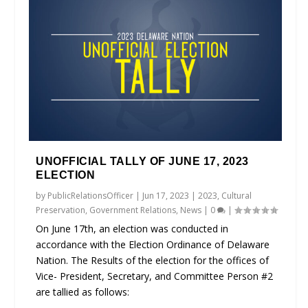
UNOFFICIAL TALLY OF JUNE 17, 2023
ELECTION
by
PublicRelationsOfficer
|
Jun 17, 2023
|
2023
,
Cultural
Preservation
,
Government Relations
,
News
|
0
|
On June 17th, an election was conducted in
accordance with the Election Ordinance of Delaware
Nation. The Results of the election for the offices of
Vice- President, Secretary, and Committee Person #2
are tallied as follows: