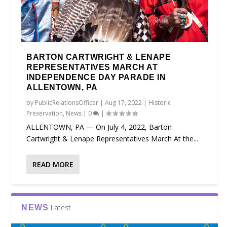
BARTON CARTWRIGHT & LENAPE
REPRESENTATIVES MARCH AT
INDEPENDENCE DAY PARADE IN
ALLENTOWN, PA
by
PublicRelationsOfficer
|
Aug 17, 2022
|
Historic
Preservation
,
News
|
0
|
ALLENTOWN, PA — On July 4, 2022, Barton
Cartwright & Lenape Representatives March At the...
READ MORE
Latest
NEWS