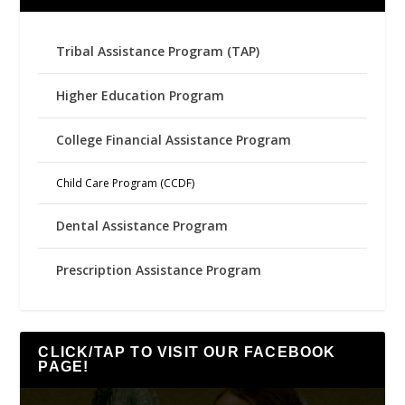
Tribal Assistance Program (TAP)
Higher Education Program
College Financial Assistance Program
Child Care Program (CCDF)
Dental Assistance Program
Prescription Assistance Program
CLICK/TAP TO VISIT OUR FACEBOOK
PAGE!