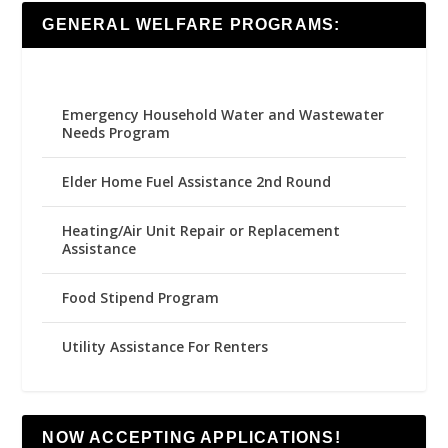
GENERAL WELFARE PROGRAMS:
Emergency Household Water and Wastewater
Needs Program
Elder Home Fuel Assistance 2nd Round
Heating/Air Unit Repair or Replacement
Assistance
Food Stipend Program
Utility Assistance For Renters
NOW ACCEPTING APPLICATIONS!