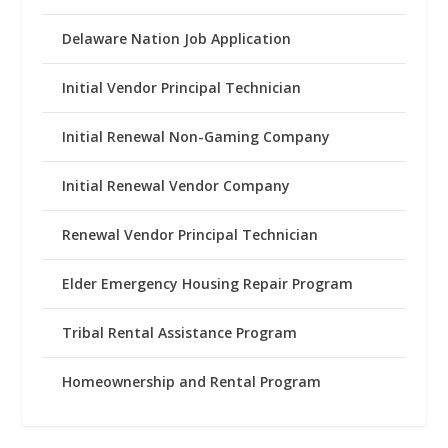
Delaware Nation Job Application
Initial Vendor Principal Technician
Initial Renewal Non-Gaming Company
Initial Renewal Vendor Company
Renewal Vendor Principal Technician
Elder Emergency Housing Repair Program
Tribal Rental Assistance Program
Homeownership and Rental Program