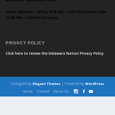
Hours: Monday – Friday 8:00 AM – 4:30 PM (closed from
12:00 PM – 1:00 PM for lunch)
PRIVACY POLICY
Click here to review the Delaware Nation Privacy Policy.
Designed by
| Powered by
Elegant Themes
WordPress
Home
Contact
About Us