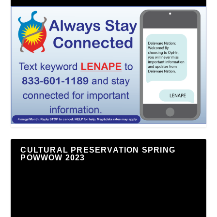
CULTURAL PRESERVATION SPRING
POWWOW 2023
Video
Player