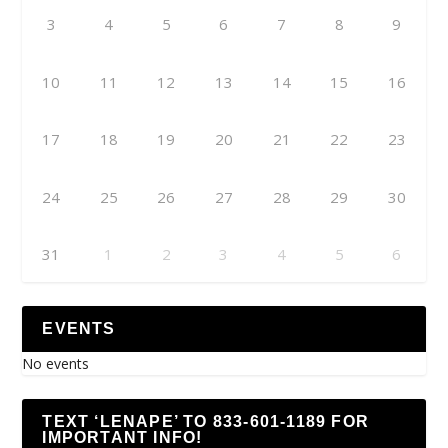
3
4
5
6
7
8
9
10
11
12
13
14
15
16
17
18
19
20
21
22
23
24
25
26
27
28
29
30
31
1
2
3
4
5
6
EVENTS
No events
TEXT ‘LENAPE’ TO 833-601-1189 FOR
IMPORTANT INFO!