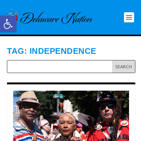
Open toolbar
TAG:
INDEPENDENCE