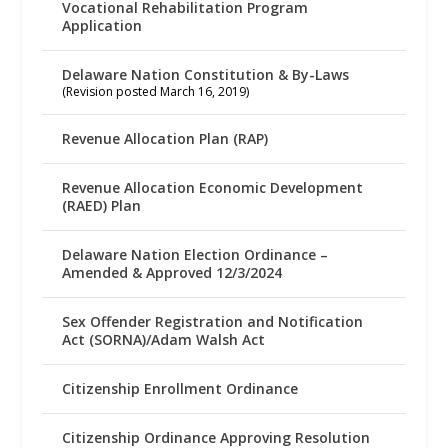
Vocational Rehabilitation Program
Application
Delaware Nation Constitution & By-Laws
(Revision posted March 16, 2019)
Revenue Allocation Plan (RAP)
Revenue Allocation Economic Development
(RAED) Plan
Delaware Nation Election Ordinance –
Amended & Approved 12/3/2024
Sex Offender Registration and Notification
Act (SORNA)/Adam Walsh Act
Citizenship Enrollment Ordinance
Citizenship Ordinance Approving Resolution