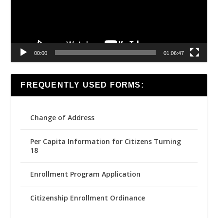
00:00
01:06:47
FREQUENTLY USED FORMS:
Change of Address
Per Capita Information for Citizens Turning
18
Enrollment Program Application
Citizenship Enrollment Ordinance