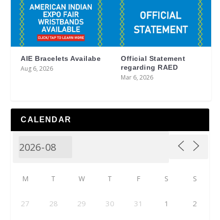
AIE Bracelets Availabe
Official Statement
regarding RAED
Aug 6, 2026
Mar 6, 2026
CALENDAR
M
T
W
T
F
S
S
27
28
29
30
31
1
2