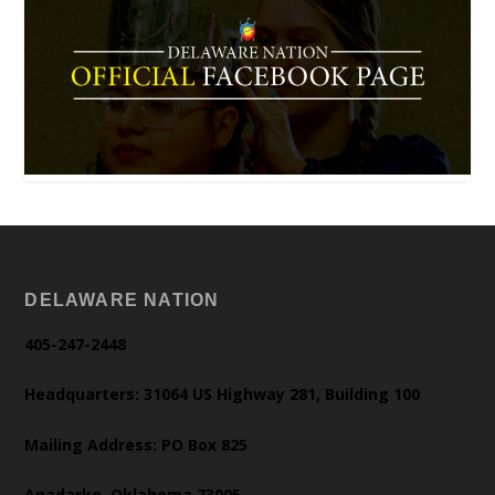
DELAWARE NATION
405-247-2448
Headquarters: 31064 US Highway 281, Building 100
Mailing Address: PO Box 825
Anadarko, Oklahoma 73005