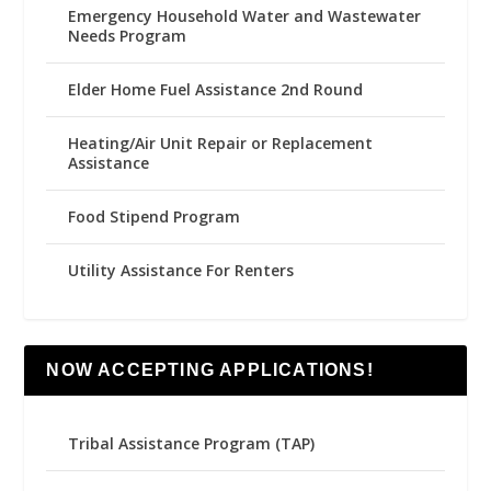
Emergency Household Water and Wastewater
Needs Program
Elder Home Fuel Assistance 2nd Round
Heating/Air Unit Repair or Replacement
Assistance
Food Stipend Program
Utility Assistance For Renters
NOW ACCEPTING APPLICATIONS!
Tribal Assistance Program (TAP)