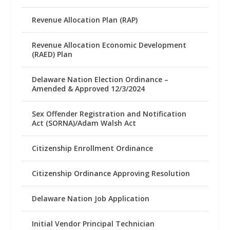
Revenue Allocation Plan (RAP)
Revenue Allocation Economic Development
(RAED) Plan
Delaware Nation Election Ordinance –
Amended & Approved 12/3/2024
Sex Offender Registration and Notification
Act (SORNA)/Adam Walsh Act
Citizenship Enrollment Ordinance
Citizenship Ordinance Approving Resolution
Delaware Nation Job Application
Initial Vendor Principal Technician