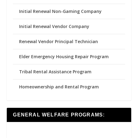
Initial Renewal Non-Gaming Company
Initial Renewal Vendor Company
Renewal Vendor Principal Technician
Elder Emergency Housing Repair Program
Tribal Rental Assistance Program
Homeownership and Rental Program
GENERAL WELFARE PROGRAMS: