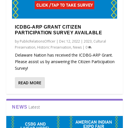
ICDBG-ARP GRANT CITIZEN
PARTICIPATION SURVEY AVAILABLE
by
PublicRelationsOfficer
|
Dec 12, 2022
|
2023
,
Cultural
Preservation
,
Historic Preservation
,
News
|
0
Delaware Nation has received the ICDBG-ARP Grant.
Please assist us by answering the Citizen Participation
Survey!
READ MORE
Latest
NEWS