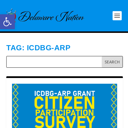
Open toolbar
TAG:
ICDBG-ARP