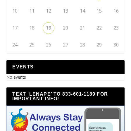
10
11
12
13
14
15
16
17
18
19
20
21
22
23
24
25
26
27
28
29
30
EVENTS
No events
TEXT ‘LENAPE’ TO 833-601-1189 FOR
IMPORTANT INFO!