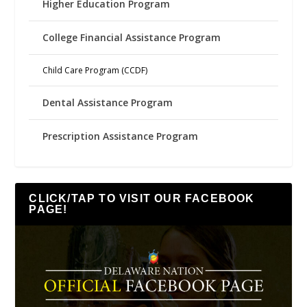
Higher Education Program
College Financial Assistance Program
Child Care Program (CCDF)
Dental Assistance Program
Prescription Assistance Program
CLICK/TAP TO VISIT OUR FACEBOOK
PAGE!