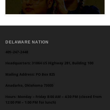
DELAWARE NATION
405-247-2448
Headquarters: 31064 US Highway 281, Building 100
Mailing Address: PO Box 825
Anadarko, Oklahoma 73005
Hours: Monday – Friday 8:00 AM – 4:30 PM (closed from
12:00 PM – 1:00 PM for lunch)