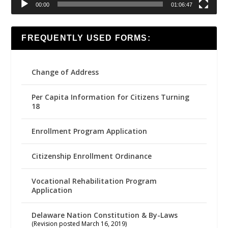
00:00
01:06:47
FREQUENTLY USED FORMS:
Change of Address
Per Capita Information for Citizens Turning
18
Enrollment Program Application
Citizenship Enrollment Ordinance
Vocational Rehabilitation Program
Application
Delaware Nation Constitution & By-Laws
(Revision posted March 16, 2019)