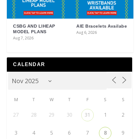
CSBG AND LIHEAP
AIE Bracelets Availabe
MODEL PLANS
Aug 6, 2026
Aug 7, 2026
CALENDAR
M
T
W
T
F
S
S
27
28
29
30
31
1
2
3
4
5
6
7
8
9