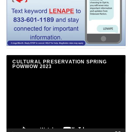
CULTURAL PRESERVATION SPRING
POWWOW 2023
Video
Player