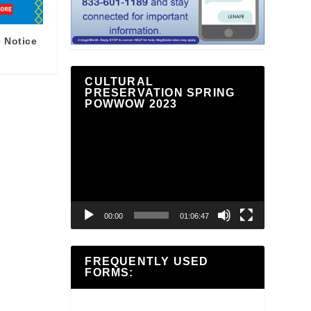
 Notice
CULTURAL
PRESERVATION SPRING
POWWOW 2023
Video
Player
00:00
01:06:47
FREQUENTLY USED
FORMS: