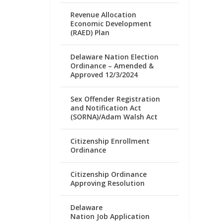
Revenue Allocation
Economic Development
(RAED) Plan
Delaware Nation Election
Ordinance – Amended &
Approved 12/3/2024
Sex Offender Registration
and Notification Act
(SORNA)/Adam Walsh Act
Citizenship Enrollment
Ordinance
Citizenship Ordinance
Approving Resolution
Delaware
Nation Job Application