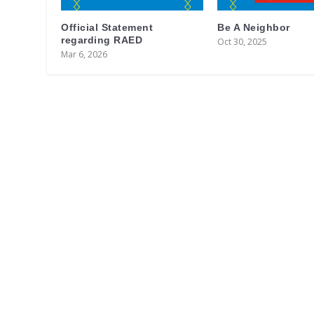
Official Statement
Be A Neighbor
regarding RAED
Oct 30, 2025
Mar 6, 2026