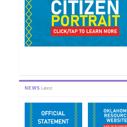
Latest
NEWS