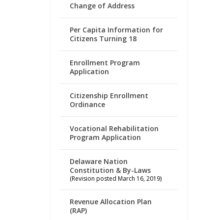
Change of Address
Per Capita Information for
Citizens Turning 18
Enrollment Program
Application
Citizenship Enrollment
Ordinance
Vocational Rehabilitation
Program Application
Delaware Nation
Constitution & By-Laws
(Revision posted March 16, 2019)
Revenue Allocation Plan
(RAP)