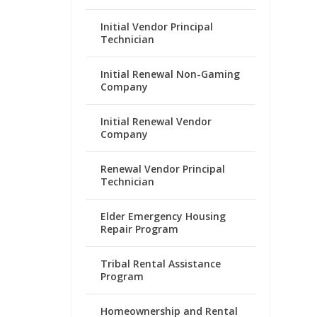
Initial Vendor Principal
Technician
Initial Renewal Non-Gaming
Company
Initial Renewal Vendor
Company
Renewal Vendor Principal
Technician
Elder Emergency Housing
Repair Program
Tribal Rental Assistance
Program
Homeownership and Rental