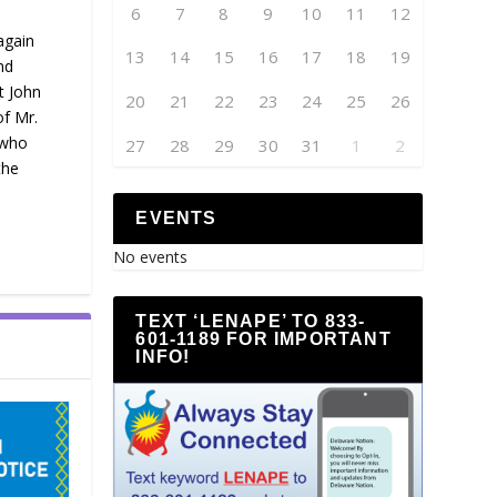
6
7
8
9
10
11
12
again
13
14
15
16
17
18
19
nd
t John
20
21
22
23
24
25
26
of Mr.
 who
27
28
29
30
31
1
2
the
EVENTS
No events
TEXT ‘LENAPE’ TO 833-
601-1189 FOR IMPORTANT
INFO!