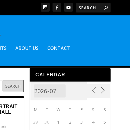
NTS
ABOUT US
CONTACT
CALENDAR
RTRAIT
M
T
W
T
F
S
S
HALL
29
30
1
2
3
4
5
toric