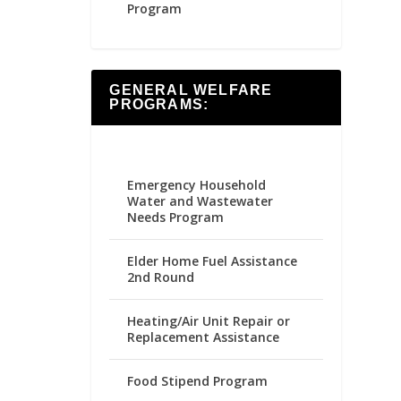
Program
GENERAL WELFARE
PROGRAMS:
Emergency Household
Water and Wastewater
Needs Program
Elder Home Fuel Assistance
2nd Round
Heating/Air Unit Repair or
Replacement Assistance
Food Stipend Program