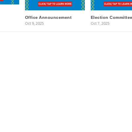
Office Announcement
Election Committee
Oct 9, 2025
Oct 7, 2025