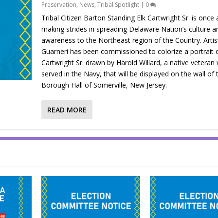
Preservation
,
News
,
Tribal Spotlight
|
0
Tribal Citizen Barton Standing Elk Cartwright Sr. is once 
making strides in spreading Delaware Nation’s culture a
awareness to the Northeast region of the Country. Artis
Guarneri has been commissioned to colorize a portrait 
Cartwright Sr. drawn by Harold Willard, a native veteran
served in the Navy, that will be displayed on the wall of 
Borough Hall of Somerville, New Jersey.
READ MORE