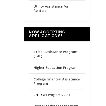
Utility Assistance For
Renters
NOW ACCEPTING
APPLICATIONS!
Tribal Assistance Program
(TAP)
Higher Education Program
College Financial Assistance
Program
Child Care Program (CCDF)
Dental Assistance Program