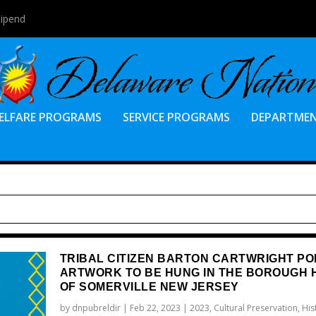
tipend
ELFARE PROGRAMS
SERVICE PROGRAMS
DEPARTME
TRIBAL CITIZEN BARTON CARTWRIGHT PO
ARTWORK TO BE HUNG IN THE BOROUGH 
OF SOMERVILLE NEW JERSEY
by
dnpubreldir
|
Feb 22, 2023
|
2023
,
Cultural Preservation
,
His