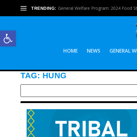
General Welfare Program: 2024 Food S
TRENDING:
Open toolbar
HOME
NEWS
GENERAL W
TAG:
HUNG