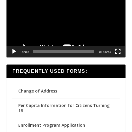
Player
00:00
01:06:47
FREQUENTLY USED FORMS:
Change of Address
Per Capita Information for Citizens Turning
18
Enrollment Program Application