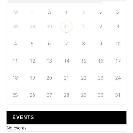
M
T
W
T
F
S
S
28
29
30
31
1
2
3
4
5
6
7
8
9
10
11
12
13
14
15
16
17
18
19
20
21
22
23
24
25
26
27
28
29
30
31
EVENTS
No events