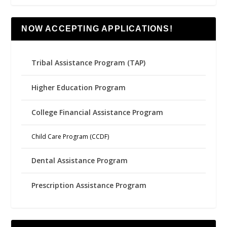
NOW ACCEPTING APPLICATIONS!
Tribal Assistance Program (TAP)
Higher Education Program
College Financial Assistance Program
Child Care Program (CCDF)
Dental Assistance Program
Prescription Assistance Program