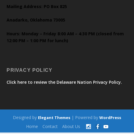
Mailing Address: PO Box 825
Anadarko, Oklahoma 73005
Hours: Monday – Friday 8:00 AM – 4:30 PM (closed from
12:00 PM – 1:00 PM for lunch)
PRIVACY POLICY
Click here to review the Delaware Nation Privacy Policy.
Designed by
| Powered by
Elegant Themes
WordPress
Home
Contact
About Us