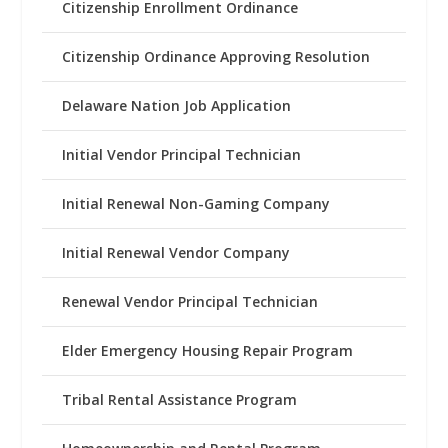
Citizenship Enrollment Ordinance
Citizenship Ordinance Approving Resolution
Delaware Nation Job Application
Initial Vendor Principal Technician
Initial Renewal Non-Gaming Company
Initial Renewal Vendor Company
Renewal Vendor Principal Technician
Elder Emergency Housing Repair Program
Tribal Rental Assistance Program