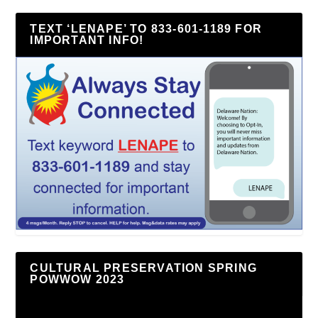
TEXT ‘LENAPE’ TO 833-601-1189 FOR
IMPORTANT INFO!
CULTURAL PRESERVATION SPRING
POWWOW 2023
Video