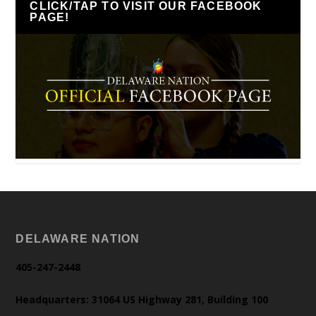
CLICK/TAP TO VISIT OUR FACEBOOK
PAGE!
DELAWARE NATION
405-247-2448
Headquarters: 31064 US Highway 281, Building 100