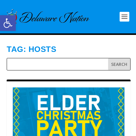
Open toolbar
TAG:
HOSTS