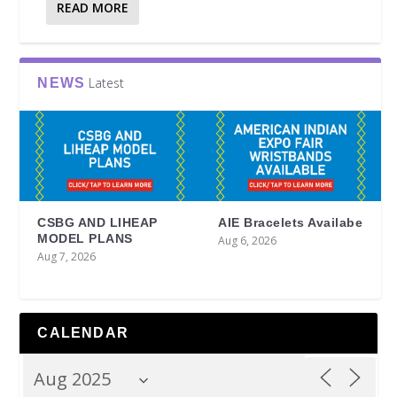
READ MORE
Latest
NEWS
CSBG AND LIHEAP
AIE Bracelets Availabe
MODEL PLANS
Aug 6, 2026
Aug 7, 2026
CALENDAR