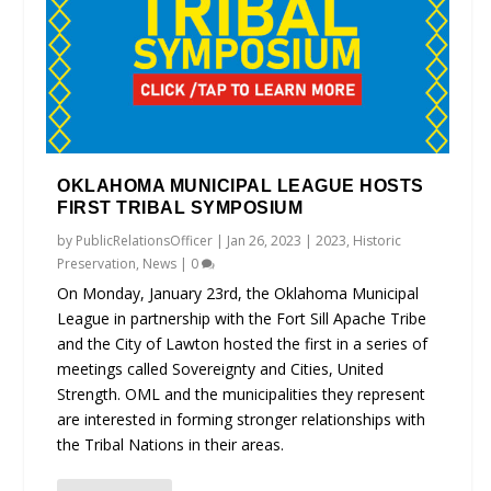
OKLAHOMA MUNICIPAL LEAGUE HOSTS
FIRST TRIBAL SYMPOSIUM
by
PublicRelationsOfficer
|
Jan 26, 2023
|
2023
,
Historic
Preservation
,
News
|
0
On Monday, January 23rd, the Oklahoma Municipal
League in partnership with the Fort Sill Apache Tribe
and the City of Lawton hosted the first in a series of
meetings called Sovereignty and Cities, United
Strength. OML and the municipalities they represent
are interested in forming stronger relationships with
the Tribal Nations in their areas.