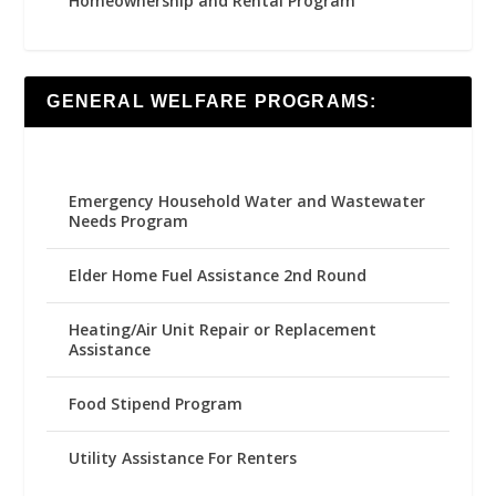
Homeownership and Rental Program
GENERAL WELFARE PROGRAMS:
Emergency Household Water and Wastewater
Needs Program
Elder Home Fuel Assistance 2nd Round
Heating/Air Unit Repair or Replacement
Assistance
Food Stipend Program
Utility Assistance For Renters