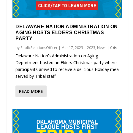
DELAWARE NATION ADMINISTRATION ON
AGING HOSTS ELDERS CHRISTMAS
PARTY
by
PublicRelationsOfficer
|
Mar 17, 2023
|
2023
,
News
|
0
Delaware Nation’s Administration on Aging
Department hosted an Elders Christmas party where
participants arrived to receive a delicious Holiday meal
served by Tribal staff.
READ MORE