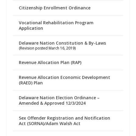
Citizenship Enrollment Ordinance
Vocational Rehabilitation Program
Application
Delaware Nation Constitution & By-Laws
(Revision posted March 16, 2019)
Revenue Allocation Plan (RAP)
Revenue Allocation Economic Development
(RAED) Plan
Delaware Nation Election Ordinance –
Amended & Approved 12/3/2024
Sex Offender Registration and Notification
Act (SORNA)/Adam Walsh Act