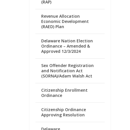
(RAP)
Revenue Allocation
Economic Development
(RAED) Plan
Delaware Nation Election
Ordinance – Amended &
Approved 12/3/2024
Sex Offender Registration
and Notification Act
(SORNA)/Adam Walsh Act
Citizenship Enrollment
Ordinance
Citizenship Ordinance
Approving Resolution
Delaware