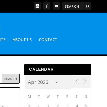
NTS
ABOUT US
CONTACT
CALENDAR
M
T
W
T
F
S
S
30
31
1
2
3
4
5