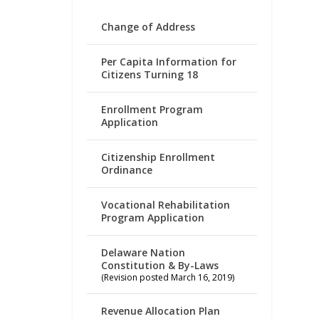
Change of Address
Per Capita Information for
Citizens Turning 18
Enrollment Program
Application
Citizenship Enrollment
Ordinance
Vocational Rehabilitation
Program Application
Delaware Nation
Constitution & By-Laws
(Revision posted March 16, 2019)
Revenue Allocation Plan