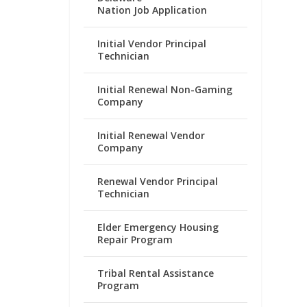
Nation Job Application
Initial Vendor Principal
Technician
Initial Renewal Non-Gaming
Company
Initial Renewal Vendor
Company
Renewal Vendor Principal
Technician
Elder Emergency Housing
Repair Program
Tribal Rental Assistance
Program