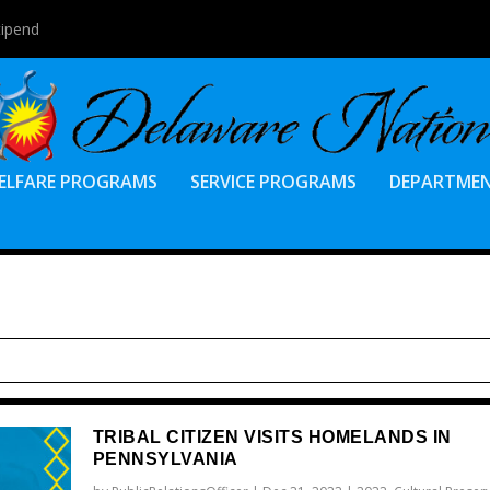
tipend
ELFARE PROGRAMS
SERVICE PROGRAMS
DEPARTME
TRIBAL CITIZEN VISITS HOMELANDS IN
PENNSYLVANIA