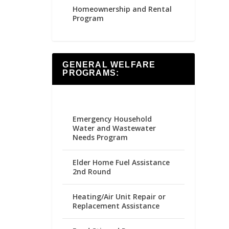
Homeownership and Rental
Program
GENERAL WELFARE
PROGRAMS:
Emergency Household
Water and Wastewater
Needs Program
Elder Home Fuel Assistance
2nd Round
Heating/Air Unit Repair or
Replacement Assistance