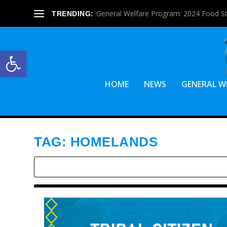
General Welfare Program: 2024 Food S
TRENDING:
Open toolbar
HOME
NEWS
GENERAL W
TAG:
HOMELANDS