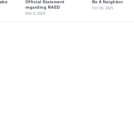
labe
Official Statement
Be A Neighbor
regarding RAED
Oct 30, 2025
Mar 6, 2026