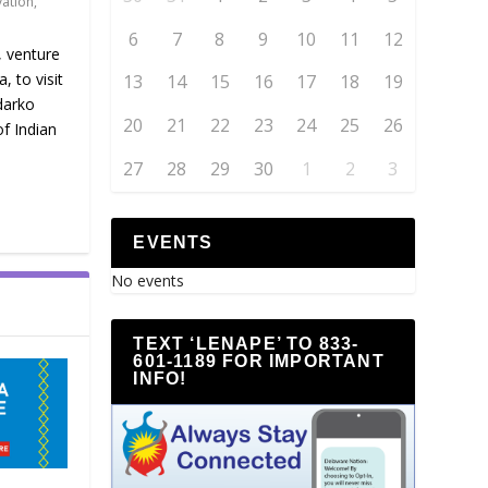
vation
,
6
7
8
9
10
11
12
, venture
 to visit
13
14
15
16
17
18
19
darko
20
21
22
23
24
25
26
f Indian
27
28
29
30
1
2
3
EVENTS
No events
TEXT ‘LENAPE’ TO 833-
601-1189 FOR IMPORTANT
INFO!