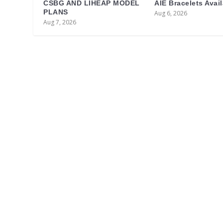
CSBG AND LIHEAP MODEL
AIE Bracelets Avai
PLANS
Aug 6, 2026
Aug 7, 2026