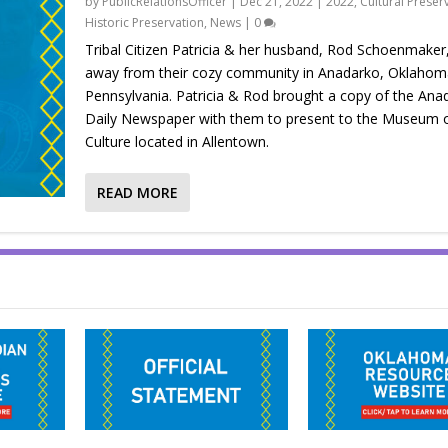
by
PublicRelationsOfficer
|
Dec 21, 2022
|
2022
,
Cultural Preser
Historic Preservation
,
News
|
0
Tribal Citizen Patricia & her husband, Rod Schoenmaker
away from their cozy community in Anadarko, Oklahoma,
Pennsylvania. Patricia & Rod brought a copy of the Ana
Daily Newspaper with them to present to the Museum o
Culture located in Allentown.
READ MORE