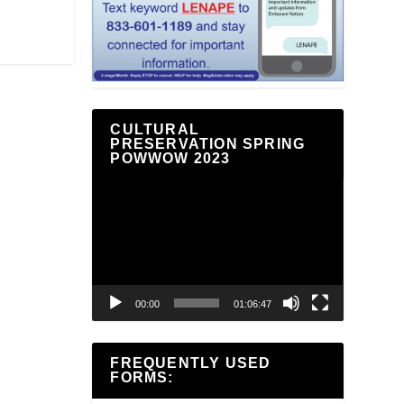
CULTURAL
PRESERVATION SPRING
POWWOW 2023
Video
Player
00:00
01:06:47
FREQUENTLY USED
FORMS: