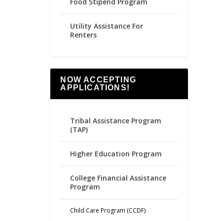
Food Stipend Program
Utility Assistance For
Renters
NOW ACCEPTING
APPLICATIONS!
Tribal Assistance Program
(TAP)
Higher Education Program
College Financial Assistance
Program
Child Care Program (CCDF)