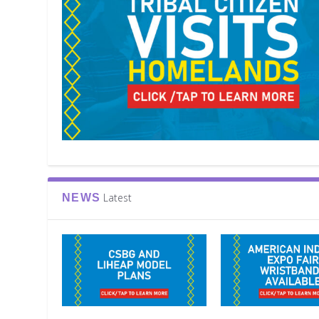
Latest
NEWS