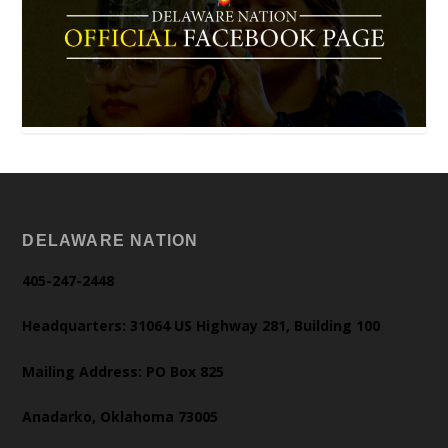
DELAWARE NATION
405-247-2448
Headquarters: 31064 US Highway 281, Building 100
Mailing Address: PO Box 825
Anadarko, Oklahoma 73005