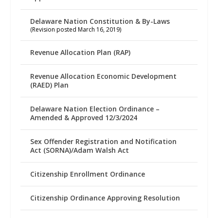
Delaware Nation Constitution & By-Laws
(Revision posted March 16, 2019)
Revenue Allocation Plan (RAP)
Revenue Allocation Economic Development
(RAED) Plan
Delaware Nation Election Ordinance –
Amended & Approved 12/3/2024
Sex Offender Registration and Notification
Act (SORNA)/Adam Walsh Act
Citizenship Enrollment Ordinance
Citizenship Ordinance Approving Resolution