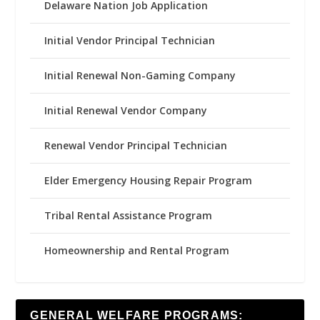
Delaware Nation Job Application
Initial Vendor Principal Technician
Initial Renewal Non-Gaming Company
Initial Renewal Vendor Company
Renewal Vendor Principal Technician
Elder Emergency Housing Repair Program
Tribal Rental Assistance Program
Homeownership and Rental Program
GENERAL WELFARE PROGRAMS: