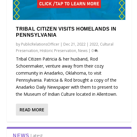
TRIBAL CITIZEN VISITS HOMELANDS IN
PENNSYLVANIA
by
PublicRelationsOfficer
|
Dec 21, 2022
|
2022
,
Cultural
Preservation
,
Historic Preservation
,
News
|
0
Tribal Citizen Patricia & her husband, Rod
Schoenmaker, venture away from their cozy
community in Anadarko, Oklahoma, to visit
Pennsylvania. Patricia & Rod brought a copy of the
Anadarko Daily Newspaper with them to present to
the Museum of Indian Culture located in Allentown.
READ MORE
Latest
NEWS