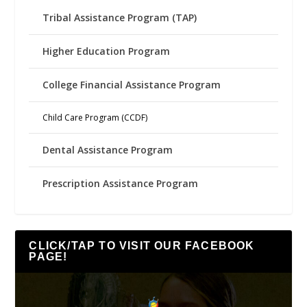
Tribal Assistance Program (TAP)
Higher Education Program
College Financial Assistance Program
Child Care Program (CCDF)
Dental Assistance Program
Prescription Assistance Program
CLICK/TAP TO VISIT OUR FACEBOOK
PAGE!