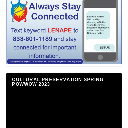
CULTURAL PRESERVATION SPRING
POWWOW 2023
Video
Player