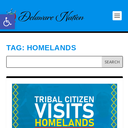
Open toolbar
TAG:
HOMELANDS