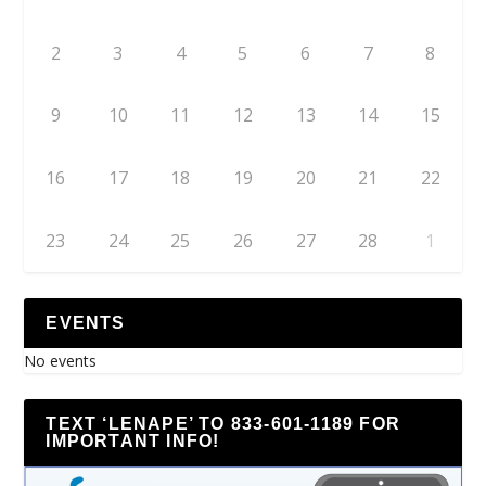
2
3
4
5
6
7
8
9
10
11
12
13
14
15
16
17
18
19
20
21
22
23
24
25
26
27
28
1
EVENTS
No events
TEXT ‘LENAPE’ TO 833-601-1189 FOR
IMPORTANT INFO!