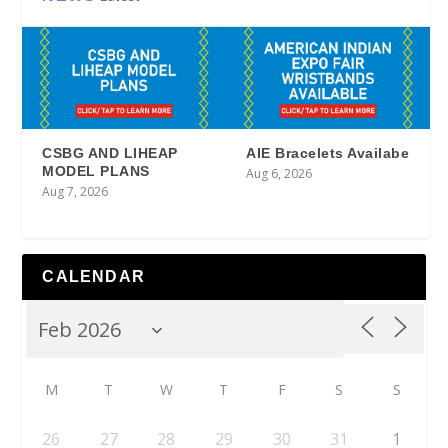
CSBG AND LIHEAP
AIE Bracelets Availabe
MODEL PLANS
Aug 6, 2026
Aug 7, 2026
CALENDAR
M
T
W
T
F
S
S
26
27
28
29
30
31
1