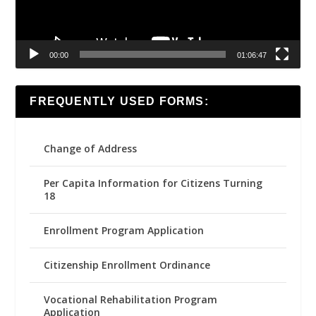
00:00
01:06:47
FREQUENTLY USED FORMS:
Change of Address
Per Capita Information for Citizens Turning
18
Enrollment Program Application
Citizenship Enrollment Ordinance
Vocational Rehabilitation Program
Application