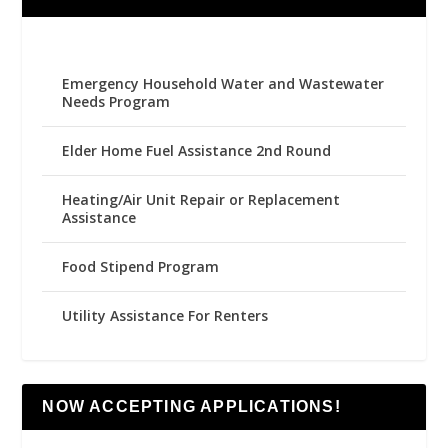
Emergency Household Water and Wastewater
Needs Program
Elder Home Fuel Assistance 2nd Round
Heating/Air Unit Repair or Replacement
Assistance
Food Stipend Program
Utility Assistance For Renters
NOW ACCEPTING APPLICATIONS!