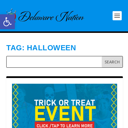
Open toolbar
TAG:
HALLOWEEN