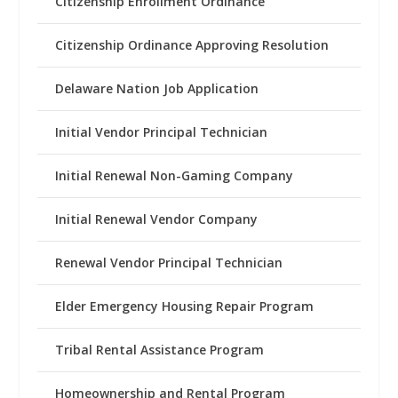
Citizenship Enrollment Ordinance
Citizenship Ordinance Approving Resolution
Delaware Nation Job Application
Initial Vendor Principal Technician
Initial Renewal Non-Gaming Company
Initial Renewal Vendor Company
Renewal Vendor Principal Technician
Elder Emergency Housing Repair Program
Tribal Rental Assistance Program
Homeownership and Rental Program