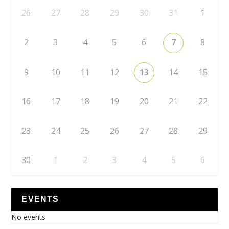
26
27
28
29
30
31
1
2
3
4
5
6
7
8
9
10
11
12
13
14
15
16
17
18
19
20
21
22
23
24
25
26
27
28
29
30
1
2
3
4
5
6
EVENTS
No events