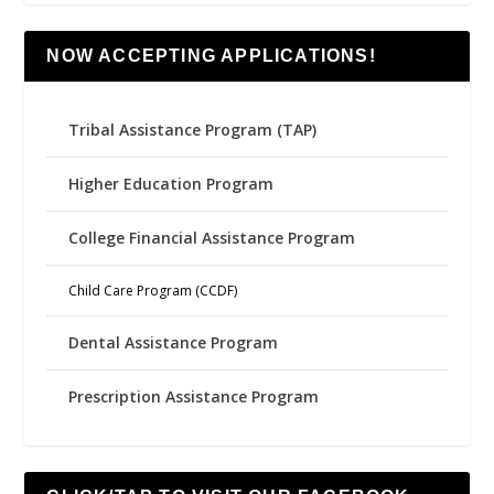
NOW ACCEPTING APPLICATIONS!
Tribal Assistance Program (TAP)
Higher Education Program
College Financial Assistance Program
Child Care Program (CCDF)
Dental Assistance Program
Prescription Assistance Program