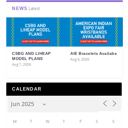
Latest
NEWS
CSBG AND LIHEAP
AIE Bracelets Availabe
MODEL PLANS
Aug 6, 2026
Aug 7, 2026
CALENDAR
M
T
W
T
F
S
S