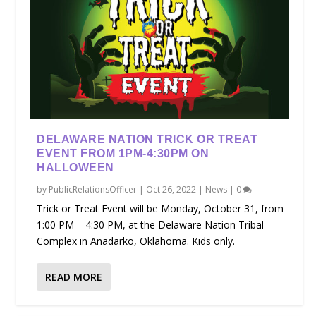
DELAWARE NATION TRICK OR TREAT
EVENT FROM 1PM-4:30PM ON
HALLOWEEN
by
PublicRelationsOfficer
|
Oct 26, 2022
|
News
|
0
Trick or Treat Event will be Monday, October 31, from
1:00 PM – 4:30 PM, at the Delaware Nation Tribal
Complex in Anadarko, Oklahoma. Kids only.
READ MORE