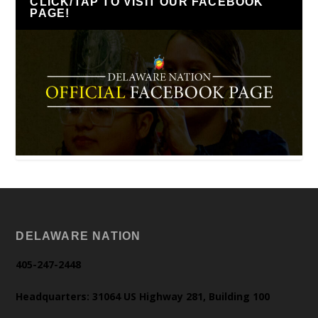
CLICK/TAP TO VISIT OUR FACEBOOK
PAGE!
DELAWARE NATION
405-247-2448
Headquarters: 31064 US Highway 281, Building 100