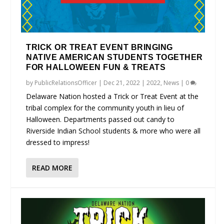
TRICK OR TREAT EVENT BRINGING
NATIVE AMERICAN STUDENTS TOGETHER
FOR HALLOWEEN FUN & TREATS
by
PublicRelationsOfficer
|
Dec 21, 2022
|
2022
,
News
|
0
Delaware Nation hosted a Trick or Treat Event at the
tribal complex for the community youth in lieu of
Halloween. Departments passed out candy to
Riverside Indian School students & more who were all
dressed to impress!
READ MORE