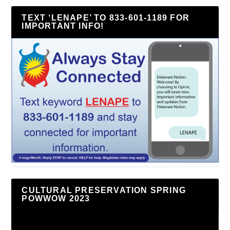
TEXT ‘LENAPE’ TO 833-601-1189 FOR
IMPORTANT INFO!
CULTURAL PRESERVATION SPRING
POWWOW 2023
Video
Player