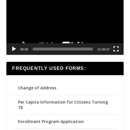
00:00
01:06:47
FREQUENTLY USED FORMS:
Change of Address
Per Capita Information for Citizens Turning
18
Enrollment Program Application