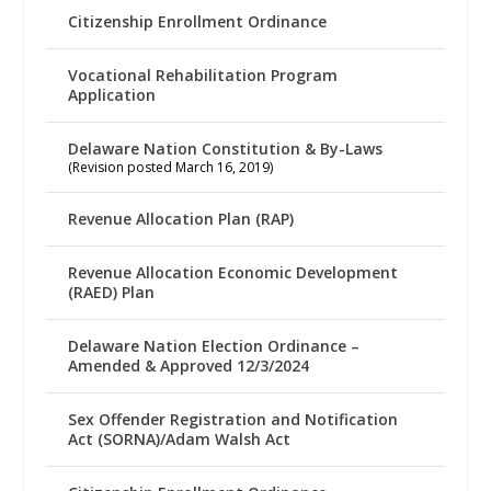
Citizenship Enrollment Ordinance
Vocational Rehabilitation Program
Application
Delaware Nation Constitution & By-Laws
(Revision posted March 16, 2019)
Revenue Allocation Plan (RAP)
Revenue Allocation Economic Development
(RAED) Plan
Delaware Nation Election Ordinance –
Amended & Approved 12/3/2024
Sex Offender Registration and Notification
Act (SORNA)/Adam Walsh Act