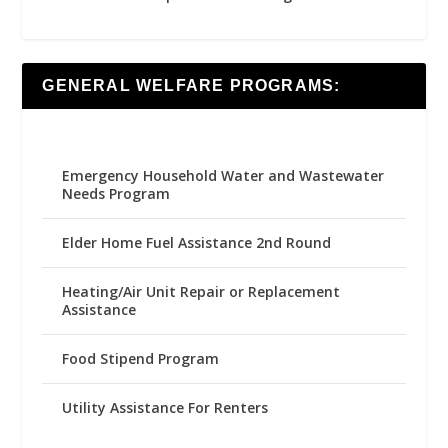
GENERAL WELFARE PROGRAMS:
Emergency Household Water and Wastewater
Needs Program
Elder Home Fuel Assistance 2nd Round
Heating/Air Unit Repair or Replacement
Assistance
Food Stipend Program
Utility Assistance For Renters