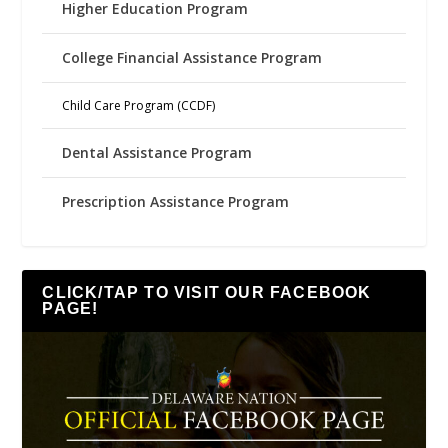
Higher Education Program
College Financial Assistance Program
Child Care Program (CCDF)
Dental Assistance Program
Prescription Assistance Program
CLICK/TAP TO VISIT OUR FACEBOOK
PAGE!