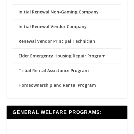
Initial Renewal Non-Gaming Company
Initial Renewal Vendor Company
Renewal Vendor Principal Technician
Elder Emergency Housing Repair Program
Tribal Rental Assistance Program
Homeownership and Rental Program
GENERAL WELFARE PROGRAMS: