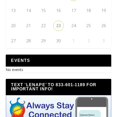
13
14
15
16
17
18
19
20
21
22
23
24
25
26
27
28
29
30
1
2
3
EVENTS
No events
TEXT ‘LENAPE’ TO 833-601-1189 FOR
IMPORTANT INFO!