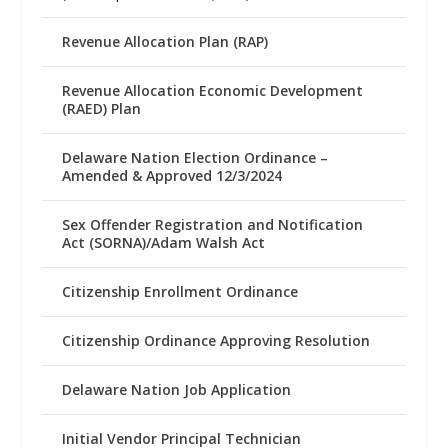
Revenue Allocation Plan (RAP)
Revenue Allocation Economic Development
(RAED) Plan
Delaware Nation Election Ordinance –
Amended & Approved 12/3/2024
Sex Offender Registration and Notification
Act (SORNA)/Adam Walsh Act
Citizenship Enrollment Ordinance
Citizenship Ordinance Approving Resolution
Delaware Nation Job Application
Initial Vendor Principal Technician