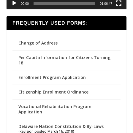
00:00
01:06:47
FREQUENTLY USED FORMS:
Change of Address
Per Capita Information for Citizens Turning
18
Enrollment Program Application
Citizenship Enrollment Ordinance
Vocational Rehabilitation Program
Application
Delaware Nation Constitution & By-Laws
(Revision posted March 16, 2019)