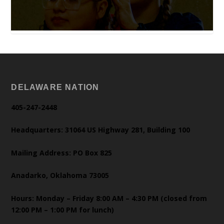
DELAWARE NATION
405-247-2448
Headquarters: 31064 US Highway 281, Building 100
Mailing Address: PO Box 825
Anadarko, Oklahoma 73005
Hours: Monday – Friday 8:00 AM – 4:30 PM (closed from
12:00 PM – 1:00 PM for lunch)