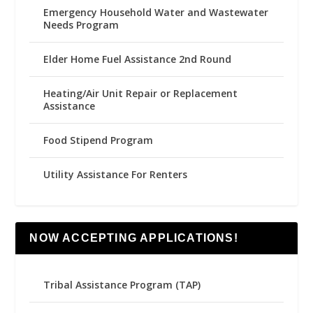
Emergency Household Water and Wastewater
Needs Program
Elder Home Fuel Assistance 2nd Round
Heating/Air Unit Repair or Replacement
Assistance
Food Stipend Program
Utility Assistance For Renters
NOW ACCEPTING APPLICATIONS!
Tribal Assistance Program (TAP)