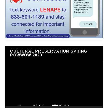
CULTURAL PRESERVATION SPRING
POWWOW 2023
Video
Player