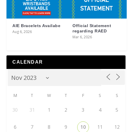
AIE Bracelets Availabe
Official Statement
regarding RAED
Aug 6, 2026
Mar 6, 2026
CALENDAR
M
T
W
T
F
S
S
30
31
1
2
3
4
5
6
7
8
9
10
11
12