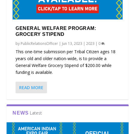
GENERAL WELFARE PROGRAM:
GROCERY STIPEND
by
PublicRelationsOfficer
|
Jun 13, 2023
|
2023
|
0
This one-time submission per Tribal Citizen ages 18
years old and older nation-wide, is to provide a
General Welfare Grocery Stipend of $200.00 while
funding is available.
READ MORE
Latest
NEWS