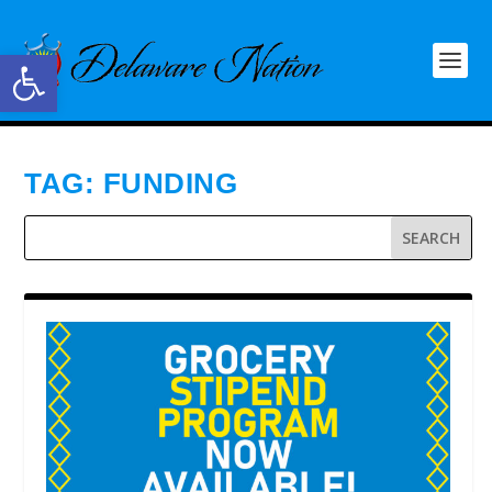
Open toolbar
TAG:
FUNDING