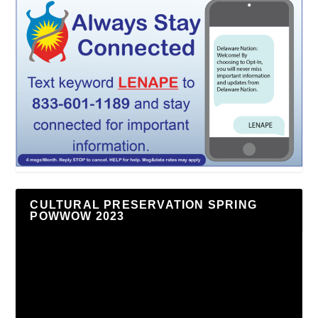
CULTURAL PRESERVATION SPRING
POWWOW 2023
Video
Player