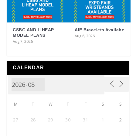
CSBG AND LIHEAP
AIE Bracelets Availabe
MODEL PLANS
Aug 6, 2026
Aug 7, 2026
CALENDAR
M
T
W
T
F
S
S
27
28
29
30
31
1
2