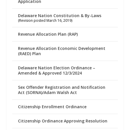
Application
Delaware Nation Constitution & By-Laws
(Revision posted March 16, 2019)
Revenue Allocation Plan (RAP)
Revenue Allocation Economic Development
(RAED) Plan
Delaware Nation Election Ordinance –
Amended & Approved 12/3/2024
Sex Offender Registration and Notification
Act (SORNA)/Adam Walsh Act
Citizenship Enrollment Ordinance
Citizenship Ordinance Approving Resolution