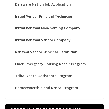
Delaware Nation Job Application
Initial Vendor Principal Technician
Initial Renewal Non-Gaming Company
Initial Renewal Vendor Company
Renewal Vendor Principal Technician
Elder Emergency Housing Repair Program
Tribal Rental Assistance Program
Homeownership and Rental Program