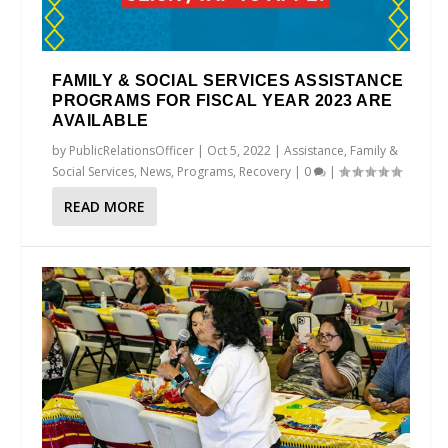
FAMILY & SOCIAL SERVICES ASSISTANCE
PROGRAMS FOR FISCAL YEAR 2023 ARE
AVAILABLE
by
PublicRelationsOfficer
|
Oct 5, 2022
|
Assistance
,
Family &
Social Services
,
News
,
Programs
,
Recovery
|
0
|
READ MORE