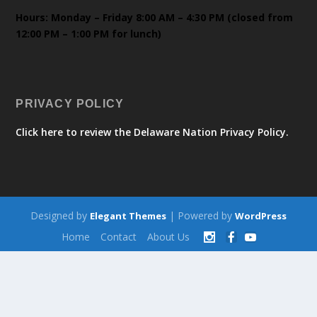
Hours: Monday – Friday 8:00 AM – 4:30 PM (closed from
12:00 PM – 1:00 PM for lunch)
PRIVACY POLICY
Click here to review the Delaware Nation Privacy Policy.
Designed by
| Powered by
Elegant Themes
WordPress
Home
Contact
About Us