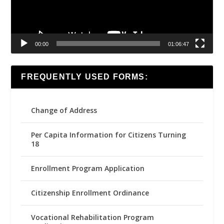
00:00
01:06:47
FREQUENTLY USED FORMS:
Change of Address
Per Capita Information for Citizens Turning
18
Enrollment Program Application
Citizenship Enrollment Ordinance
Vocational Rehabilitation Program