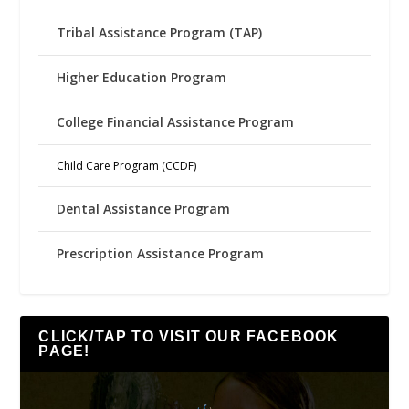
Tribal Assistance Program (TAP)
Higher Education Program
College Financial Assistance Program
Child Care Program (CCDF)
Dental Assistance Program
Prescription Assistance Program
CLICK/TAP TO VISIT OUR FACEBOOK
PAGE!