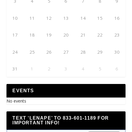
3
4
5
6
7
8
9
10
11
12
13
14
15
16
17
18
19
20
21
22
23
24
25
26
27
28
29
30
31
1
2
3
4
5
6
EVENTS
No events
TEXT ‘LENAPE’ TO 833-601-1189 FOR
IMPORTANT INFO!