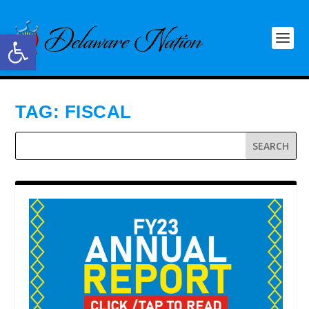
Open toolbar
TAG:
FISCAL