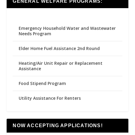
GENERAL WELFARE PROGRAMS:
Emergency Household Water and Wastewater
Needs Program
Elder Home Fuel Assistance 2nd Round
Heating/Air Unit Repair or Replacement
Assistance
Food Stipend Program
Utility Assistance For Renters
NOW ACCEPTING APPLICATIONS!