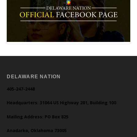
DELAWARE NATION
405-247-2448
Headquarters: 31064 US Highway 281, Building 100
Mailing Address: PO Box 825
Anadarko, Oklahoma 73005