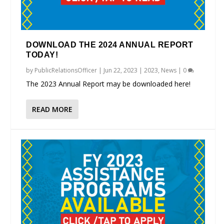
DOWNLOAD THE 2024 ANNUAL REPORT
TODAY!
by
PublicRelationsOfficer
|
Jun 22, 2023
|
2023
,
News
|
0
The 2023 Annual Report may be downloaded here!
READ MORE