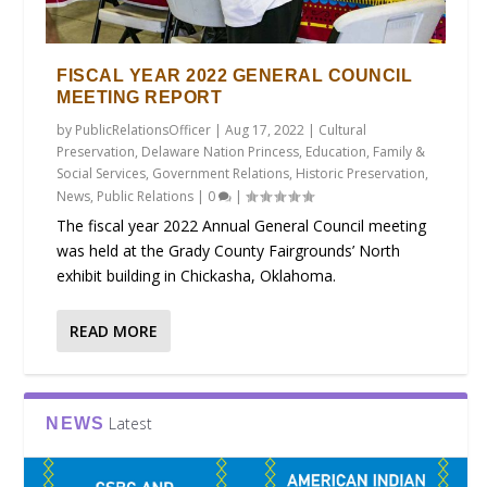
FISCAL YEAR 2022 GENERAL COUNCIL
MEETING REPORT
by
PublicRelationsOfficer
|
Aug 17, 2022
|
Cultural
Preservation
,
Delaware Nation Princess
,
Education
,
Family &
Social Services
,
Government Relations
,
Historic Preservation
,
News
,
Public Relations
|
0
|
The fiscal year 2022 Annual General Council meeting
was held at the Grady County Fairgrounds’ North
exhibit building in Chickasha, Oklahoma.
READ MORE
Latest
NEWS