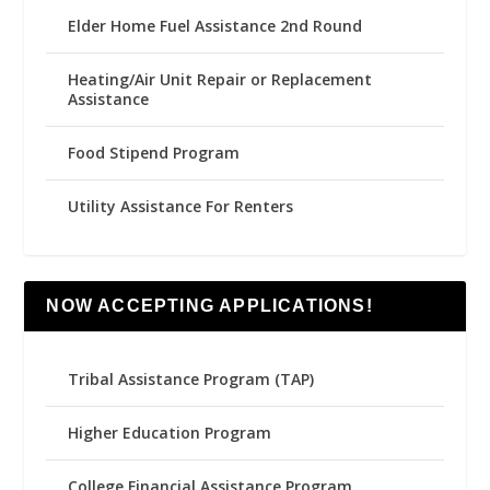
Elder Home Fuel Assistance 2nd Round
Heating/Air Unit Repair or Replacement
Assistance
Food Stipend Program
Utility Assistance For Renters
NOW ACCEPTING APPLICATIONS!
Tribal Assistance Program (TAP)
Higher Education Program
College Financial Assistance Program