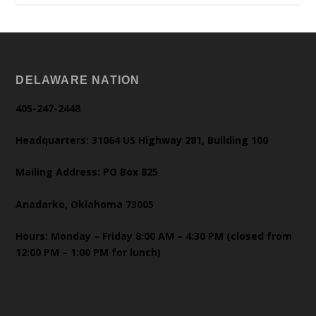
DELAWARE NATION
405-247-2448
Headquarters: 31064 US Highway 281, Building 100
Mailing Address: PO Box 825
Anadarko, Oklahoma 73005
Hours: Monday – Friday 8:00 AM – 4:30 PM (closed from
12:00 PM – 1:00 PM for lunch)