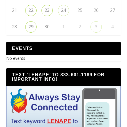
21
22
23
24
25
26
27
28
29
30
1
2
3
4
EVENTS
No events
TEXT ‘LENAPE’ TO 833-601-1189 FOR
IMPORTANT INFO!