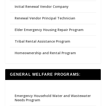
Initial Renewal Vendor Company
Renewal Vendor Principal Technician
Elder Emergency Housing Repair Program
Tribal Rental Assistance Program
Homeownership and Rental Program
GENERAL WELFARE PROGRAMS:
Emergency Household Water and Wastewater
Needs Program