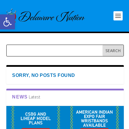
Open toolbar
SORRY, NO POSTS FOUND
Latest
NEWS