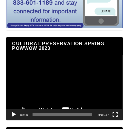
CULTURAL PRESERVATION SPRING
POWWOW 2023
Video
Player
00:00
01:06:47