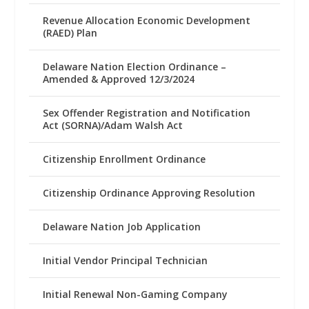
Revenue Allocation Economic Development
(RAED) Plan
Delaware Nation Election Ordinance –
Amended & Approved 12/3/2024
Sex Offender Registration and Notification
Act (SORNA)/Adam Walsh Act
Citizenship Enrollment Ordinance
Citizenship Ordinance Approving Resolution
Delaware Nation Job Application
Initial Vendor Principal Technician
Initial Renewal Non-Gaming Company