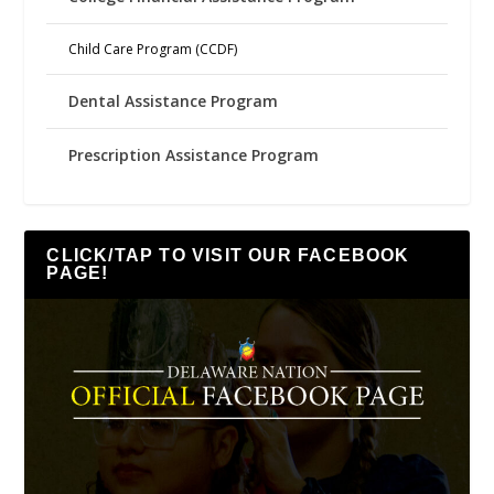
Child Care Program (CCDF)
Dental Assistance Program
Prescription Assistance Program
CLICK/TAP TO VISIT OUR FACEBOOK
PAGE!