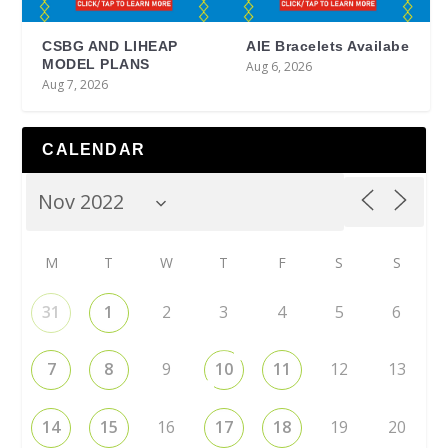
CSBG AND LIHEAP
AIE Bracelets Availabe
MODEL PLANS
Aug 6, 2026
Aug 7, 2026
CALENDAR
M
T
W
T
F
S
S
31
1
2
3
4
5
6
7
8
9
10
11
12
13
14
15
16
17
18
19
20