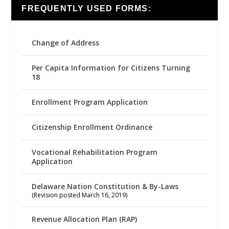
FREQUENTLY USED FORMS:
Change of Address
Per Capita Information for Citizens Turning
18
Enrollment Program Application
Citizenship Enrollment Ordinance
Vocational Rehabilitation Program
Application
Delaware Nation Constitution & By-Laws
(Revision posted March 16, 2019)
Revenue Allocation Plan (RAP)