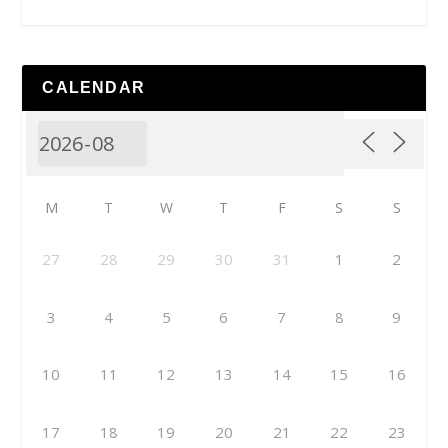
CALENDAR
M
T
W
T
F
S
S
27
28
29
30
31
1
2
3
4
5
6
7
8
9
10
11
12
13
14
15
16
17
18
19
20
21
22
23