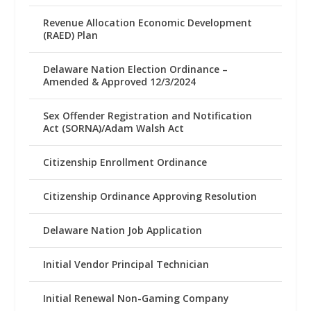
Revenue Allocation Economic Development
(RAED) Plan
Delaware Nation Election Ordinance –
Amended & Approved 12/3/2024
Sex Offender Registration and Notification
Act (SORNA)/Adam Walsh Act
Citizenship Enrollment Ordinance
Citizenship Ordinance Approving Resolution
Delaware Nation Job Application
Initial Vendor Principal Technician
Initial Renewal Non-Gaming Company