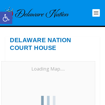
Open toolbar
DELAWARE NATION
COURT HOUSE
Loading Map....