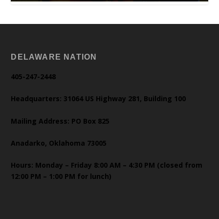
DELAWARE NATION
405-247-2448
Headquarters: 31064 US Highway 281, Building 100
Mailing Address: PO Box 825
Anadarko, Oklahoma 73005
Hours: Monday – Friday 8:00 AM – 4:30 PM (closed from
12:00 PM – 1:00 PM for lunch)