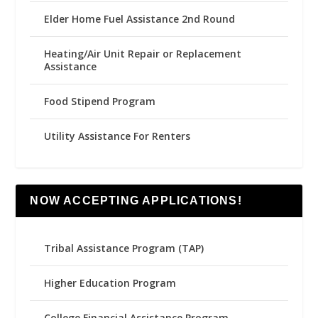
Elder Home Fuel Assistance 2nd Round
Heating/Air Unit Repair or Replacement
Assistance
Food Stipend Program
Utility Assistance For Renters
NOW ACCEPTING APPLICATIONS!
Tribal Assistance Program (TAP)
Higher Education Program
College Financial Assistance Program