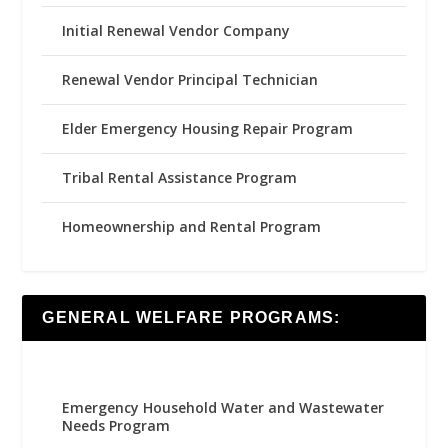
Initial Renewal Vendor Company
Renewal Vendor Principal Technician
Elder Emergency Housing Repair Program
Tribal Rental Assistance Program
Homeownership and Rental Program
GENERAL WELFARE PROGRAMS:
Emergency Household Water and Wastewater
Needs Program