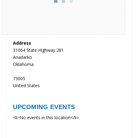
Address
31064 State Highway 281
Anadarko
Oklahoma
73005
United States
UPCOMING EVENTS
<li>No events in this location</li>