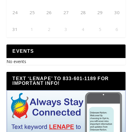
24
25
26
27
28
29
30
31
1
2
3
4
5
6
EVENTS
No events
TEXT ‘LENAPE’ TO 833-601-1189 FOR
IMPORTANT INFO!