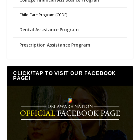
Child Care Program (CCDF)
Dental Assistance Program
Prescription Assistance Program
CLICK/TAP TO VISIT OUR FACEBOOK
PAGE!