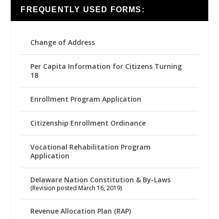
FREQUENTLY USED FORMS:
Change of Address
Per Capita Information for Citizens Turning
18
Enrollment Program Application
Citizenship Enrollment Ordinance
Vocational Rehabilitation Program
Application
Delaware Nation Constitution & By-Laws
(Revision posted March 16, 2019)
Revenue Allocation Plan (RAP)