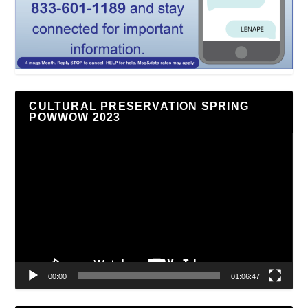
CULTURAL PRESERVATION SPRING
POWWOW 2023
Video
Player
00:00
01:06:47