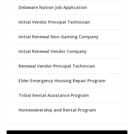
Delaware Nation Job Application
Initial Vendor Principal Technician
Initial Renewal Non-Gaming Company
Initial Renewal Vendor Company
Renewal Vendor Principal Technician
Elder Emergency Housing Repair Program
Tribal Rental Assistance Program
Homeownership and Rental Program