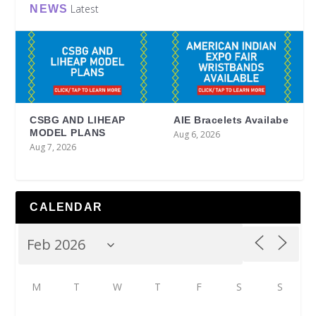
Latest
NEWS
CSBG AND LIHEAP
AIE Bracelets Availabe
MODEL PLANS
Aug 6, 2026
Aug 7, 2026
CALENDAR
M
T
W
T
F
S
S