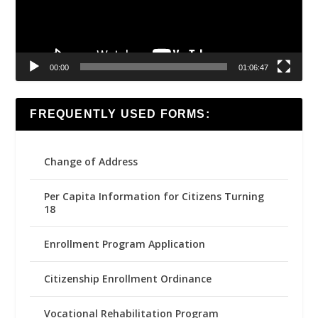
00:00
01:06:47
FREQUENTLY USED FORMS:
Change of Address
Per Capita Information for Citizens Turning
18
Enrollment Program Application
Citizenship Enrollment Ordinance
Vocational Rehabilitation Program