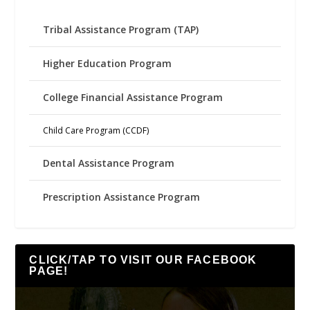
Tribal Assistance Program (TAP)
Higher Education Program
College Financial Assistance Program
Child Care Program (CCDF)
Dental Assistance Program
Prescription Assistance Program
CLICK/TAP TO VISIT OUR FACEBOOK
PAGE!