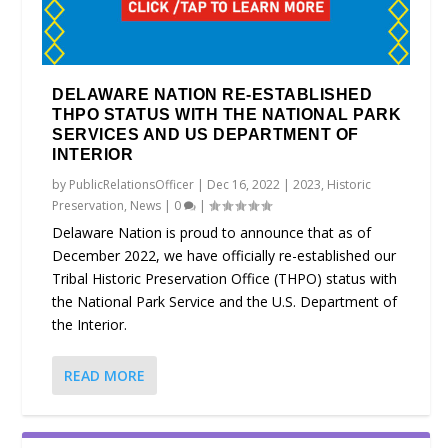
DELAWARE NATION RE-ESTABLISHED
THPO STATUS WITH THE NATIONAL PARK
SERVICES AND US DEPARTMENT OF
INTERIOR
by
PublicRelationsOfficer
|
Dec 16, 2022
|
2023
,
Historic
Preservation
,
News
|
0
|
Delaware Nation is proud to announce that as of
December 2022, we have officially re-established our
Tribal Historic Preservation Office (THPO) status with
the National Park Service and the U.S. Department of
the Interior.
READ MORE