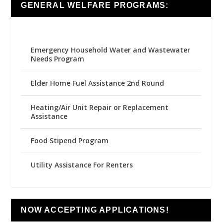
GENERAL WELFARE PROGRAMS:
Emergency Household Water and Wastewater
Needs Program
Elder Home Fuel Assistance 2nd Round
Heating/Air Unit Repair or Replacement
Assistance
Food Stipend Program
Utility Assistance For Renters
NOW ACCEPTING APPLICATIONS!