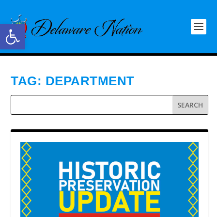
Open toolbar
TAG:
DEPARTMENT