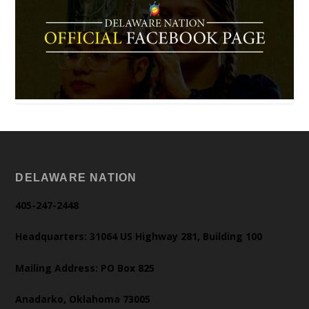
DELAWARE NATION
405-247-2448
Headquarters: 31064 US Highway 281, Building 100
Mailing Address: PO Box 825
Anadarko, Oklahoma 73005