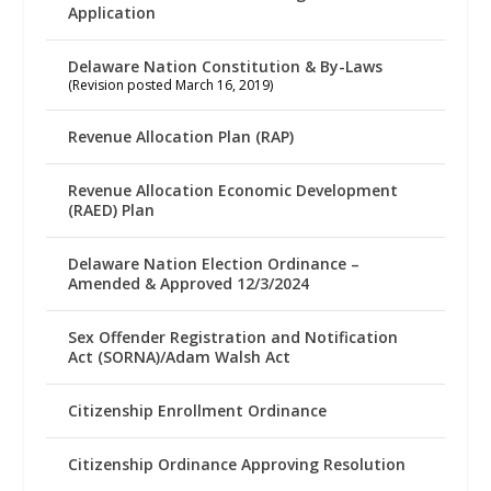
Application
Delaware Nation Constitution & By-Laws
(Revision posted March 16, 2019)
Revenue Allocation Plan (RAP)
Revenue Allocation Economic Development
(RAED) Plan
Delaware Nation Election Ordinance –
Amended & Approved 12/3/2024
Sex Offender Registration and Notification
Act (SORNA)/Adam Walsh Act
Citizenship Enrollment Ordinance
Citizenship Ordinance Approving Resolution