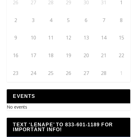
26
27
28
29
30
31
1
2
3
4
5
6
7
8
9
10
11
12
13
14
15
16
17
18
19
20
21
22
23
24
25
26
27
28
1
EVENTS
No events
TEXT ‘LENAPE’ TO 833-601-1189 FOR
IMPORTANT INFO!