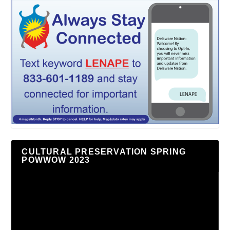
CULTURAL PRESERVATION SPRING
POWWOW 2023
Video
Player