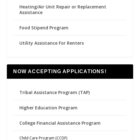
Heating/Air Unit Repair or Replacement
Assistance
Food Stipend Program
Utility Assistance For Renters
NOW ACCEPTING APPLICATIONS!
Tribal Assistance Program (TAP)
Higher Education Program
College Financial Assistance Program
Child Care Program (CCDF)