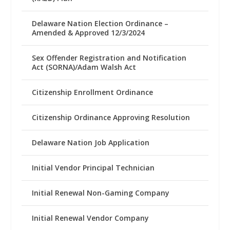
Delaware Nation Election Ordinance –
Amended & Approved 12/3/2024
Sex Offender Registration and Notification
Act (SORNA)/Adam Walsh Act
Citizenship Enrollment Ordinance
Citizenship Ordinance Approving Resolution
Delaware Nation Job Application
Initial Vendor Principal Technician
Initial Renewal Non-Gaming Company
Initial Renewal Vendor Company