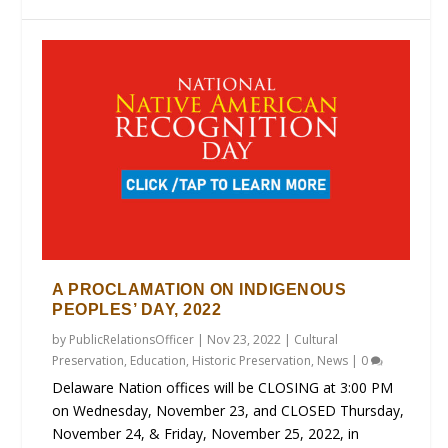
A PROCLAMATION ON INDIGENOUS
PEOPLES’ DAY, 2022
by
PublicRelationsOfficer
|
Nov 23, 2022
|
Cultural
Preservation
,
Education
,
Historic Preservation
,
News
|
0
Delaware Nation offices will be CLOSING at 3:00 PM
on Wednesday, November 23, and CLOSED Thursday,
November 24, & Friday, November 25, 2022, in