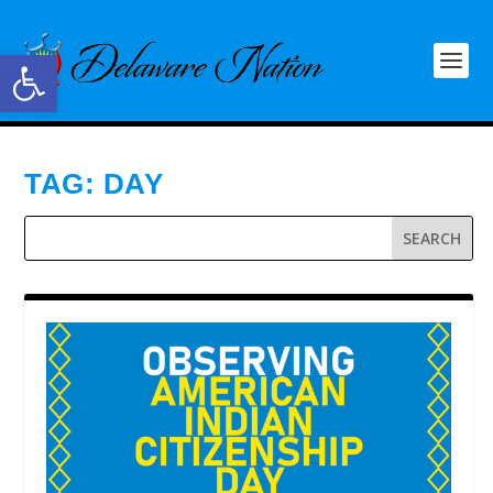
Open toolbar
TAG:
DAY