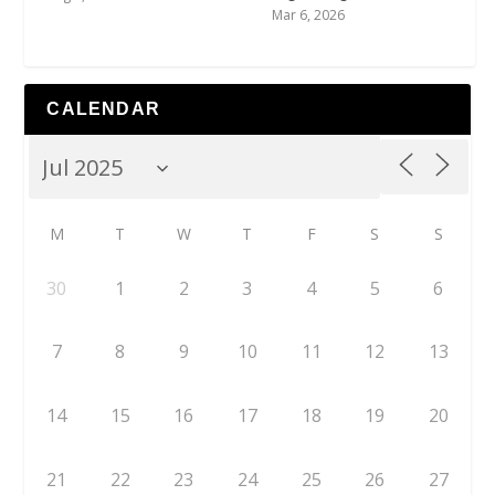
Mar 6, 2026
CALENDAR
M
T
W
T
F
S
S
30
1
2
3
4
5
6
7
8
9
10
11
12
13
14
15
16
17
18
19
20
21
22
23
24
25
26
27