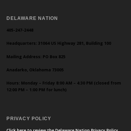
DELAWARE NATION
405-247-2448
Headquarters: 31064 US Highway 281, Building 100
Mailing Address: PO Box 825
Anadarko, Oklahoma 73005
Hours: Monday – Friday 8:00 AM – 4:30 PM (closed from
12:00 PM – 1:00 PM for lunch)
PRIVACY POLICY
Click here to review the Delaware Nation Privacy Policy.