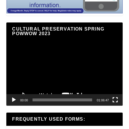
CULTURAL PRESERVATION SPRING
POWWOW 2023
Video
Player
00:00
01:06:47
FREQUENTLY USED FORMS: