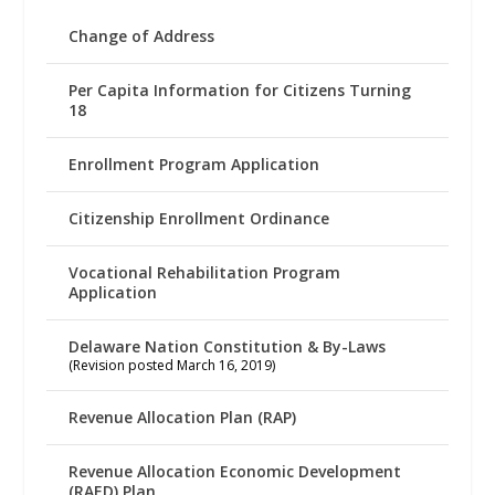
Change of Address
Per Capita Information for Citizens Turning
18
Enrollment Program Application
Citizenship Enrollment Ordinance
Vocational Rehabilitation Program
Application
Delaware Nation Constitution & By-Laws
(Revision posted March 16, 2019)
Revenue Allocation Plan (RAP)
Revenue Allocation Economic Development
(RAED) Plan