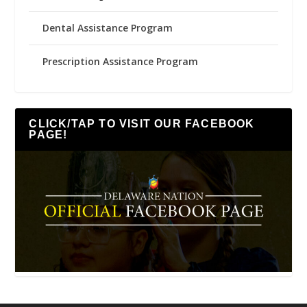
Dental Assistance Program
Prescription Assistance Program
CLICK/TAP TO VISIT OUR FACEBOOK
PAGE!