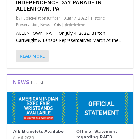
INDEPENDENCE DAY PARADE IN
ALLENTOWN, PA
by
PublicRelationsOfficer
|
Aug 17, 2022
|
Historic
Preservation
,
News
|
0
|
ALLENTOWN, PA — On July 4, 2022, Barton
Cartwright & Lenape Representatives March At the...
READ MORE
Latest
NEWS
AIE Bracelets Availabe
Official Statement
regarding RAED
Aug 6, 2026