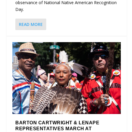
observance of National Native American Recognition
Day.
READ MORE
BARTON CARTWRIGHT & LENAPE
REPRESENTATIVES MARCH AT