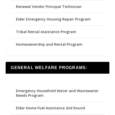
Renewal Vendor Principal Technician
Elder Emergency Housing Repair Program
Tribal Rental Assistance Program
Homeownership and Rental Program
GENERAL WELFARE PROGRAMS:
Emergency Household Water and Wastewater
Needs Program
Elder Home Fuel Assistance 2nd Round