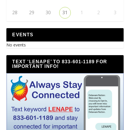
28
29
30
31
1
2
3
EVENTS
No events
TEXT ‘LENAPE’ TO 833-601-1189 FOR
IMPORTANT INFO!