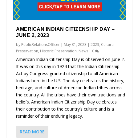
AMERICAN INDIAN CITIZENSHIP DAY –
JUNE 2, 2023
by
PublicRelationsOfficer
|
May 31, 2023
|
2023
,
Cultural
Preservation
,
Historic Preservation
,
News
|
0
American Indian Citizenship Day is observed on June 2.
It was on this day in 1924 that the Indian Citizenship
Act by Congress granted citizenship to all American
Indians born in the U.S. The day celebrates the history,
heritage, and culture of American Indian tribes across
the country. All the tribes have their own traditions and
beliefs. American Indian Citizenship Day celebrates
their contribution to the country’s culture and is a
reminder of their enduring legacy.
READ MORE