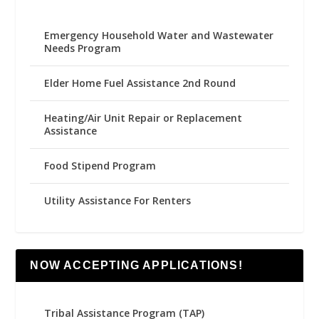
Emergency Household Water and Wastewater
Needs Program
Elder Home Fuel Assistance 2nd Round
Heating/Air Unit Repair or Replacement
Assistance
Food Stipend Program
Utility Assistance For Renters
NOW ACCEPTING APPLICATIONS!
Tribal Assistance Program (TAP)