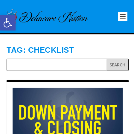
Open toolbar
TAG:
CHECKLIST