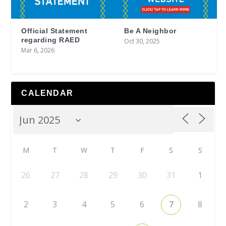
Official Statement
Be A Neighbor
regarding RAED
Oct 30, 2025
Mar 6, 2026
CALENDAR
M
T
W
T
F
S
S
26
27
28
29
30
31
1
2
3
4
5
6
7
8