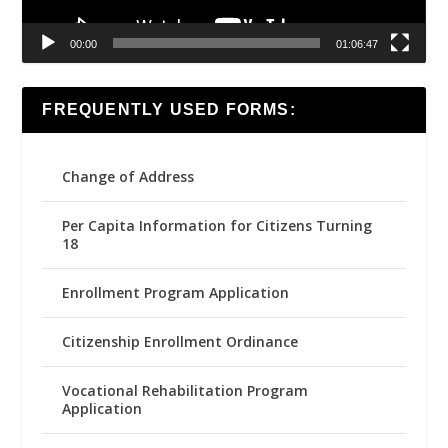
00:00
01:06:47
FREQUENTLY USED FORMS:
Change of Address
Per Capita Information for Citizens Turning
18
Enrollment Program Application
Citizenship Enrollment Ordinance
Vocational Rehabilitation Program
Application