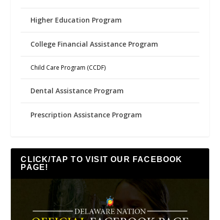
Higher Education Program
College Financial Assistance Program
Child Care Program (CCDF)
Dental Assistance Program
Prescription Assistance Program
CLICK/TAP TO VISIT OUR FACEBOOK
PAGE!