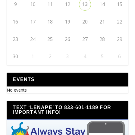
9
10
11
12
13
14
15
16
17
18
19
20
21
22
23
24
25
26
27
28
29
30
1
2
3
4
5
6
EVENTS
No events
TEXT ‘LENAPE’ TO 833-601-1189 FOR
IMPORTANT INFO!