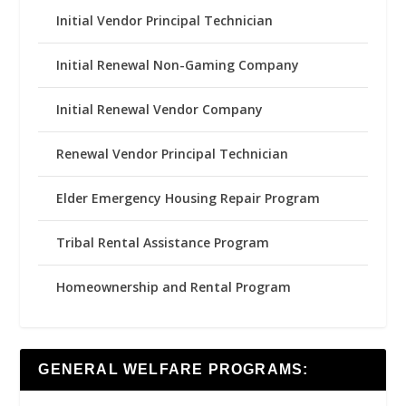
Initial Vendor Principal Technician
Initial Renewal Non-Gaming Company
Initial Renewal Vendor Company
Renewal Vendor Principal Technician
Elder Emergency Housing Repair Program
Tribal Rental Assistance Program
Homeownership and Rental Program
GENERAL WELFARE PROGRAMS: