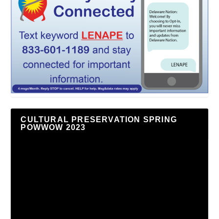
CULTURAL PRESERVATION SPRING
POWWOW 2023
Video
Player