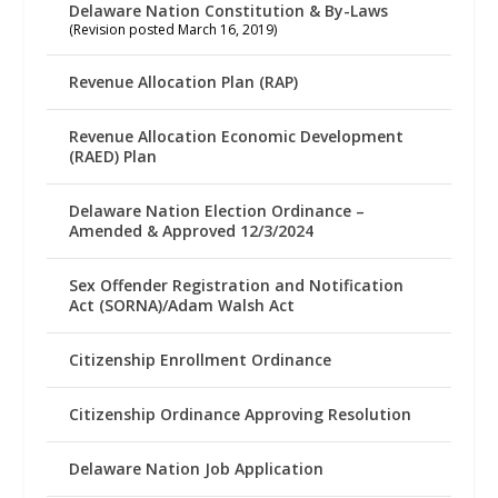
Delaware Nation Constitution & By-Laws
(Revision posted March 16, 2019)
Revenue Allocation Plan (RAP)
Revenue Allocation Economic Development
(RAED) Plan
Delaware Nation Election Ordinance –
Amended & Approved 12/3/2024
Sex Offender Registration and Notification
Act (SORNA)/Adam Walsh Act
Citizenship Enrollment Ordinance
Citizenship Ordinance Approving Resolution
Delaware Nation Job Application