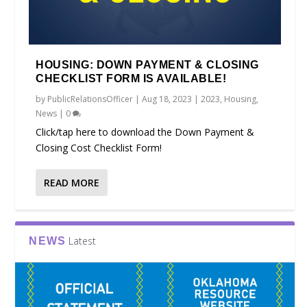
HOUSING: DOWN PAYMENT & CLOSING
CHECKLIST FORM IS AVAILABLE!
by
PublicRelationsOfficer
|
Aug 18, 2023
|
2023
,
Housing
,
News
|
0
Click/tap here to download the Down Payment &
Closing Cost Checklist Form!
READ MORE
Latest
NEWS