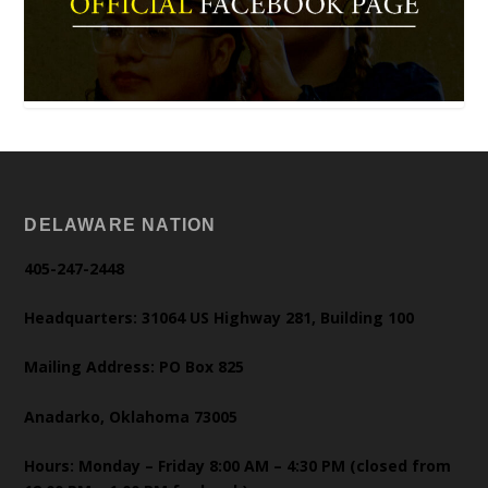
DELAWARE NATION
405-247-2448
Headquarters: 31064 US Highway 281, Building 100
Mailing Address: PO Box 825
Anadarko, Oklahoma 73005
Hours: Monday – Friday 8:00 AM – 4:30 PM (closed from