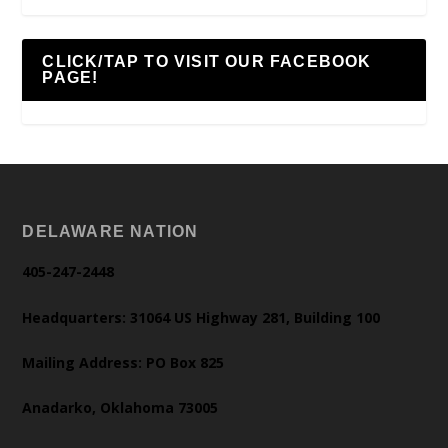
CLICK/TAP TO VISIT OUR FACEBOOK
PAGE!
DELAWARE NATION
405-247-2448
Headquarters: 31064 US Highway 281, Building 100
Mailing Address: PO Box 825
Anadarko, Oklahoma 73005