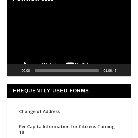
Video
Player
00:00
01:06:47
FREQUENTLY USED FORMS:
Change of Address
Per Capita Information for Citizens Turning
18