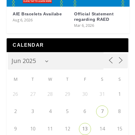
AIE Bracelets Availabe
Official Statement
regarding RAED
Aug 6, 2026
Mar 6, 2026
CALENDAR
M
T
W
T
F
S
S
26
27
28
29
30
31
1
2
3
4
5
6
7
8
9
10
11
12
13
14
15