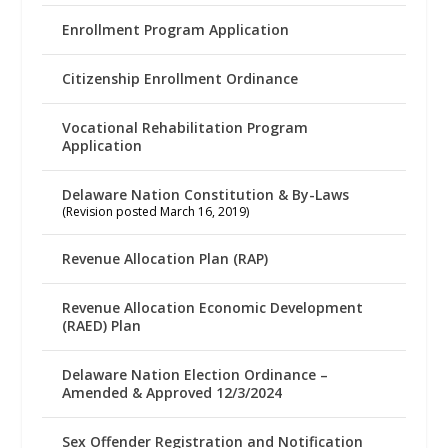
Enrollment Program Application
Citizenship Enrollment Ordinance
Vocational Rehabilitation Program
Application
Delaware Nation Constitution & By-Laws
(Revision posted March 16, 2019)
Revenue Allocation Plan (RAP)
Revenue Allocation Economic Development
(RAED) Plan
Delaware Nation Election Ordinance –
Amended & Approved 12/3/2024
Sex Offender Registration and Notification