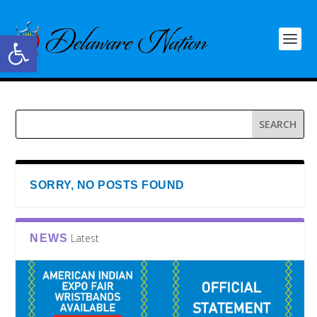
Open toolbar
SORRY, NO POSTS FOUND
Latest
NEWS