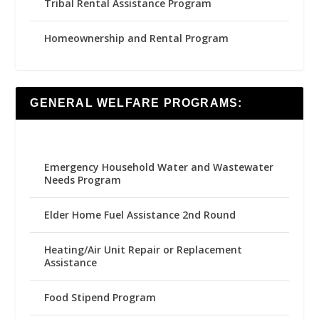
Tribal Rental Assistance Program
Homeownership and Rental Program
GENERAL WELFARE PROGRAMS:
Emergency Household Water and Wastewater
Needs Program
Elder Home Fuel Assistance 2nd Round
Heating/Air Unit Repair or Replacement
Assistance
Food Stipend Program