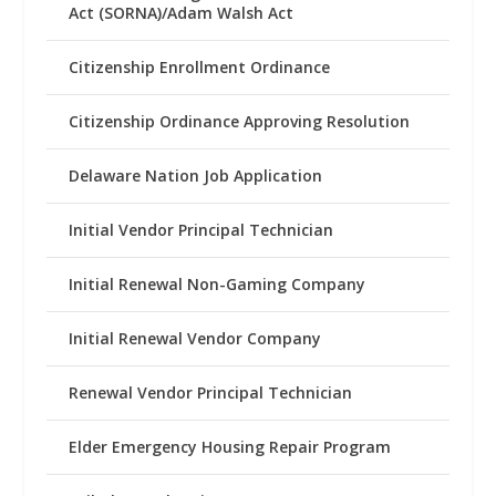
Act (SORNA)/Adam Walsh Act
Citizenship Enrollment Ordinance
Citizenship Ordinance Approving Resolution
Delaware Nation Job Application
Initial Vendor Principal Technician
Initial Renewal Non-Gaming Company
Initial Renewal Vendor Company
Renewal Vendor Principal Technician
Elder Emergency Housing Repair Program