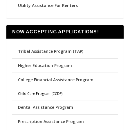
Utility Assistance For Renters
NOW ACCEPTING APPLICATIONS!
Tribal Assistance Program (TAP)
Higher Education Program
College Financial Assistance Program
Child Care Program (CCDF)
Dental Assistance Program
Prescription Assistance Program