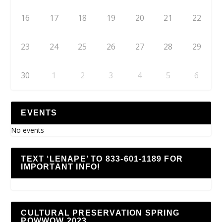
16
17
18
19
20
21
22
23
24
25
26
27
28
29
30
1
2
3
4
5
6
EVENTS
No events
TEXT ‘LENAPE’ TO 833-601-1189 FOR
IMPORTANT INFO!
CULTURAL PRESERVATION SPRING
POWWOW 2023