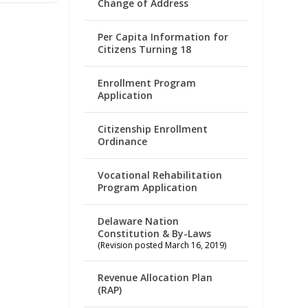
Change of Address
Per Capita Information for
Citizens Turning 18
Enrollment Program
Application
Citizenship Enrollment
Ordinance
Vocational Rehabilitation
Program Application
Delaware Nation
Constitution & By-Laws
(Revision posted March 16, 2019)
Revenue Allocation Plan
(RAP)