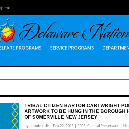
tipend
ELFARE PROGRAMS
SERVICE PROGRAMS
DEPARTME
TRIBAL CITIZEN BARTON CARTWRIGHT PO
ARTWORK TO BE HUNG IN THE BOROUGH 
OF SOMERVILLE NEW JERSEY
by
dnpubreldir
|
Feb 22, 2023
|
2023
,
Cultural Preservation
,
His