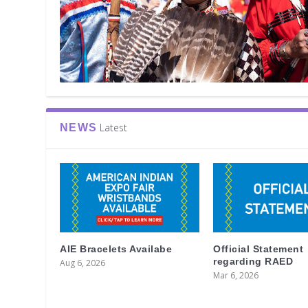
Latest
NEWS
AIE Bracelets Availabe
Official Statement
regarding RAED
Aug 6, 2026
Mar 6, 2026