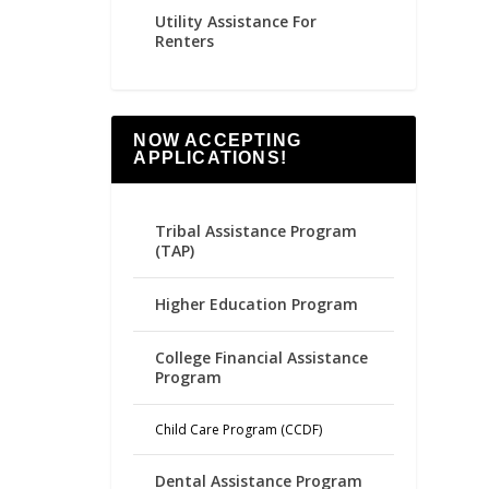
Utility Assistance For
Renters
NOW ACCEPTING
APPLICATIONS!
Tribal Assistance Program
(TAP)
Higher Education Program
College Financial Assistance
Program
Child Care Program (CCDF)
Dental Assistance Program