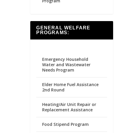
Program
GENERAL WELFARE
PROGRAMS:
Emergency Household
Water and Wastewater
Needs Program
Elder Home Fuel Assistance
2nd Round
Heating/Air Unit Repair or
Replacement Assistance
Food Stipend Program