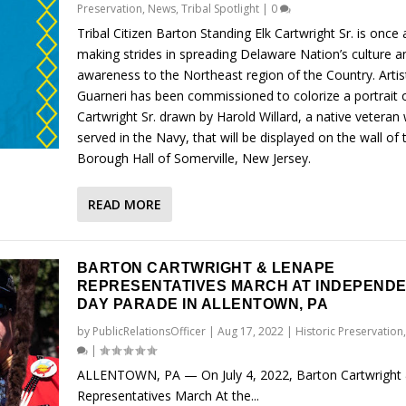
Preservation
,
News
,
Tribal Spotlight
|
0
Tribal Citizen Barton Standing Elk Cartwright Sr. is once 
making strides in spreading Delaware Nation’s culture a
awareness to the Northeast region of the Country. Artis
Guarneri has been commissioned to colorize a portrait 
Cartwright Sr. drawn by Harold Willard, a native veteran
served in the Navy, that will be displayed on the wall of 
Borough Hall of Somerville, New Jersey.
READ MORE
BARTON CARTWRIGHT & LENAPE
REPRESENTATIVES MARCH AT INDEPEND
DAY PARADE IN ALLENTOWN, PA
by
PublicRelationsOfficer
|
Aug 17, 2022
|
Historic Preservation
|
ALLENTOWN, PA — On July 4, 2022, Barton Cartwright
Representatives March At the...