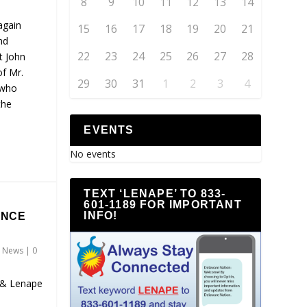
8
9
10
11
12
13
14
again
15
16
17
18
19
20
21
nd
22
23
24
25
26
27
28
t John
of Mr.
29
30
31
1
2
3
4
 who
the
EVENTS
No events
TEXT ‘LENAPE’ TO 833-
601-1189 FOR IMPORTANT
INFO!
ENCE
,
News
|
0
 & Lenape