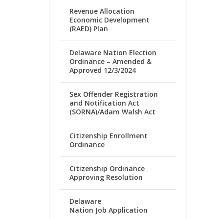
Revenue Allocation
Economic Development
(RAED) Plan
Delaware Nation Election
Ordinance – Amended &
Approved 12/3/2024
Sex Offender Registration
and Notification Act
(SORNA)/Adam Walsh Act
Citizenship Enrollment
Ordinance
Citizenship Ordinance
Approving Resolution
Delaware
Nation Job Application