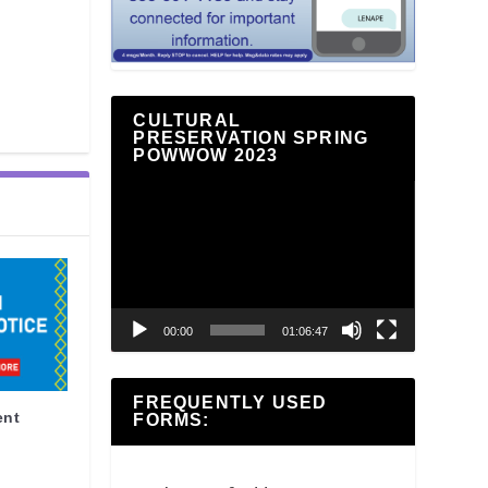
CULTURAL
PRESERVATION SPRING
POWWOW 2023
Video
Player
00:00
01:06:47
FREQUENTLY USED
ent
FORMS: