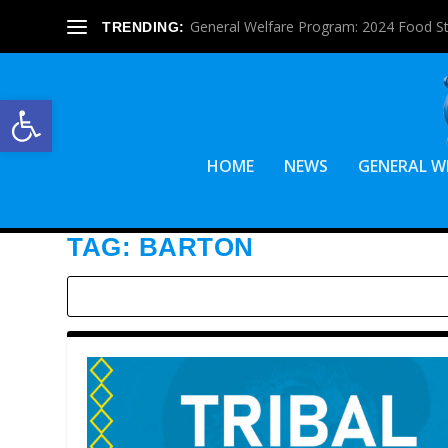
General Welfare Program: 2024 Food S
TRENDING:
Open toolbar
HOME
NEWS
GENERAL W
TAG:
BARTON