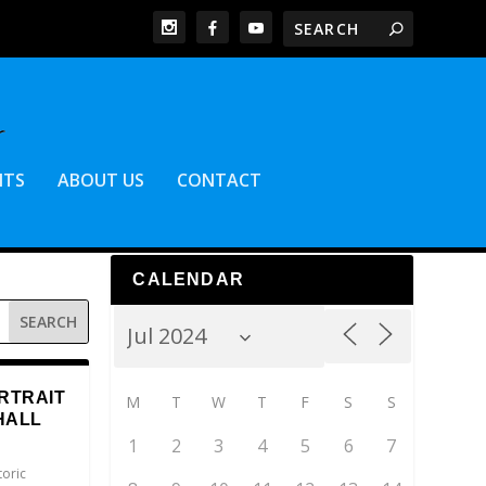
NTS
ABOUT US
CONTACT
CALENDAR
RTRAIT
M
T
W
T
F
S
S
HALL
1
2
3
4
5
6
7
toric