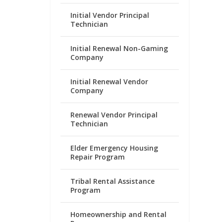
Initial Vendor Principal
Technician
Initial Renewal Non-Gaming
Company
Initial Renewal Vendor
Company
Renewal Vendor Principal
Technician
Elder Emergency Housing
Repair Program
Tribal Rental Assistance
Program
Homeownership and Rental