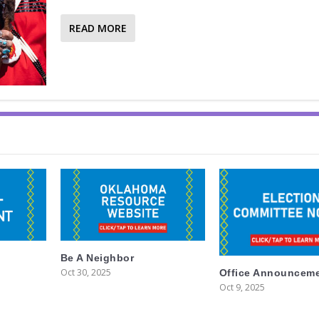
READ MORE
Be A Neighbor
Oct 30, 2025
Office Announcem
Oct 9, 2025