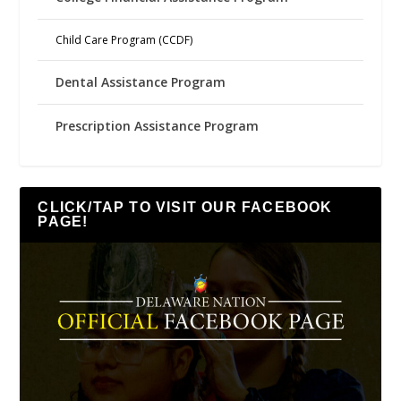
Child Care Program (CCDF)
Dental Assistance Program
Prescription Assistance Program
CLICK/TAP TO VISIT OUR FACEBOOK
PAGE!