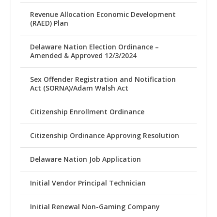
Revenue Allocation Economic Development
(RAED) Plan
Delaware Nation Election Ordinance –
Amended & Approved 12/3/2024
Sex Offender Registration and Notification
Act (SORNA)/Adam Walsh Act
Citizenship Enrollment Ordinance
Citizenship Ordinance Approving Resolution
Delaware Nation Job Application
Initial Vendor Principal Technician
Initial Renewal Non-Gaming Company