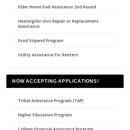
Elder Home Fuel Assistance 2nd Round
Heating/Air Unit Repair or Replacement
Assistance
Food Stipend Program
Utility Assistance For Renters
NOW ACCEPTING APPLICATIONS!
Tribal Assistance Program (TAP)
Higher Education Program
College Financial Assistance Program