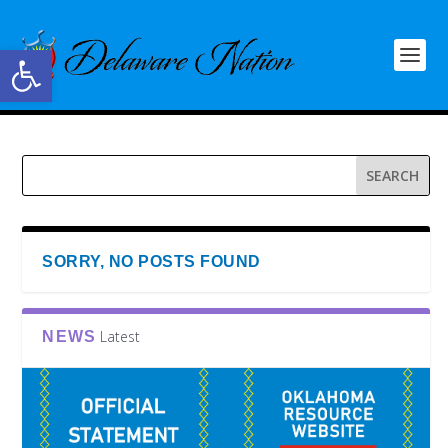
Open toolbar
SORRY, NO POSTS FOUND
Latest
NEWS