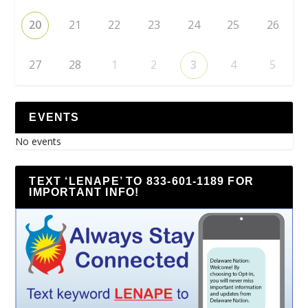
20
21
22
23
24
25
26
27
28
1
2
3
4
5
EVENTS
No events
TEXT ‘LENAPE’ TO 833-601-1189 FOR
IMPORTANT INFO!