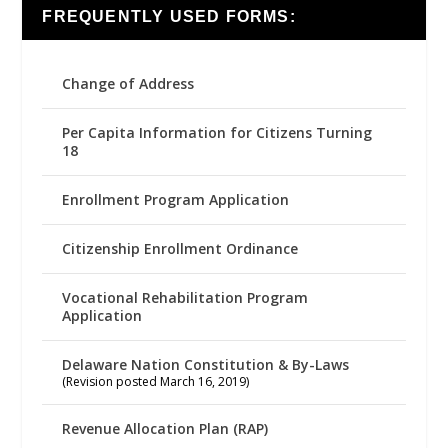
FREQUENTLY USED FORMS:
Change of Address
Per Capita Information for Citizens Turning
18
Enrollment Program Application
Citizenship Enrollment Ordinance
Vocational Rehabilitation Program
Application
Delaware Nation Constitution & By-Laws
(Revision posted March 16, 2019)
Revenue Allocation Plan (RAP)