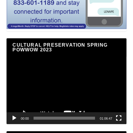
CULTURAL PRESERVATION SPRING
POWWOW 2023
Video
Player
00:00
01:06:47