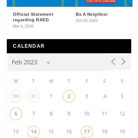
Official Statement
Be A Neighbor
regarding RAED
Oct 30, 2025
Mar 6, 2026
CALENDAR
M
T
W
T
F
S
S
30
31
1
2
3
4
5
6
7
8
9
10
11
12
13
14
15
16
17
18
19