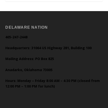
DELAWARE NATION
405-247-2448
Headquarters: 31064 US Highway 281, Building 100
Mailing Address: PO Box 825
Anadarko, Oklahoma 73005
Hours: Monday – Friday 8:00 AM – 4:30 PM (closed from
12:00 PM – 1:00 PM for lunch)