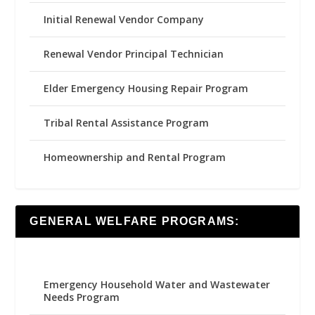
Initial Renewal Vendor Company
Renewal Vendor Principal Technician
Elder Emergency Housing Repair Program
Tribal Rental Assistance Program
Homeownership and Rental Program
GENERAL WELFARE PROGRAMS:
Emergency Household Water and Wastewater
Needs Program