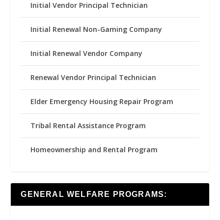
Initial Vendor Principal Technician
Initial Renewal Non-Gaming Company
Initial Renewal Vendor Company
Renewal Vendor Principal Technician
Elder Emergency Housing Repair Program
Tribal Rental Assistance Program
Homeownership and Rental Program
GENERAL WELFARE PROGRAMS: