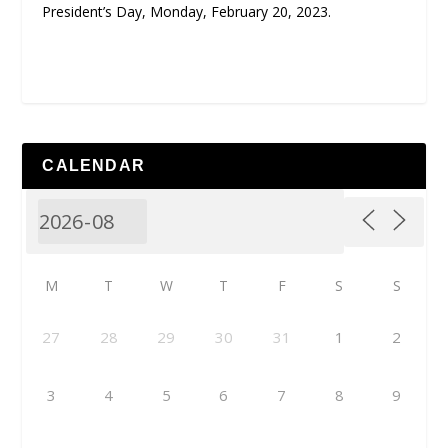
President’s Day, Monday, February 20, 2023.
CALENDAR
M
T
W
T
F
S
S
27
28
29
30
31
1
2
3
4
5
6
7
8
9