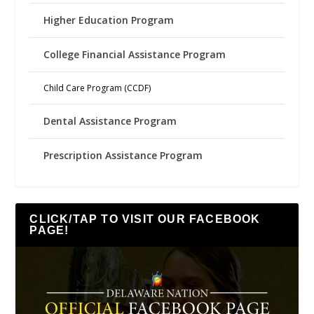
Higher Education Program
College Financial Assistance Program
Child Care Program (CCDF)
Dental Assistance Program
Prescription Assistance Program
CLICK/TAP TO VISIT OUR FACEBOOK
PAGE!