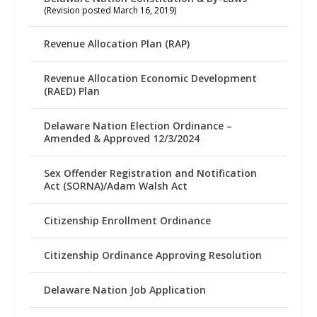
(Revision posted March 16, 2019)
Revenue Allocation Plan (RAP)
Revenue Allocation Economic Development
(RAED) Plan
Delaware Nation Election Ordinance –
Amended & Approved 12/3/2024
Sex Offender Registration and Notification
Act (SORNA)/Adam Walsh Act
Citizenship Enrollment Ordinance
Citizenship Ordinance Approving Resolution
Delaware Nation Job Application