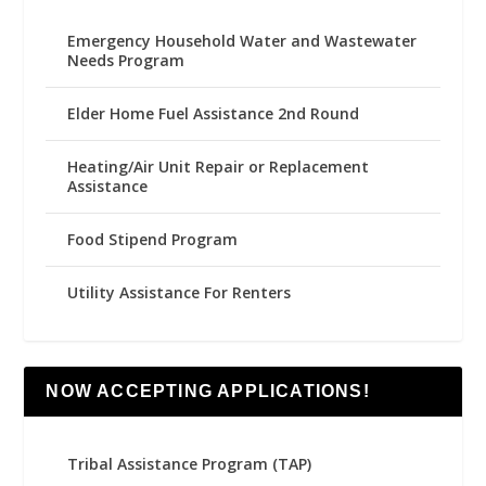
Emergency Household Water and Wastewater
Needs Program
Elder Home Fuel Assistance 2nd Round
Heating/Air Unit Repair or Replacement
Assistance
Food Stipend Program
Utility Assistance For Renters
NOW ACCEPTING APPLICATIONS!
Tribal Assistance Program (TAP)