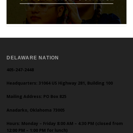
DELAWARE NATION
405-247-2448
Headquarters: 31064 US Highway 281, Building 100
Mailing Address: PO Box 825
Anadarko, Oklahoma 73005
Hours: Monday – Friday 8:00 AM – 4:30 PM (closed from
12:00 PM – 1:00 PM for lunch)