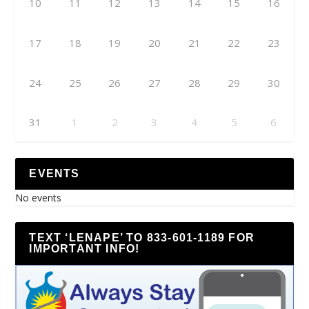
10
11
12
13
14
15
16
17
18
19
20
21
22
23
24
25
26
27
28
29
30
31
1
2
3
4
5
6
EVENTS
No events
TEXT ‘LENAPE’ TO 833-601-1189 FOR
IMPORTANT INFO!