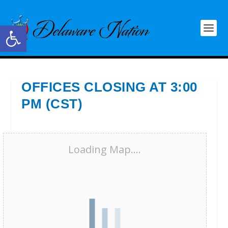
Open toolbar
OFFICES CLOSING AT 3:00
PM (CST)
Loading Map....