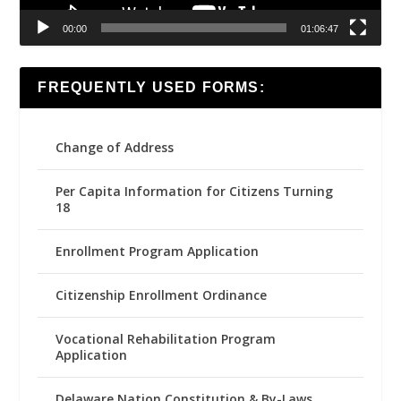
00:00
01:06:47
FREQUENTLY USED FORMS:
Change of Address
Per Capita Information for Citizens Turning
18
Enrollment Program Application
Citizenship Enrollment Ordinance
Vocational Rehabilitation Program
Application
Delaware Nation Constitution & By-Laws