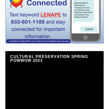
CULTURAL PRESERVATION SPRING
POWWOW 2023
Video
Player