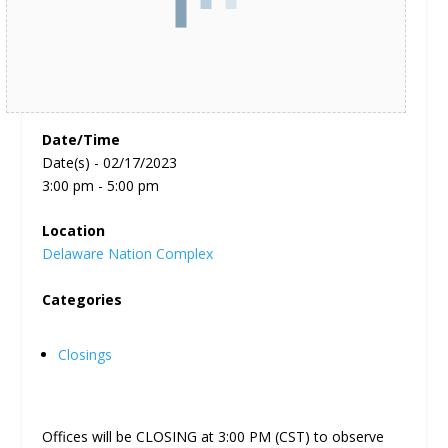
Date/Time
Date(s) - 02/17/2023
3:00 pm - 5:00 pm
Location
Delaware Nation Complex
Categories
Closings
Offices will be CLOSING at 3:00 PM (CST) to observe