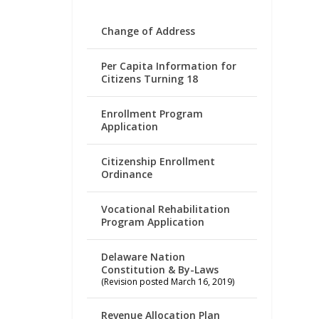
Change of Address
Per Capita Information for
Citizens Turning 18
Enrollment Program
Application
Citizenship Enrollment
Ordinance
Vocational Rehabilitation
Program Application
Delaware Nation
Constitution & By-Laws
(Revision posted March 16, 2019)
Revenue Allocation Plan