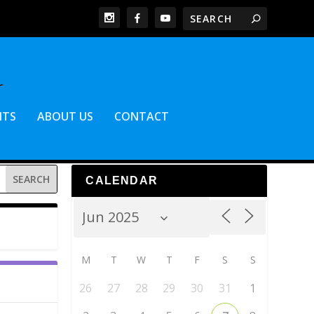
NTS
ABOUT US
CONTACT
CALENDAR
M
T
W
T
F
S
S
26
27
28
29
30
31
1