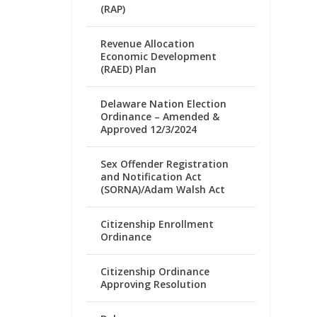
(RAP)
Revenue Allocation
Economic Development
(RAED) Plan
Delaware Nation Election
Ordinance – Amended &
Approved 12/3/2024
Sex Offender Registration
and Notification Act
(SORNA)/Adam Walsh Act
Citizenship Enrollment
Ordinance
Citizenship Ordinance
Approving Resolution