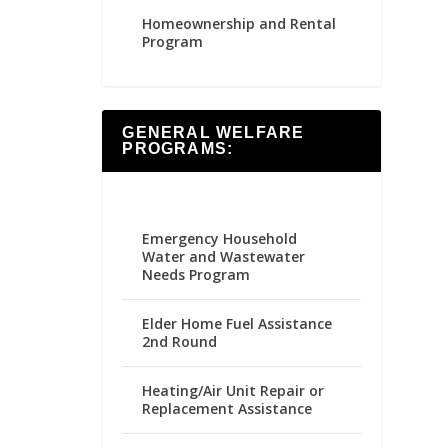
Homeownership and Rental
Program
GENERAL WELFARE
PROGRAMS:
Emergency Household
Water and Wastewater
Needs Program
Elder Home Fuel Assistance
2nd Round
Heating/Air Unit Repair or
Replacement Assistance