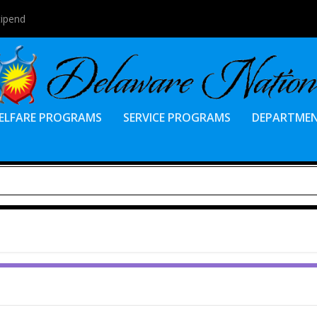
tipend
ELFARE PROGRAMS
SERVICE PROGRAMS
DEPARTME