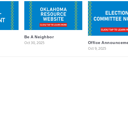
Be A Neighbor
Oct 30, 2025
Office Announcem
Oct 9, 2025