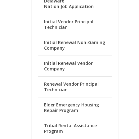
Delaware
Nation Job Application
Initial Vendor Principal
Technician
Initial Renewal Non-Gaming
Company
Initial Renewal Vendor
Company
Renewal Vendor Principal
Technician
Elder Emergency Housing
Repair Program
Tribal Rental Assistance
Program