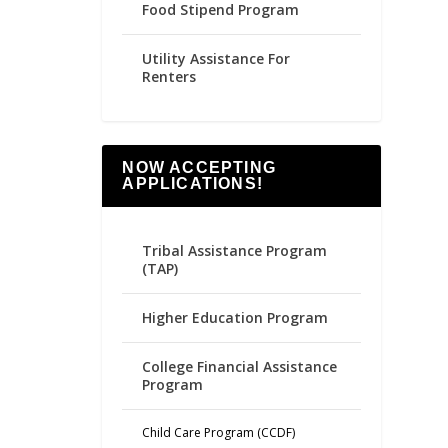
Food Stipend Program
Utility Assistance For
Renters
NOW ACCEPTING
APPLICATIONS!
Tribal Assistance Program
(TAP)
Higher Education Program
College Financial Assistance
Program
Child Care Program (CCDF)