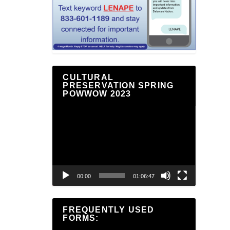
CULTURAL
PRESERVATION SPRING
POWWOW 2023
Video
Player
00:00
01:06:47
FREQUENTLY USED
FORMS: