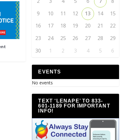
2
3
4
5
6
7
8
9
10
11
12
13
14
15
16
17
18
19
20
21
22
23
24
25
26
27
28
29
ent
30
1
2
3
4
5
6
EVENTS
No events
TEXT ‘LENAPE’ TO 833-
601-1189 FOR IMPORTANT
INFO!