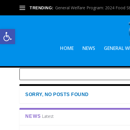
General Welfare Program: 2024 Food S
TRENDING:
Open toolbar
HOME
NEWS
GENERAL W
SORRY, NO POSTS FOUND
Latest
NEWS