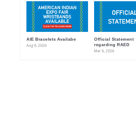
AIE Bracelets Availabe
Official Statement
regarding RAED
Aug 6, 2026
Mar 6, 2026