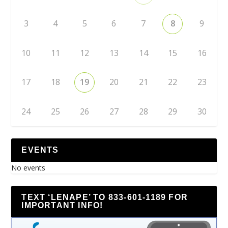
3
4
5
6
7
8
9
10
11
12
13
14
15
16
17
18
19
20
21
22
23
24
25
26
27
28
29
30
EVENTS
No events
TEXT ‘LENAPE’ TO 833-601-1189 FOR
IMPORTANT INFO!