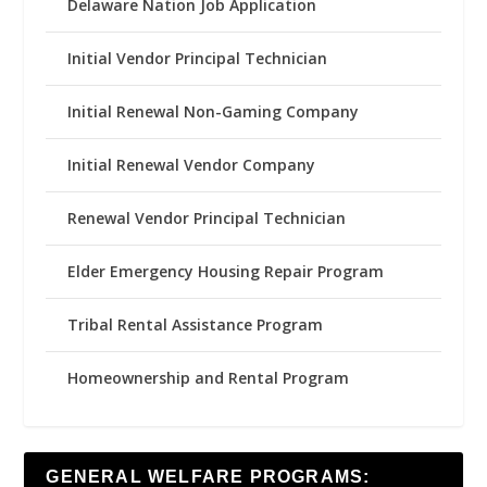
Delaware Nation Job Application
Initial Vendor Principal Technician
Initial Renewal Non-Gaming Company
Initial Renewal Vendor Company
Renewal Vendor Principal Technician
Elder Emergency Housing Repair Program
Tribal Rental Assistance Program
Homeownership and Rental Program
GENERAL WELFARE PROGRAMS: