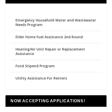
Emergency Household Water and Wastewater
Needs Program
Elder Home Fuel Assistance 2nd Round
Heating/Air Unit Repair or Replacement
Assistance
Food Stipend Program
Utility Assistance For Renters
NOW ACCEPTING APPLICATIONS!