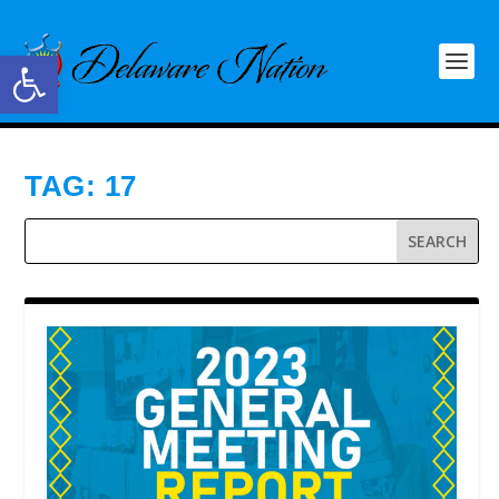
Open toolbar
TAG:
17