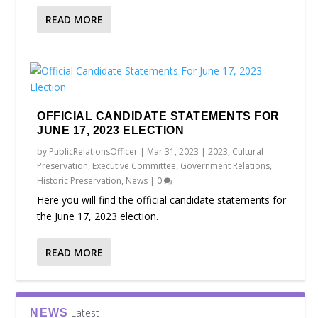
READ MORE
OFFICIAL CANDIDATE STATEMENTS FOR
JUNE 17, 2023 ELECTION
by
PublicRelationsOfficer
|
Mar 31, 2023
|
2023
,
Cultural
Preservation
,
Executive Committee
,
Government Relations
,
Historic Preservation
,
News
|
0
Here you will find the official candidate statements for
the June 17, 2023 election.
READ MORE
Latest
NEWS