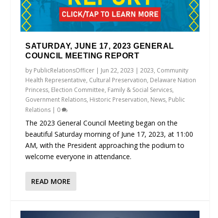
SATURDAY, JUNE 17, 2023 GENERAL
COUNCIL MEETING REPORT
by
PublicRelationsOfficer
|
Jun 22, 2023
|
2023
,
Community
Health Representative
,
Cultural Preservation
,
Delaware Nation
Princess
,
Election Committee
,
Family & Social Services
,
Government Relations
,
Historic Preservation
,
News
,
Public
Relations
|
0
The 2023 General Council Meeting began on the
beautiful Saturday morning of June 17, 2023, at 11:00
AM, with the President approaching the podium to
welcome everyone in attendance.
READ MORE