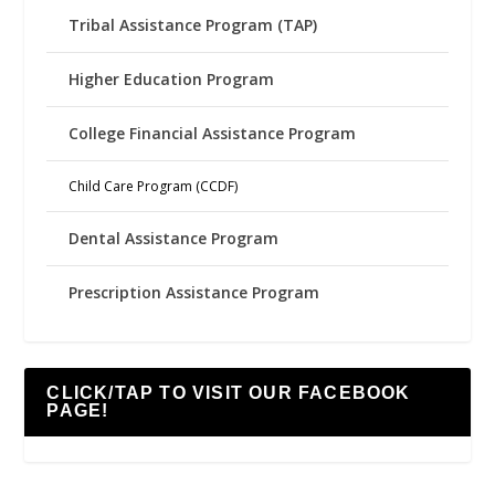
Tribal Assistance Program (TAP)
Higher Education Program
College Financial Assistance Program
Child Care Program (CCDF)
Dental Assistance Program
Prescription Assistance Program
CLICK/TAP TO VISIT OUR FACEBOOK
PAGE!