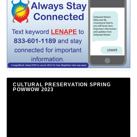
CULTURAL PRESERVATION SPRING
POWWOW 2023
Video
Player