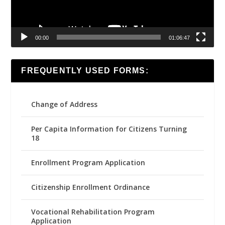
00:00
01:06:47
FREQUENTLY USED FORMS:
Change of Address
Per Capita Information for Citizens Turning
18
Enrollment Program Application
Citizenship Enrollment Ordinance
Vocational Rehabilitation Program
Application