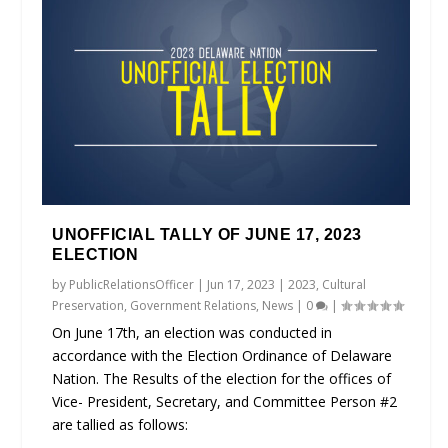
UNOFFICIAL TALLY OF JUNE 17, 2023
ELECTION
by
PublicRelationsOfficer
|
Jun 17, 2023
|
2023
,
Cultural
Preservation
,
Government Relations
,
News
|
0
|
On June 17th, an election was conducted in
accordance with the Election Ordinance of Delaware
Nation. The Results of the election for the offices of
Vice- President, Secretary, and Committee Person #2
are tallied as follows: