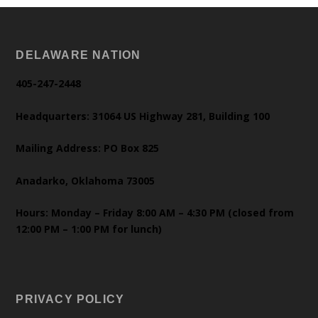
DELAWARE NATION
405-247-2448
Headquarters: 31064 US Highway 281, Building 100
Mailing Address: PO Box 825
Anadarko, Oklahoma 73005
Hours: Monday – Friday 8:00 AM – 4:30 PM (closed from
12:00 PM – 1:00 PM for lunch)
PRIVACY POLICY