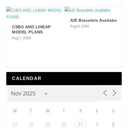
AIE Bracelets Availabe
Aug 6, 2026
CSBG AND LIHEAP
MODEL PLANS
Aug 7, 2026
CALENDAR
M
T
W
T
F
S
S
27
28
29
30
31
1
2