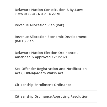
Delaware Nation Constitution & By-Laws
(Revision posted March 16, 2019)
Revenue Allocation Plan (RAP)
Revenue Allocation Economic Development
(RAED) Plan
Delaware Nation Election Ordinance –
Amended & Approved 12/3/2024
Sex Offender Registration and Notification
Act (SORNA)/Adam Walsh Act
Citizenship Enrollment Ordinance
Citizenship Ordinance Approving Resolution