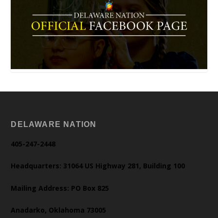
DELAWARE NATION
405-247-2448
Headquarters: 31064 US Highway 281, Building 100
Mailing Address: PO Box 825
Anadarko, Oklahoma 73005