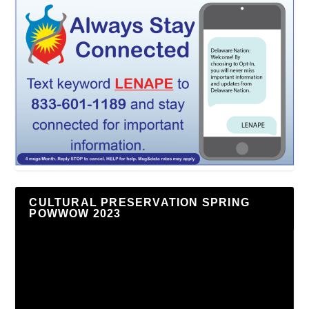
CULTURAL PRESERVATION SPRING
POWWOW 2023
Video
Player