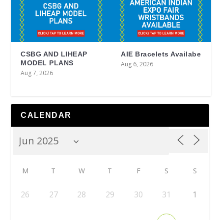
CSBG AND LIHEAP
AIE Bracelets Availabe
MODEL PLANS
Aug 6, 2026
Aug 7, 2026
CALENDAR
M
T
W
T
F
S
S
26
27
28
29
30
31
1