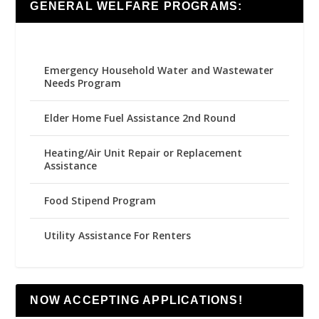
GENERAL WELFARE PROGRAMS:
Emergency Household Water and Wastewater
Needs Program
Elder Home Fuel Assistance 2nd Round
Heating/Air Unit Repair or Replacement
Assistance
Food Stipend Program
Utility Assistance For Renters
NOW ACCEPTING APPLICATIONS!