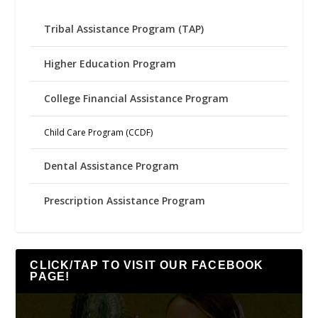
Tribal Assistance Program (TAP)
Higher Education Program
College Financial Assistance Program
Child Care Program (CCDF)
Dental Assistance Program
Prescription Assistance Program
CLICK/TAP TO VISIT OUR FACEBOOK
PAGE!