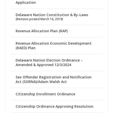
Application
Delaware Nation Constitution & By-Laws
(Revision posted March 16, 2019)
Revenue Allocation Plan (RAP)
Revenue Allocation Economic Development
(RAED) Plan
Delaware Nation Election Ordinance –
Amended & Approved 12/3/2024
Sex Offender Registration and Notification
Act (SORNA)/Adam Walsh Act
Citizenship Enrollment Ordinance
Citizenship Ordinance Approving Resolution