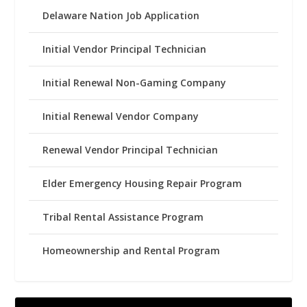
Delaware Nation Job Application
Initial Vendor Principal Technician
Initial Renewal Non-Gaming Company
Initial Renewal Vendor Company
Renewal Vendor Principal Technician
Elder Emergency Housing Repair Program
Tribal Rental Assistance Program
Homeownership and Rental Program