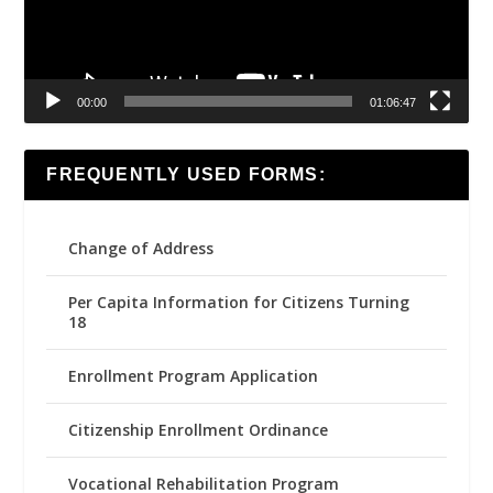
00:00
01:06:47
FREQUENTLY USED FORMS:
Change of Address
Per Capita Information for Citizens Turning
18
Enrollment Program Application
Citizenship Enrollment Ordinance
Vocational Rehabilitation Program