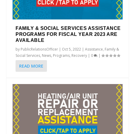
FAMILY & SOCIAL SERVICES ASSISTANCE
PROGRAMS FOR FISCAL YEAR 2023 ARE
AVAILABLE
by
PublicRelationsOfficer
|
Oct 5, 2022
|
Assistance
,
Family &
Social Services
,
News
,
Programs
,
Recovery
|
0
|
READ MORE