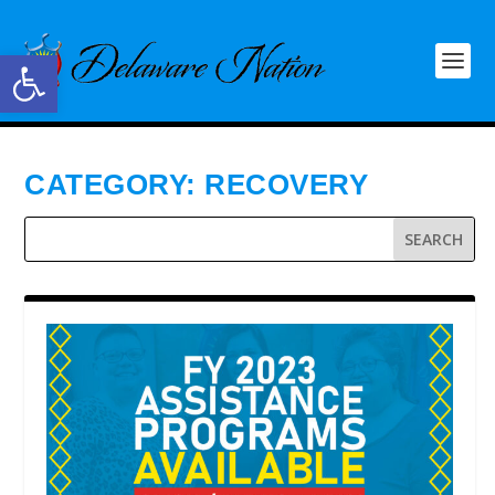
Open toolbar
CATEGORY:
RECOVERY