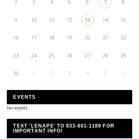
2
3
4
5
6
7
8
9
10
11
12
13
14
15
16
17
18
19
20
21
22
23
24
25
26
27
28
29
30
1
2
3
4
5
6
EVENTS
No events
TEXT ‘LENAPE’ TO 833-601-1189 FOR
IMPORTANT INFO!