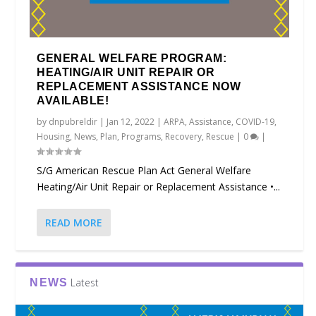
GENERAL WELFARE PROGRAM:
HEATING/AIR UNIT REPAIR OR
REPLACEMENT ASSISTANCE NOW
AVAILABLE!
by
dnpubreldir
|
Jan 12, 2022
|
ARPA
,
Assistance
,
COVID-19
,
Housing
,
News
,
Plan
,
Programs
,
Recovery
,
Rescue
|
0
|
S/G American Rescue Plan Act General Welfare
Heating/Air Unit Repair or Replacement Assistance •...
READ MORE
Latest
NEWS