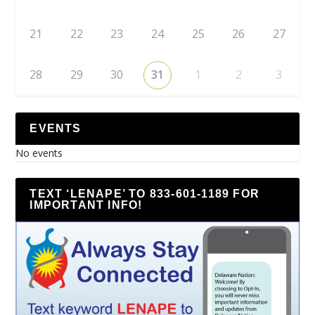
21
22
23
24
25
26
27
28
29
30
31
1
2
3
EVENTS
No events
TEXT ‘LENAPE’ TO 833-601-1189 FOR
IMPORTANT INFO!