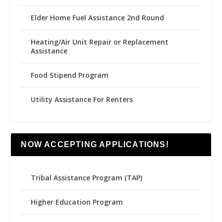
Elder Home Fuel Assistance 2nd Round
Heating/Air Unit Repair or Replacement
Assistance
Food Stipend Program
Utility Assistance For Renters
NOW ACCEPTING APPLICATIONS!
Tribal Assistance Program (TAP)
Higher Education Program