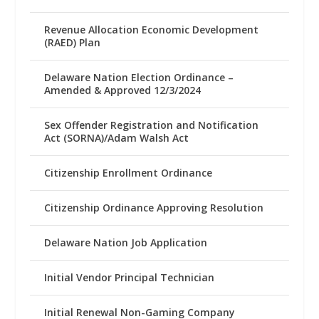
Revenue Allocation Economic Development
(RAED) Plan
Delaware Nation Election Ordinance –
Amended & Approved 12/3/2024
Sex Offender Registration and Notification
Act (SORNA)/Adam Walsh Act
Citizenship Enrollment Ordinance
Citizenship Ordinance Approving Resolution
Delaware Nation Job Application
Initial Vendor Principal Technician
Initial Renewal Non-Gaming Company