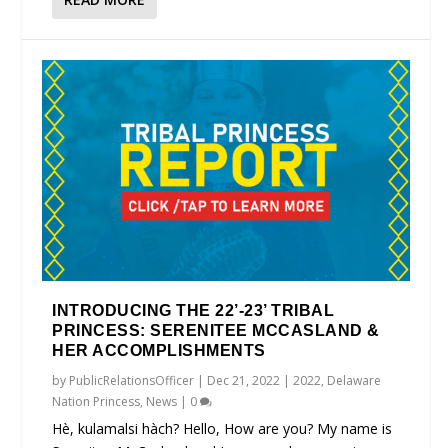
INTRODUCING THE 22’-23’ TRIBAL
PRINCESS: SERENITEE MCCASLAND &
HER ACCOMPLISHMENTS
by
PublicRelationsOfficer
|
Dec 21, 2022
|
2022
,
Delaware
Nation Princess
,
News
|
0
Hè, kulamalsi hàch? Hello, How are you? My name is