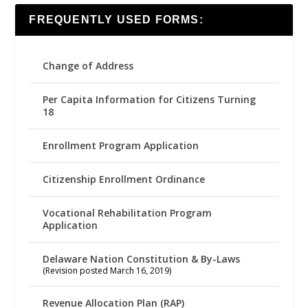
FREQUENTLY USED FORMS:
Change of Address
Per Capita Information for Citizens Turning
18
Enrollment Program Application
Citizenship Enrollment Ordinance
Vocational Rehabilitation Program
Application
Delaware Nation Constitution & By-Laws
(Revision posted March 16, 2019)
Revenue Allocation Plan (RAP)