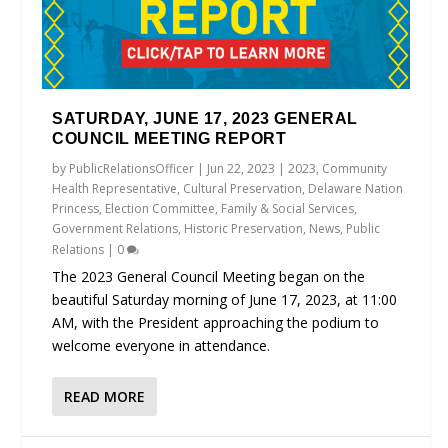
SATURDAY, JUNE 17, 2023 GENERAL
COUNCIL MEETING REPORT
by
PublicRelationsOfficer
|
Jun 22, 2023
|
2023
,
Community
Health Representative
,
Cultural Preservation
,
Delaware Nation
Princess
,
Election Committee
,
Family & Social Services
,
Government Relations
,
Historic Preservation
,
News
,
Public
Relations
|
0
The 2023 General Council Meeting began on the
beautiful Saturday morning of June 17, 2023, at 11:00
AM, with the President approaching the podium to
welcome everyone in attendance.
READ MORE