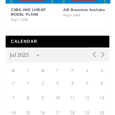
CSBG AND LIHEAP
AIE Bracelets Availabe
MODEL PLANS
Aug 6, 2026
Aug 7, 2026
CALENDAR
M
T
W
T
F
S
S
30
1
2
3
4
5
6
7
8
9
10
11
12
13
14
15
16
17
18
19
20