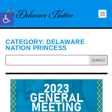
Open toolbar
CATEGORY:
DELAWARE
NATION PRINCESS