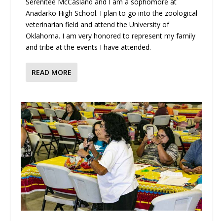
Serenitee McCasland and I am a sophomore at
Anadarko High School. I plan to go into the zoological
veterinarian field and attend the University of
Oklahoma. I am very honored to represent my family
and tribe at the events I have attended.
READ MORE