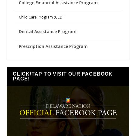
College Financial Assistance Program
Child Care Program (CCDF)
Dental Assistance Program
Prescription Assistance Program
CLICK/TAP TO VISIT OUR FACEBOOK
PAGE!