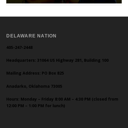
DELAWARE NATION
405-247-2448
Headquarters: 31064 US Highway 281, Building 100
Mailing Address: PO Box 825
Anadarko, Oklahoma 73005
Hours: Monday – Friday 8:00 AM – 4:30 PM (closed from
12:00 PM – 1:00 PM for lunch)