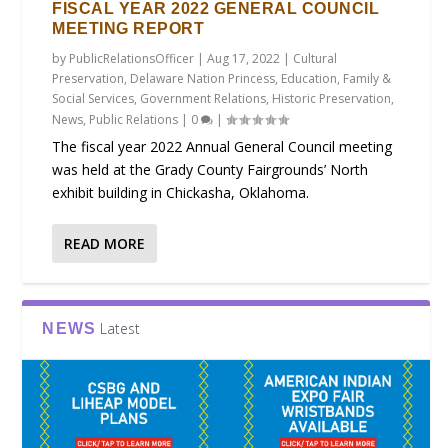
FISCAL YEAR 2022 GENERAL COUNCIL
MEETING REPORT
by
PublicRelationsOfficer
|
Aug 17, 2022
|
Cultural
Preservation
,
Delaware Nation Princess
,
Education
,
Family &
Social Services
,
Government Relations
,
Historic Preservation
,
News
,
Public Relations
|
0
|
The fiscal year 2022 Annual General Council meeting
was held at the Grady County Fairgrounds’ North
exhibit building in Chickasha, Oklahoma.
READ MORE
Latest
NEWS