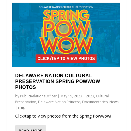
DELAWARE NATION CULTURAL
PRESERVATION SPRING POWWOW
PHOTOS
by
PublicRelationsOfficer
|
May 15, 2023
|
2023
,
Cultural
Preservation
,
Delaware Nation Princess
,
Documentaries
,
News
|
0
Click/tap to view photos from the Spring Powwow!
READ MORE