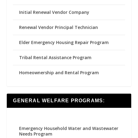
Initial Renewal Vendor Company
Renewal Vendor Principal Technician
Elder Emergency Housing Repair Program
Tribal Rental Assistance Program
Homeownership and Rental Program
GENERAL WELFARE PROGRAMS:
Emergency Household Water and Wastewater
Needs Program