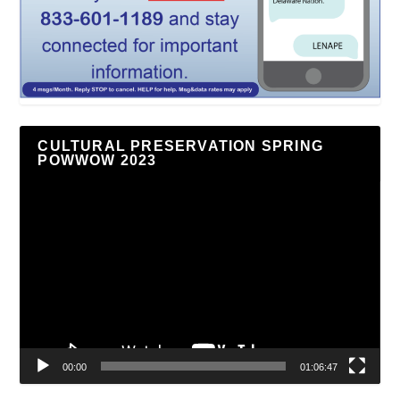
CULTURAL PRESERVATION SPRING
POWWOW 2023
Video
Player
00:00
01:06:47