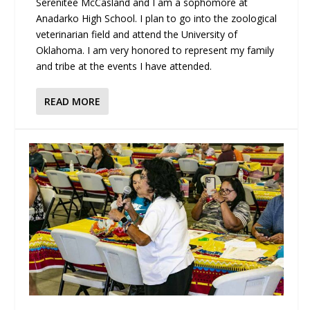
Serenitee McCasland and I am a sophomore at
Anadarko High School. I plan to go into the zoological
veterinarian field and attend the University of
Oklahoma. I am very honored to represent my family
and tribe at the events I have attended.
READ MORE