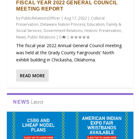
FISCAL YEAR 2022 GENERAL COUNCIL
MEETING REPORT
by
PublicRelationsOfficer
|
Aug 17, 2022
|
Cultural
Preservation
,
Delaware Nation Princess
,
Education
,
Family &
Social Services
,
Government Relations
,
Historic Preservation
,
News
,
Public Relations
|
0
|
The fiscal year 2022 Annual General Council meeting
was held at the Grady County Fairgrounds’ North
exhibit building in Chickasha, Oklahoma.
READ MORE
Latest
NEWS