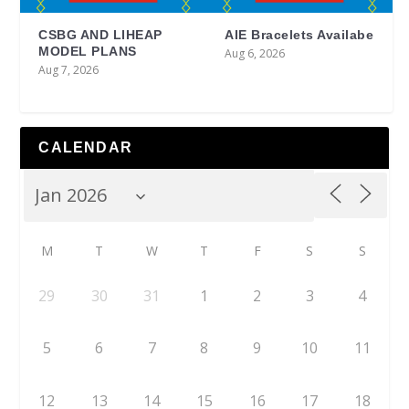
CSBG AND LIHEAP
AIE Bracelets Availabe
MODEL PLANS
Aug 6, 2026
Aug 7, 2026
CALENDAR
M
T
W
T
F
S
S
29
30
31
1
2
3
4
5
6
7
8
9
10
11
12
13
14
15
16
17
18