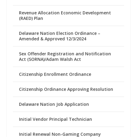
Revenue Allocation Economic Development
(RAED) Plan
Delaware Nation Election Ordinance –
Amended & Approved 12/3/2024
Sex Offender Registration and Notification
Act (SORNA)/Adam Walsh Act
Citizenship Enrollment Ordinance
Citizenship Ordinance Approving Resolution
Delaware Nation Job Application
Initial Vendor Principal Technician
Initial Renewal Non-Gaming Company