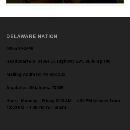
DELAWARE NATION
405-247-2448
Headquarters: 31064 US Highway 281, Building 100
Mailing Address: PO Box 825
Anadarko, Oklahoma 73005
Hours: Monday – Friday 8:00 AM – 4:30 PM (closed from
12:00 PM – 1:00 PM for lunch)