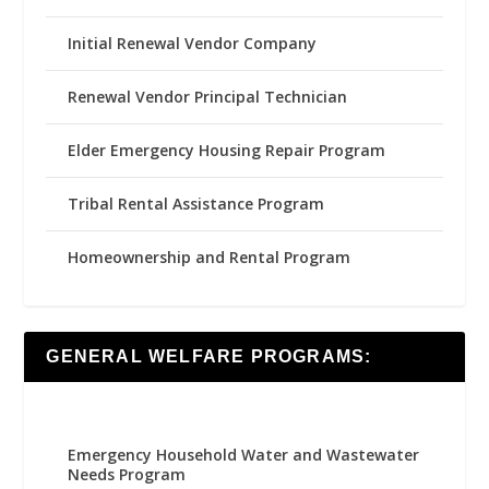
Initial Renewal Vendor Company
Renewal Vendor Principal Technician
Elder Emergency Housing Repair Program
Tribal Rental Assistance Program
Homeownership and Rental Program
GENERAL WELFARE PROGRAMS:
Emergency Household Water and Wastewater
Needs Program