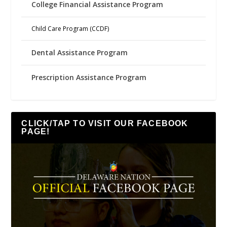
College Financial Assistance Program
Child Care Program (CCDF)
Dental Assistance Program
Prescription Assistance Program
CLICK/TAP TO VISIT OUR FACEBOOK
PAGE!