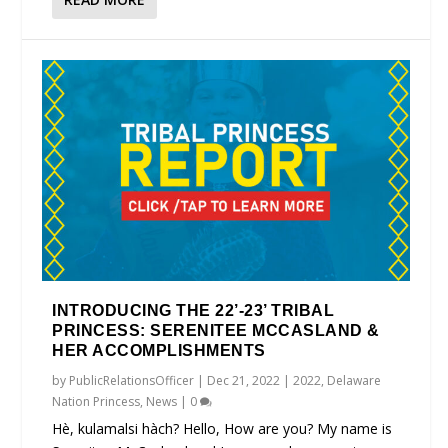
INTRODUCING THE 22’-23’ TRIBAL
PRINCESS: SERENITEE MCCASLAND &
HER ACCOMPLISHMENTS
by
PublicRelationsOfficer
|
Dec 21, 2022
|
2022
,
Delaware
Nation Princess
,
News
|
0
Hè, kulamalsi hàch? Hello, How are you? My name is