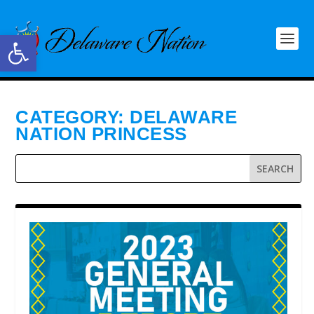
Open toolbar
CATEGORY:
DELAWARE
NATION PRINCESS