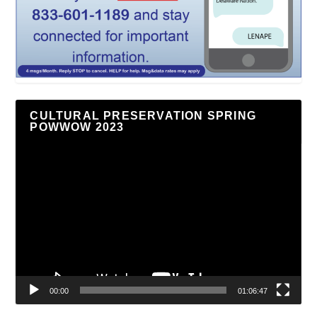
CULTURAL PRESERVATION SPRING
POWWOW 2023
Video
Player
00:00
01:06:47