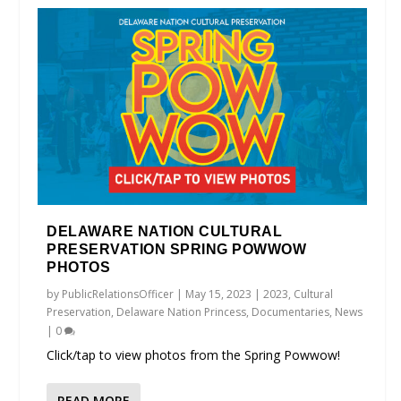
DELAWARE NATION CULTURAL
PRESERVATION SPRING POWWOW
PHOTOS
by
PublicRelationsOfficer
|
May 15, 2023
|
2023
,
Cultural
Preservation
,
Delaware Nation Princess
,
Documentaries
,
News
|
0
Click/tap to view photos from the Spring Powwow!
READ MORE