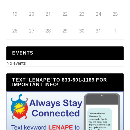
19
20
21
22
23
24
25
26
27
28
29
30
31
1
EVENTS
No events
TEXT ‘LENAPE’ TO 833-601-1189 FOR
IMPORTANT INFO!