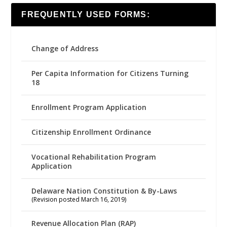
FREQUENTLY USED FORMS:
Change of Address
Per Capita Information for Citizens Turning
18
Enrollment Program Application
Citizenship Enrollment Ordinance
Vocational Rehabilitation Program
Application
Delaware Nation Constitution & By-Laws
(Revision posted March 16, 2019)
Revenue Allocation Plan (RAP)