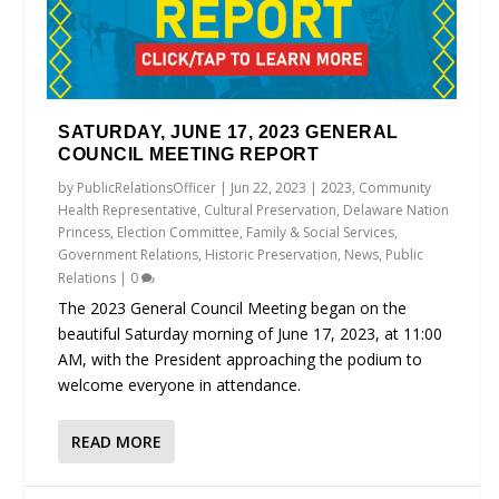
SATURDAY, JUNE 17, 2023 GENERAL
COUNCIL MEETING REPORT
by
PublicRelationsOfficer
|
Jun 22, 2023
|
2023
,
Community
Health Representative
,
Cultural Preservation
,
Delaware Nation
Princess
,
Election Committee
,
Family & Social Services
,
Government Relations
,
Historic Preservation
,
News
,
Public
Relations
|
0
The 2023 General Council Meeting began on the
beautiful Saturday morning of June 17, 2023, at 11:00
AM, with the President approaching the podium to
welcome everyone in attendance.
READ MORE