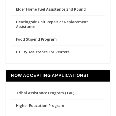
Elder Home Fuel Assistance 2nd Round
Heating/Air Unit Repair or Replacement
Assistance
Food Stipend Program
Utility Assistance For Renters
NOW ACCEPTING APPLICATIONS!
Tribal Assistance Program (TAP)
Higher Education Program