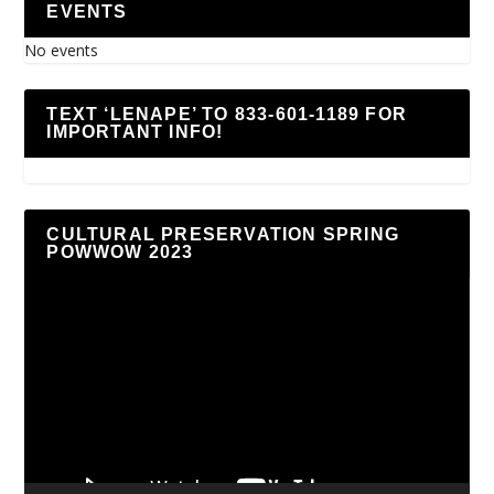
EVENTS
No events
TEXT ‘LENAPE’ TO 833-601-1189 FOR
IMPORTANT INFO!
CULTURAL PRESERVATION SPRING
POWWOW 2023
Video
Player