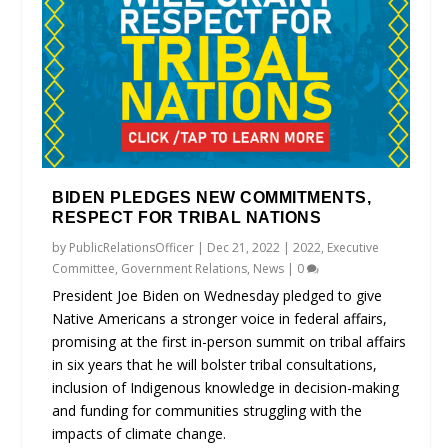
BIDEN PLEDGES NEW COMMITMENTS,
RESPECT FOR TRIBAL NATIONS
by
PublicRelationsOfficer
|
Dec 21, 2022
|
2022
,
Executive
Committee
,
Government Relations
,
News
|
0
President Joe Biden on Wednesday pledged to give
Native Americans a stronger voice in federal affairs,
promising at the first in-person summit on tribal affairs
in six years that he will bolster tribal consultations,
inclusion of Indigenous knowledge in decision-making
and funding for communities struggling with the
impacts of climate change.