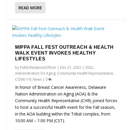
READ MORE
MIPPA FALL FEST OUTREACH & HEALTH
WALK EVENT INVOKES HEALTHY
LIFESTYLES
by
PublicRelationsOfficer
|
Dec 21, 2022
|
2022
,
Administration On Aging
,
Community Health Representative
,
COVID-19
,
News
|
0
In honor of Breast Cancer Awareness, Delaware
Nation Administration on Aging (AOA) & the
Community Health Representative (CHR) joined forces
to host a successful Health event for the Fall season,
in the AOA building within the Tribal complex, from
10:00 AM – 1:00 PM (CST).