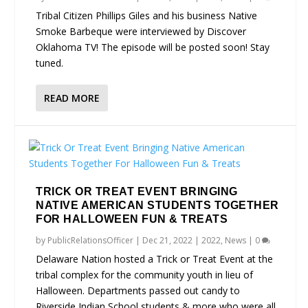
Tribal Citizen Phillips Giles and his business Native
Smoke Barbeque were interviewed by Discover
Oklahoma TV! The episode will be posted soon! Stay
tuned.
READ MORE
TRICK OR TREAT EVENT BRINGING
NATIVE AMERICAN STUDENTS TOGETHER
FOR HALLOWEEN FUN & TREATS
by
PublicRelationsOfficer
|
Dec 21, 2022
|
2022
,
News
|
0
Delaware Nation hosted a Trick or Treat Event at the
tribal complex for the community youth in lieu of
Halloween. Departments passed out candy to
Riverside Indian School students & more who were all