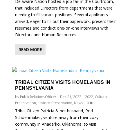
Delaware Nation hosted a job fair in the Courtroom,
that included Directors from departments that were
needing to fill vacant positions. Several applicants
arrived, eager to fill out their paperwork, present their
resumes and conduct one-on-one interviews with
Directors and Human Resources.
READ MORE
TRIBAL CITIZEN VISITS HOMELANDS IN
PENNSYLVANIA
by
PublicRelationsOfficer
|
Dec 21, 2022
|
2022
,
Cultural
Preservation
,
Historic Preservation
,
News
|
0
Tribal Citizen Patricia & her husband, Rod
Schoenmaker, venture away from their cozy
community in Anadarko, Oklahoma, to visit