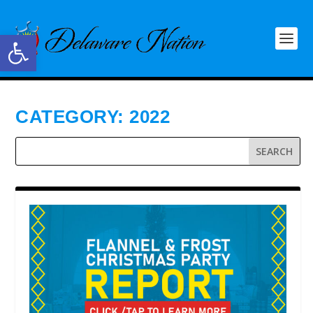
Open toolbar
CATEGORY:
2022