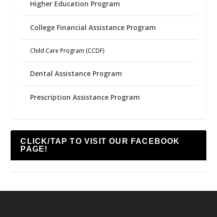
Higher Education Program
College Financial Assistance Program
Child Care Program (CCDF)
Dental Assistance Program
Prescription Assistance Program
CLICK/TAP TO VISIT OUR FACEBOOK
PAGE!