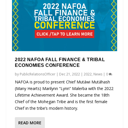
2022 NAFOA FALL FINANCE & TRIBAL
ECONOMIES CONFERENCE
by
PublicRelationsOfficer
|
Dec 21, 2022
|
2022
,
News
|
0
NAFOA is proud to present Chief Mutáwi Mutáhash
(Many Hearts) Marilynn “Lynn” Malerba with the 2022
Lifetime Achievement Award. She became the 18th
Chief of the Mohegan Tribe and is the first female
Chief in the tribe’s modern history.
READ MORE