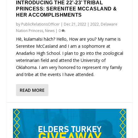
INTRODUCING THE 22’-23’ TRIBAL
PRINCESS: SERENITEE MCCASLAND &
HER ACCOMPLISHMENTS
by
PublicRelationsOfficer
|
Dec 21, 2022
|
2022
,
Delaware
Nation Princess
,
News
|
0
Hè, kulamalsi hàch? Hello, How are you? My name is
Serenitee McCasland and I am a sophomore at
Anadarko High School. I plan to go into the zoological
veterinarian field and attend the University of
Oklahoma. I am very honored to represent my family
and tribe at the events I have attended.
READ MORE