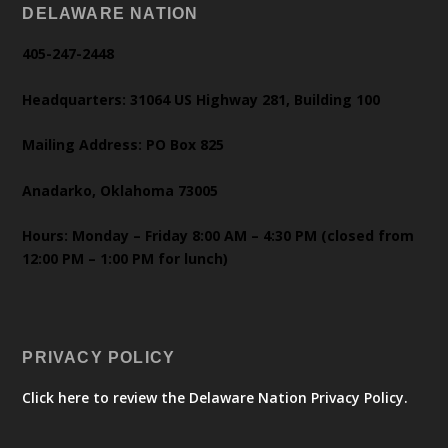
DELAWARE NATION
405-247-2448
Headquarters: 31064 US Highway 281, Building 100
Mailing Address: PO Box 825
Anadarko, Oklahoma 73005
Hours: Monday – Friday 8:00 AM – 4:30 PM (closed from
12:00 PM – 1:00 PM for lunch)
PRIVACY POLICY
Click here to review the Delaware Nation Privacy Policy.