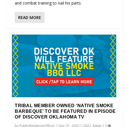
and combat training to nail his parts.
READ MORE
TRIBAL MEMBER OWNED ‘NATIVE SMOKE
BARBEQUE’ TO BE FEATURED IN EPISODE
OF DISCOVER OKLAHOMA TV
by
PublicRelationsOfficer
|
Dec 21, 2022
|
2022
,
News
|
0