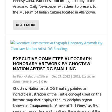
Pennsylvania. Patricia & Rod brought a copy of the
Anadarko Daily Newspaper with them to present to
the Museum of Indian Culture located in Allentown.
READ MORE
EXECUTIVE COMMITTEE AUTOGRAPH
HONORARY ARTWORK BY CHOCTAW
NATION ARTIST DG SMALLING
by
PublicRelationsOfficer
|
Dec 21, 2022
|
2022
,
Executive
Committee
,
News
|
0
Choctaw Nation artist DG Smalling painted an
incredible illustration of the Turtle concept used on the
historic map that displays the Philadelphia region
known as Coaquannock, “Grove of Tall Pines” as first
seen by the settlers and confirms the existence of the