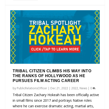
TRIBAL CITIZEN CLIMBS HIS WAY INTO
THE RANKS OF HOLLYWOOD AS HE
PURSUES FILM ACTING CAREER
by
PublicRelationsOfficer
|
Dec 21, 2022
|
2022
,
News
|
0
Tribal Citizen Zachary Hokeah has been officially active
in small films since 2017 and portrays Native roles
where he can exercise dramatic acting, martial arts,