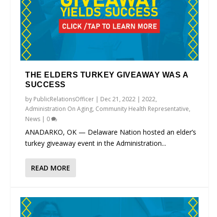
THE ELDERS TURKEY GIVEAWAY WAS A
SUCCESS
by
PublicRelationsOfficer
|
Dec 21, 2022
|
2022
,
Administration On Aging
,
Community Health Representative
,
News
|
0
ANADARKO, OK — Delaware Nation hosted an elder’s
turkey giveaway event in the Administration...
READ MORE