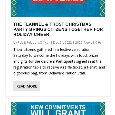
THE FLANNEL & FROST CHRISTMAS
PARTY BRINGS CITIZENS TOGETHER FOR
HOLIDAY CHEER
by
PublicRelationsOfficer
|
Dec 21, 2022
|
2022
,
News
|
0
Tribal citizens gathered in a festive celebration
Saturday to welcome the holidays with food, prizes,
and gifts for the children! Participants signed in at the
registration table to receive a raffle ticket, a t-shirt, and
a goodies bag, from Delaware Nation Staff.
READ MORE