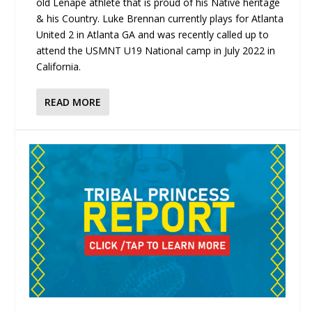
old Lenape athlete that is proud of his Native heritage
& his Country. Luke Brennan currently plays for Atlanta
United 2 in Atlanta GA and was recently called up to
attend the USMNT U19 National camp in July 2022 in
California.
READ MORE