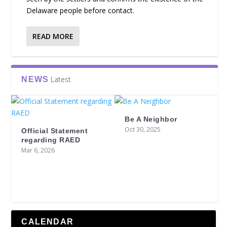
Delaware people before contact.
READ MORE
Latest
NEWS
Be A Neighbor
Oct 30, 2025
Official Statement
regarding RAED
Mar 6, 2026
CALENDAR