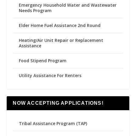
Emergency Household Water and Wastewater
Needs Program
Elder Home Fuel Assistance 2nd Round
Heating/Air Unit Repair or Replacement
Assistance
Food Stipend Program
Utility Assistance For Renters
NOW ACCEPTING APPLICATIONS!
Tribal Assistance Program (TAP)