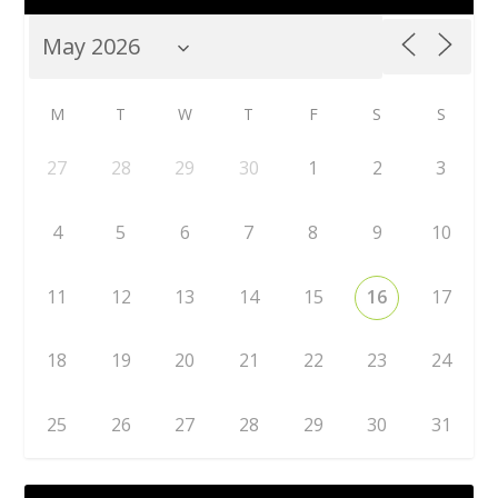
M
T
W
T
F
S
S
27
28
29
30
1
2
3
4
5
6
7
8
9
10
11
12
13
14
15
16
17
18
19
20
21
22
23
24
25
26
27
28
29
30
31