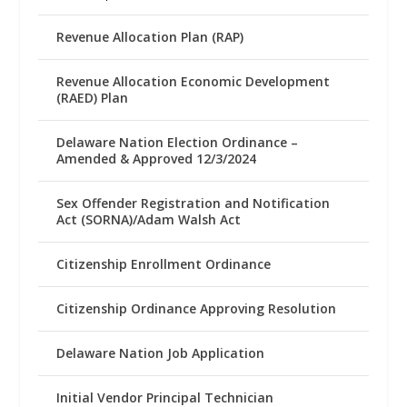
Revenue Allocation Plan (RAP)
Revenue Allocation Economic Development
(RAED) Plan
Delaware Nation Election Ordinance –
Amended & Approved 12/3/2024
Sex Offender Registration and Notification
Act (SORNA)/Adam Walsh Act
Citizenship Enrollment Ordinance
Citizenship Ordinance Approving Resolution
Delaware Nation Job Application
Initial Vendor Principal Technician