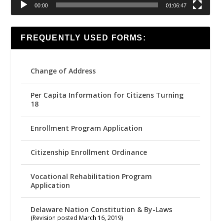
00:00
01:06:47
FREQUENTLY USED FORMS:
Change of Address
Per Capita Information for Citizens Turning
18
Enrollment Program Application
Citizenship Enrollment Ordinance
Vocational Rehabilitation Program
Application
Delaware Nation Constitution & By-Laws
(Revision posted March 16, 2019)