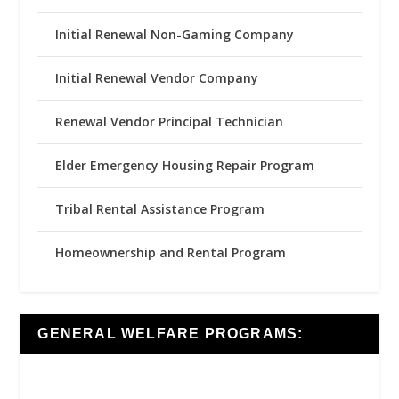
Initial Renewal Non-Gaming Company
Initial Renewal Vendor Company
Renewal Vendor Principal Technician
Elder Emergency Housing Repair Program
Tribal Rental Assistance Program
Homeownership and Rental Program
GENERAL WELFARE PROGRAMS: