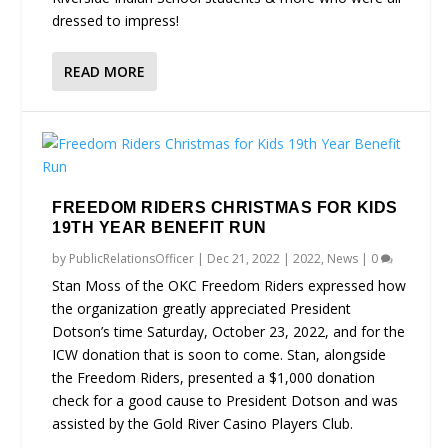
dressed to impress!
READ MORE
FREEDOM RIDERS CHRISTMAS FOR KIDS
19TH YEAR BENEFIT RUN
by
PublicRelationsOfficer
|
Dec 21, 2022
|
2022
,
News
|
0
Stan Moss of the OKC Freedom Riders expressed how
the organization greatly appreciated President
Dotson’s time Saturday, October 23, 2022, and for the
ICW donation that is soon to come. Stan, alongside
the Freedom Riders, presented a $1,000 donation
check for a good cause to President Dotson and was
assisted by the Gold River Casino Players Club.