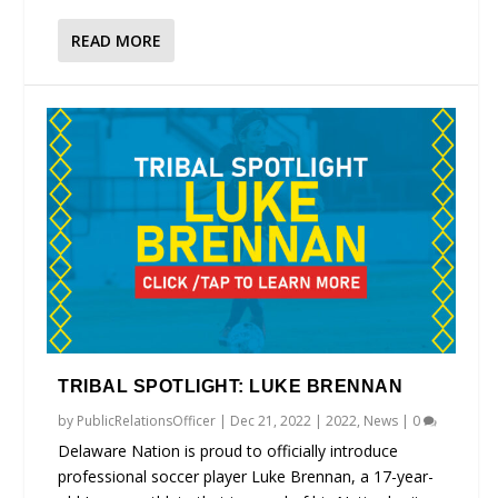
READ MORE
TRIBAL SPOTLIGHT: LUKE BRENNAN
by
PublicRelationsOfficer
|
Dec 21, 2022
|
2022
,
News
|
0
Delaware Nation is proud to officially introduce
professional soccer player Luke Brennan, a 17-year-