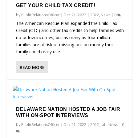
GET YOUR CHILD TAX CREDIT!
by
PublicRelationsOfficer
|
Dec 21, 2022
|
2022
,
News
|
0
The American Rescue Plan expanded the Child Tax
Credit (CTC) and other tax credits to help families with
no or low incomes, but as many as four million
families are at risk of missing out on money their
family could really use.
READ MORE
DELAWARE NATION HOSTED A JOB FAIR
WITH ON-SPOT INTERVIEWS
by
PublicRelationsOfficer
|
Dec 21, 2022
|
2022
,
Job
,
News
|
0