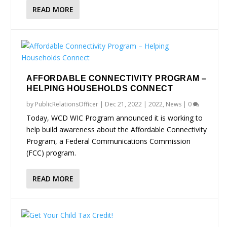
READ MORE
AFFORDABLE CONNECTIVITY PROGRAM –
HELPING HOUSEHOLDS CONNECT
by
PublicRelationsOfficer
|
Dec 21, 2022
|
2022
,
News
|
0
Today, WCD WIC Program announced it is working to
help build awareness about the Affordable Connectivity
Program, a Federal Communications Commission
(FCC) program.
READ MORE