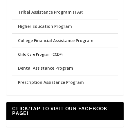
Tribal Assistance Program (TAP)
Higher Education Program
College Financial Assistance Program
Child Care Program (CCDF)
Dental Assistance Program
Prescription Assistance Program
CLICK/TAP TO VISIT OUR FACEBOOK
PAGE!