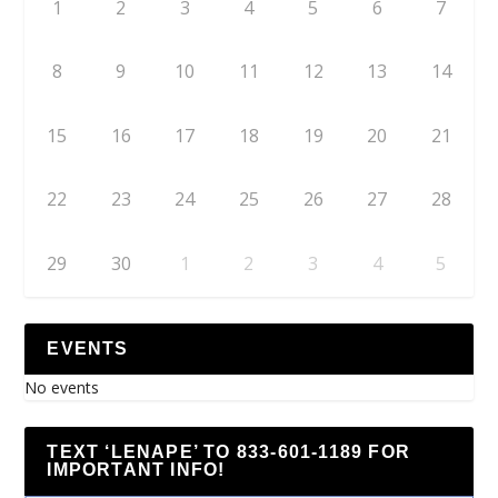
1
2
3
4
5
6
7
8
9
10
11
12
13
14
15
16
17
18
19
20
21
22
23
24
25
26
27
28
29
30
1
2
3
4
5
EVENTS
No events
TEXT ‘LENAPE’ TO 833-601-1189 FOR
IMPORTANT INFO!