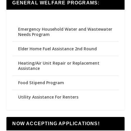
GENERAL WELFARE PROGRAMS:
Emergency Household Water and Wastewater
Needs Program
Elder Home Fuel Assistance 2nd Round
Heating/Air Unit Repair or Replacement
Assistance
Food Stipend Program
Utility Assistance For Renters
NOW ACCEPTING APPLICATIONS!