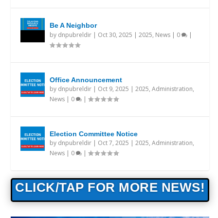
Be A Neighbor
by
dnpubreldir
|
Oct 30, 2025
|
2025
,
News
|
0
|
Office Announcement
by
dnpubreldir
|
Oct 9, 2025
|
2025
,
Administration
,
News
|
0
|
Election Committee Notice
by
dnpubreldir
|
Oct 7, 2025
|
2025
,
Administration
,
News
|
0
|
CLICK/TAP FOR MORE NEWS!