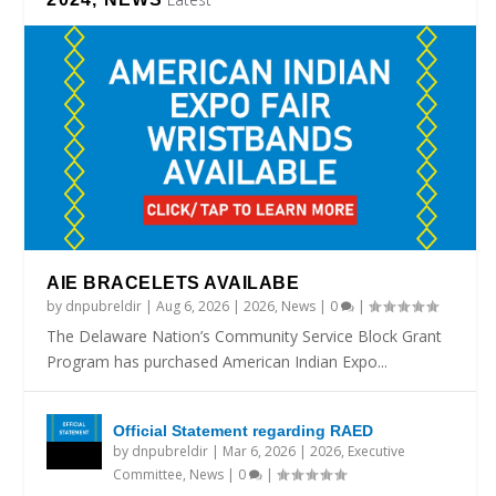
AIE BRACELETS AVAILABE
by
dnpubreldir
|
Aug 6, 2026
|
2026
,
News
|
0
|
The Delaware Nation’s Community Service Block Grant
Program has purchased American Indian Expo...
Official Statement regarding RAED
by
dnpubreldir
|
Mar 6, 2026
|
2026
,
Executive
Committee
,
News
|
0
|