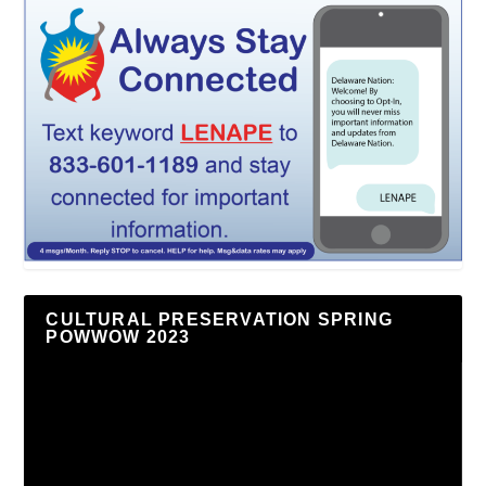
CULTURAL PRESERVATION SPRING
POWWOW 2023
Video
Player