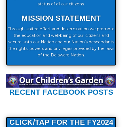
status of all our citizens.
MISSION STATEMENT
Through united effort and determination we promote
the education and well-being of our citizens and
secure unto our Nation and our Nation’s descendants
the rights, powers and privileges provided by the laws
of the Delaware Nation.
RECENT FACEBOOK POSTS
CLICK/TAP FOR THE FY2024