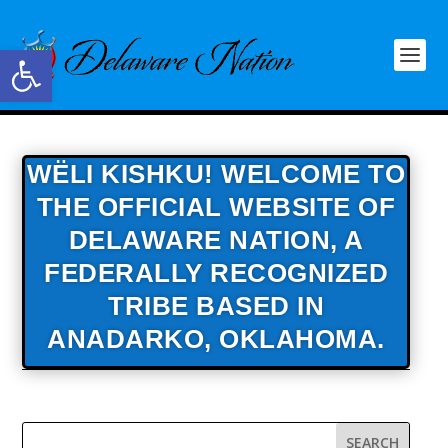
Open toolbar
WËLI KISHKU! WELCOME TO
THE OFFICIAL WEBSITE OF
DELAWARE NATION,
A
FEDERALLY RECOGNIZED
TRIBE BASED IN
ANADARKO, OKLAHOMA.