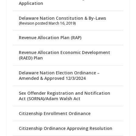
Application
Delaware Nation Constitution & By-Laws
(Revision posted March 16, 2019)
Revenue Allocation Plan (RAP)
Revenue Allocation Economic Development
(RAED) Plan
Delaware Nation Election Ordinance –
Amended & Approved 12/3/2024
Sex Offender Registration and Notification
Act (SORNA)/Adam Walsh Act
Citizenship Enrollment Ordinance
Citizenship Ordinance Approving Resolution