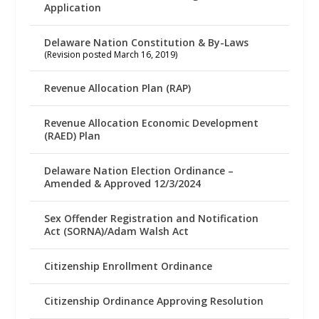
Application
Delaware Nation Constitution & By-Laws
(Revision posted March 16, 2019)
Revenue Allocation Plan (RAP)
Revenue Allocation Economic Development
(RAED) Plan
Delaware Nation Election Ordinance –
Amended & Approved 12/3/2024
Sex Offender Registration and Notification
Act (SORNA)/Adam Walsh Act
Citizenship Enrollment Ordinance
Citizenship Ordinance Approving Resolution