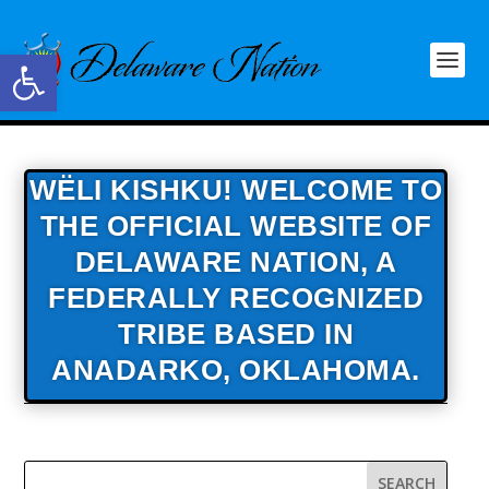
Open toolbar
WËLI KISHKU! WELCOME TO
THE OFFICIAL WEBSITE OF
DELAWARE NATION,
A
FEDERALLY RECOGNIZED
TRIBE BASED IN
ANADARKO, OKLAHOMA.