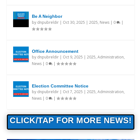
Be A Neighbor
by
dnpubreldir
|
Oct 30, 2025
|
2025
,
News
|
0
|
Office Announcement
by
dnpubreldir
|
Oct 9, 2025
|
2025
,
Administration
,
News
|
0
|
Election Committee Notice
by
dnpubreldir
|
Oct 7, 2025
|
2025
,
Administration
,
News
|
0
|
CLICK/TAP FOR MORE NEWS!