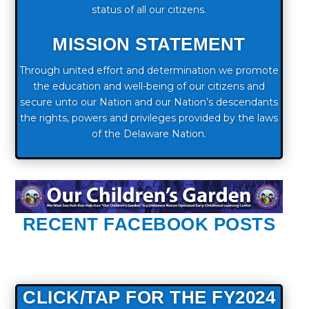
status of all our citizens.
MISSION STATEMENT
Through united effort and determination we promote
the education and well-being of our citizens and
secure unto our Nation and our Nation’s descendants
the rights, powers and privileges provided by the laws
of the Delaware Nation.
RECENT FACEBOOK POSTS
CLICK/TAP FOR THE FY2024