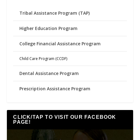
Tribal Assistance Program (TAP)
Higher Education Program
College Financial Assistance Program
Child Care Program (CCDF)
Dental Assistance Program
Prescription Assistance Program
CLICK/TAP TO VISIT OUR FACEBOOK
PAGE!