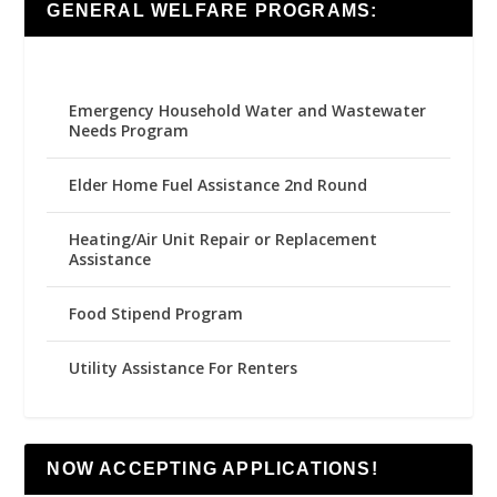
GENERAL WELFARE PROGRAMS:
Emergency Household Water and Wastewater
Needs Program
Elder Home Fuel Assistance 2nd Round
Heating/Air Unit Repair or Replacement
Assistance
Food Stipend Program
Utility Assistance For Renters
NOW ACCEPTING APPLICATIONS!