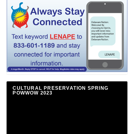
CULTURAL PRESERVATION SPRING
POWWOW 2023
Video
Player