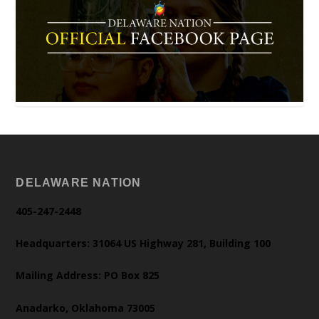
DELAWARE NATION
405-247-2448
Headquarters: 31064 US Highway 281, Building 100
Mailing Address: PO Box 825
Anadarko, Oklahoma 73005