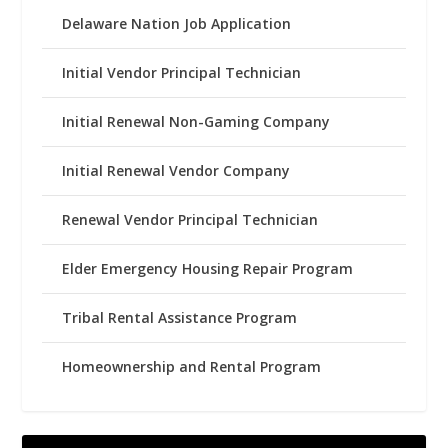
Delaware Nation Job Application
Initial Vendor Principal Technician
Initial Renewal Non-Gaming Company
Initial Renewal Vendor Company
Renewal Vendor Principal Technician
Elder Emergency Housing Repair Program
Tribal Rental Assistance Program
Homeownership and Rental Program