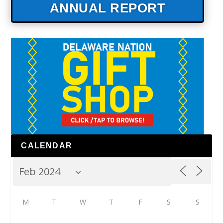
ANNUAL REPORT
CALENDAR
M
T
W
T
F
S
S