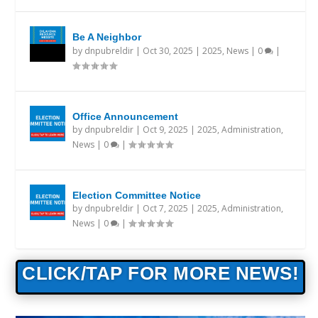
Be A Neighbor
by
dnpubreldir
|
Oct 30, 2025
|
2025
,
News
|
0
|
Office Announcement
by
dnpubreldir
|
Oct 9, 2025
|
2025
,
Administration
,
News
|
0
|
Election Committee Notice
by
dnpubreldir
|
Oct 7, 2025
|
2025
,
Administration
,
News
|
0
|
CLICK/TAP FOR MORE NEWS!