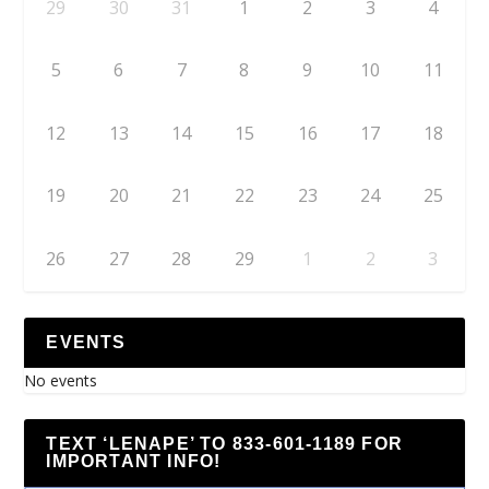
29
30
31
1
2
3
4
5
6
7
8
9
10
11
12
13
14
15
16
17
18
19
20
21
22
23
24
25
26
27
28
29
1
2
3
EVENTS
No events
TEXT ‘LENAPE’ TO 833-601-1189 FOR
IMPORTANT INFO!