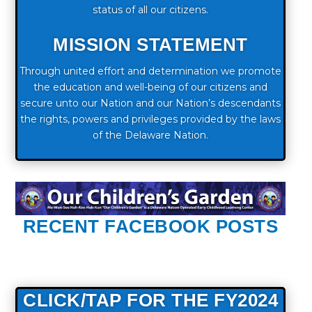
status of all our citizens.
MISSION STATEMENT
Through united effort and determination we promote
the education and well-being of our citizens and
secure unto our Nation and our Nation’s descendants
the rights, powers and privileges provided by the laws
of the Delaware Nation.
RECENT FACEBOOK POSTS
CLICK/TAP FOR THE FY2024