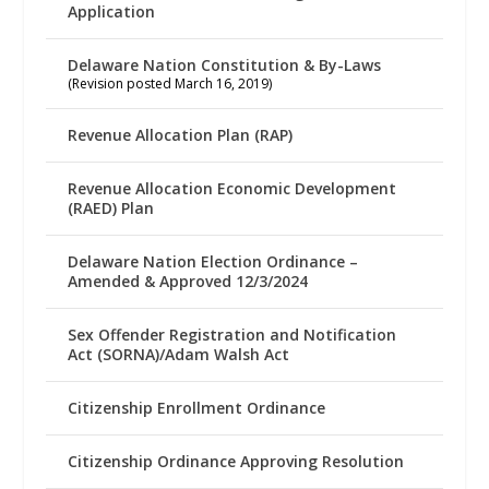
Application
Delaware Nation Constitution & By-Laws
(Revision posted March 16, 2019)
Revenue Allocation Plan (RAP)
Revenue Allocation Economic Development
(RAED) Plan
Delaware Nation Election Ordinance –
Amended & Approved 12/3/2024
Sex Offender Registration and Notification
Act (SORNA)/Adam Walsh Act
Citizenship Enrollment Ordinance
Citizenship Ordinance Approving Resolution