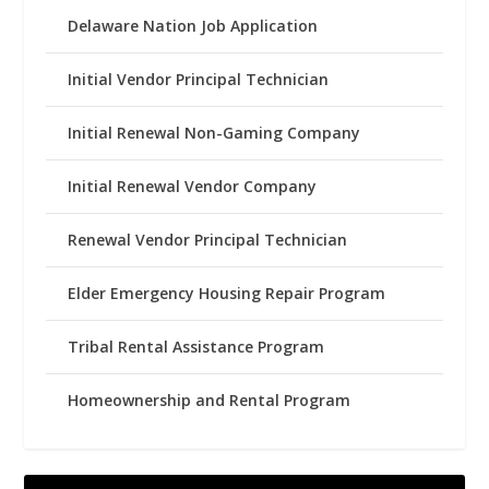
Delaware Nation Job Application
Initial Vendor Principal Technician
Initial Renewal Non-Gaming Company
Initial Renewal Vendor Company
Renewal Vendor Principal Technician
Elder Emergency Housing Repair Program
Tribal Rental Assistance Program
Homeownership and Rental Program