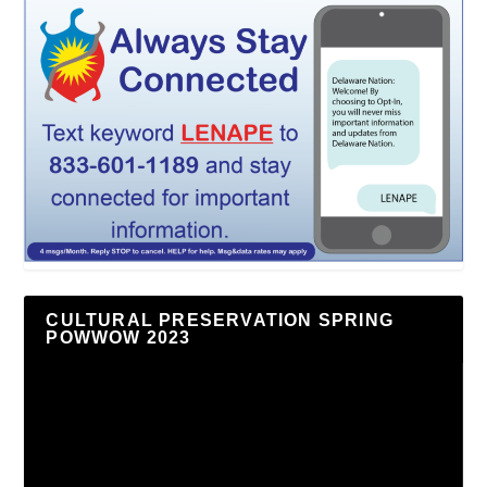
CULTURAL PRESERVATION SPRING
POWWOW 2023
Video
Player