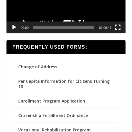
00:00
01:06:47
FREQUENTLY USED FORMS:
Change of Address
Per Capita Information for Citizens Turning
18
Enrollment Program Application
Citizenship Enrollment Ordinance
Vocational Rehabilitation Program