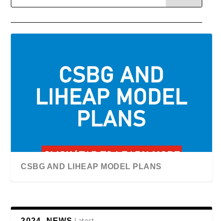
CSBG AND LIHEAP MODEL PLANS
Latest
2024, NEWS