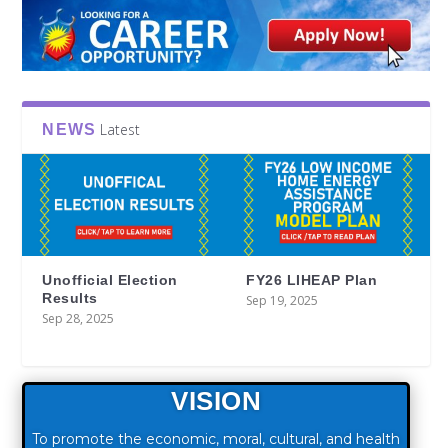
Latest
NEWS
Unofficial Election
FY26 LIHEAP Plan
Results
Sep 19, 2025
Sep 28, 2025
VISION
To promote the economic, moral, cultural, and health