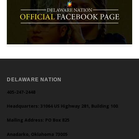
DELAWARE NATION
405-247-2448
Headquarters: 31064 US Highway 281, Building 100
Mailing Address: PO Box 825
Anadarko, Oklahoma 73005