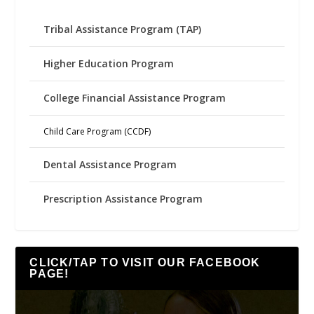
Tribal Assistance Program (TAP)
Higher Education Program
College Financial Assistance Program
Child Care Program (CCDF)
Dental Assistance Program
Prescription Assistance Program
CLICK/TAP TO VISIT OUR FACEBOOK
PAGE!