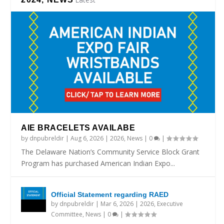
AIE BRACELETS AVAILABE
by
dnpubreldir
|
Aug 6, 2026
|
2026
,
News
|
0
|
The Delaware Nation’s Community Service Block Grant
Program has purchased American Indian Expo...
Official Statement regarding RAED
by
dnpubreldir
|
Mar 6, 2026
|
2026
,
Executive
Committee
,
News
|
0
|