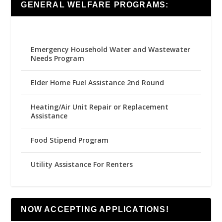
GENERAL WELFARE PROGRAMS:
Emergency Household Water and Wastewater
Needs Program
Elder Home Fuel Assistance 2nd Round
Heating/Air Unit Repair or Replacement
Assistance
Food Stipend Program
Utility Assistance For Renters
NOW ACCEPTING APPLICATIONS!