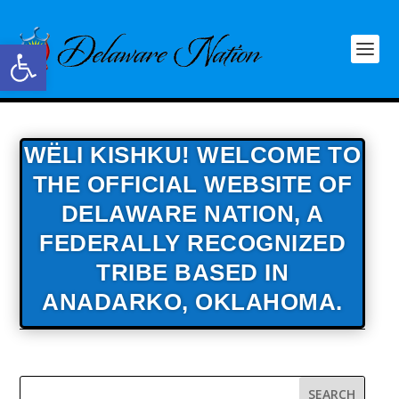
Open toolbar
WËLI KISHKU! WELCOME TO
THE OFFICIAL WEBSITE OF
DELAWARE NATION,
A
FEDERALLY RECOGNIZED
TRIBE BASED IN
ANADARKO, OKLAHOMA.