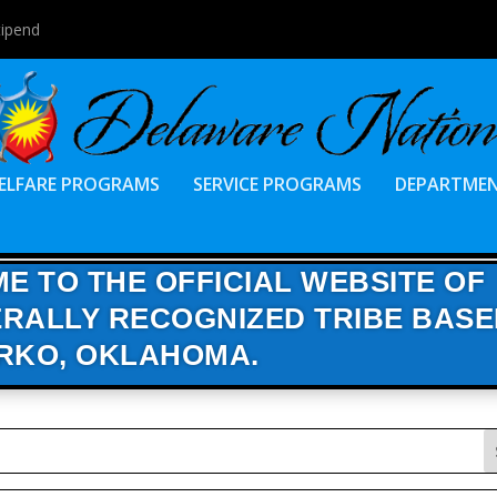
tipend
ELFARE PROGRAMS
SERVICE PROGRAMS
DEPARTME
E TO THE OFFICIAL WEBSITE OF
RALLY RECOGNIZED TRIBE BASE
RKO, OKLAHOMA.