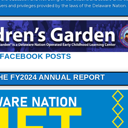
ers and privileges provided by the laws of the Delaware Nation.
 FACEBOOK POSTS
THE FY2024 ANNUAL REPORT