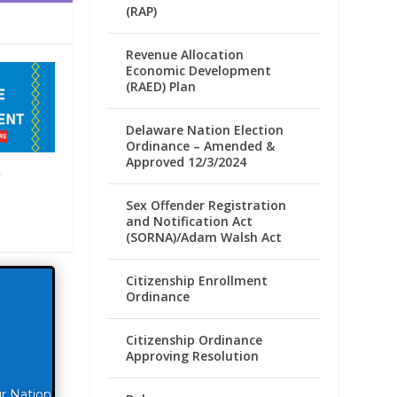
(RAP)
Revenue Allocation
Economic Development
(RAED) Plan
Delaware Nation Election
Ordinance – Amended &
Approved 12/3/2024
e
Sex Offender Registration
and Notification Act
(SORNA)/Adam Walsh Act
Citizenship Enrollment
Ordinance
Citizenship Ordinance
Approving Resolution
ur Nation