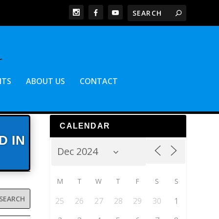
NTS
ABOUT US
CONTACT
CALENDAR
D IN
M
T
W
T
F
S
S
25
26
27
28
29
30
1