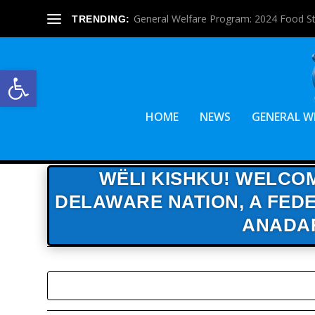
General Welfare Program: 2024 Food S
TRENDING:
Open toolbar
HOME
NEWS
GENERAL W
WËLI KISHKU! WELCOM
DELAWARE NATION,
A FEDE
ANADA