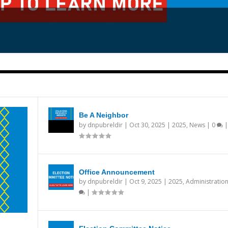
Be A Neighbor
by
dnpubreldir
|
Oct 30, 2025
|
2025
,
News
|
0
|
Office Announcement
by
dnpubreldir
|
Oct 9, 2025
|
2025
,
Administratio
|