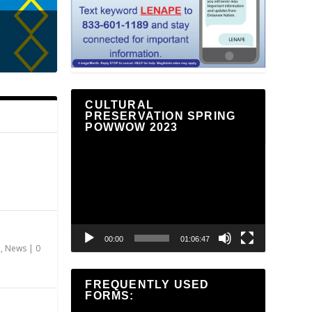
CULTURAL
PRESERVATION SPRING
POWWOW 2023
Video
Player
00:00
01:06:47
n
,
News
|
0
FREQUENTLY USED
FORMS: