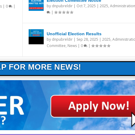
Election Committee Notice
by
dnpubreldir
|
Oct 7, 2025
|
2025
,
Administratio
s
|
0
|
|
Unofficial Election Results
by
dnpubreldir
|
Sep 28, 2025
|
2025
,
Administrati
Committee
,
News
|
0
|
AP FOR MORE NEWS!