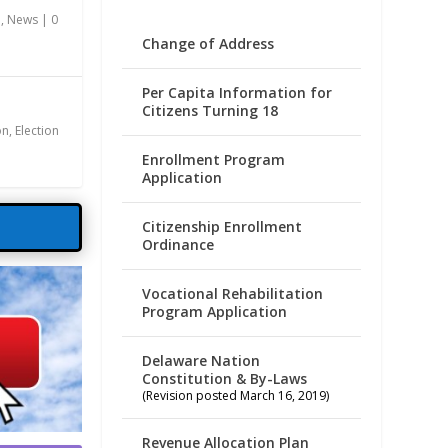
n
,
News
|
0
Change of Address
Per Capita Information for
Citizens Turning 18
on
,
Election
Enrollment Program
Application
Citizenship Enrollment
Ordinance
Vocational Rehabilitation
Program Application
Delaware Nation
Constitution & By-Laws
(Revision posted March 16, 2019)
Revenue Allocation Plan