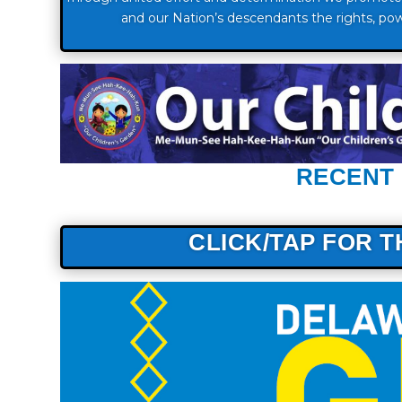
and our Nation’s descendants the rights, pow
RECENT
CLICK/TAP FOR 