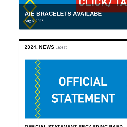
AIE BRACELETS AVAILABE
Aug 6, 2026
Latest
2024, NEWS
OFFICIAL STATEMENT REGARDING RAED