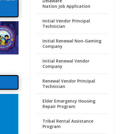
Delaware
Nation Job Application
Initial Vendor Principal
Technician
Initial Renewal Non-Gaming
Company
Initial Renewal Vendor
Company
Renewal Vendor Principal
Technician
Elder Emergency Housing
Repair Program
Tribal Rental Assistance
Program