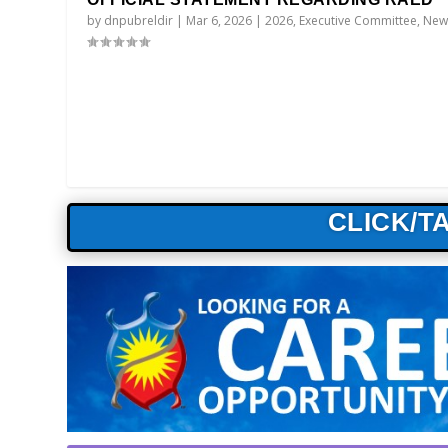
by
dnpubreldir
|
Mar 6, 2026
|
2026
,
Executive Committee
,
New
CLICK/T