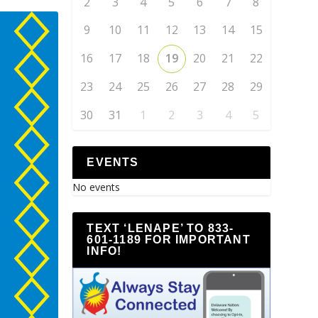
2
3
4
5
6
7
8
9
10
11
12
13
14
15
16
17
18
19
20
21
22
23
24
25
26
27
28
29
30
31
1
2
3
4
5
EVENTS
No events
TEXT ‘LENAPE’ TO 833-
601-1189 FOR IMPORTANT
INFO!