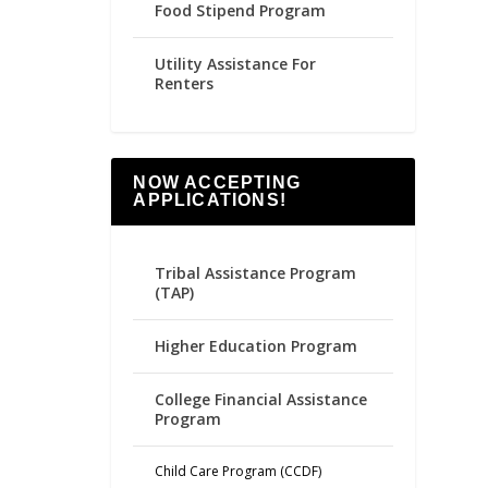
Food Stipend Program
Utility Assistance For
Renters
NOW ACCEPTING
APPLICATIONS!
Tribal Assistance Program
(TAP)
Higher Education Program
College Financial Assistance
Program
Child Care Program (CCDF)