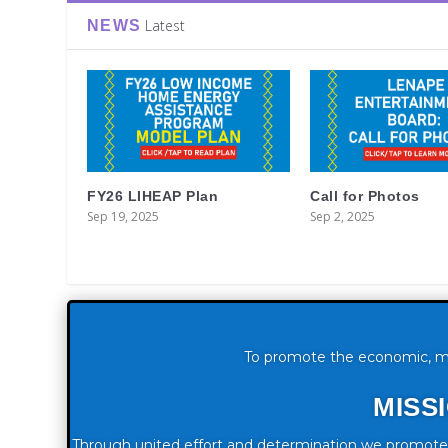
Latest
NEWS
FY26 LIHEAP Plan
Call for Photos
Sep 19, 2025
Sep 2, 2025
To promote the economic, moral
MISS
Through united effort and determination we promote t