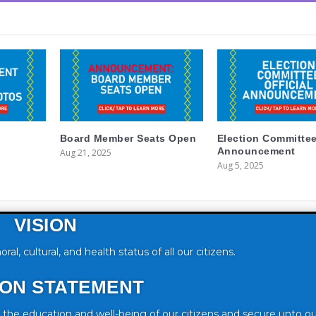
Board Member Seats Open
Election Committe
Announcement
Aug 21, 2025
Aug 5, 2025
VISION
, cultural, and health status of all our citizens.
ION STATEMENT
he education and well-being of our citizens and secure unto o