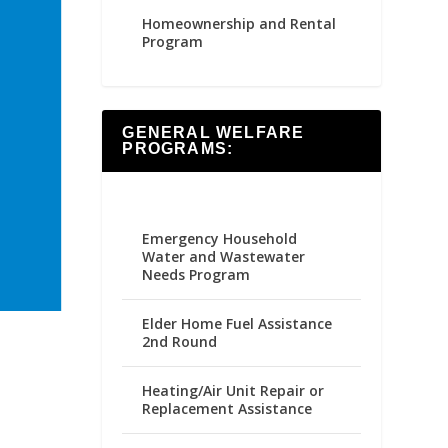
Homeownership and Rental
Program
GENERAL WELFARE
PROGRAMS:
Emergency Household
Water and Wastewater
Needs Program
Elder Home Fuel Assistance
2nd Round
Heating/Air Unit Repair or
Replacement Assistance