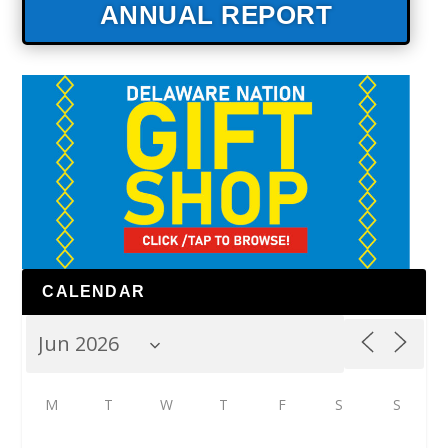
ANNUAL REPORT
CALENDAR
M
T
W
T
F
S
S