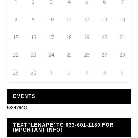
1
2
3
4
5
6
7
8
9
10
11
12
13
14
15
16
17
18
19
20
21
22
23
24
25
26
27
28
29
30
1
2
3
4
5
EVENTS
No events
TEXT ‘LENAPE’ TO 833-601-1189 FOR
IMPORTANT INFO!