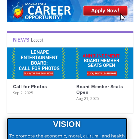
Latest
NEWS
Call for Photos
Board Member Seats
Open
Sep 2, 2025
Aug 21, 2025
VISION
To promote the economic, moral, cultural, and health