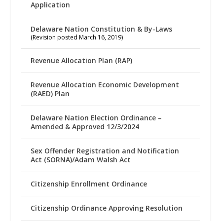
Application
Delaware Nation Constitution & By-Laws
(Revision posted March 16, 2019)
Revenue Allocation Plan (RAP)
Revenue Allocation Economic Development
(RAED) Plan
Delaware Nation Election Ordinance –
Amended & Approved 12/3/2024
Sex Offender Registration and Notification
Act (SORNA)/Adam Walsh Act
Citizenship Enrollment Ordinance
Citizenship Ordinance Approving Resolution