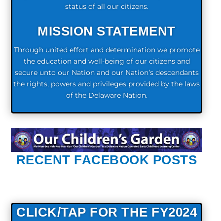
status of all our citizens.
MISSION STATEMENT
Through united effort and determination we promote
the education and well-being of our citizens and
secure unto our Nation and our Nation’s descendants
the rights, powers and privileges provided by the laws
of the Delaware Nation.
RECENT FACEBOOK POSTS
CLICK/TAP FOR THE FY2024