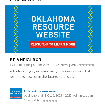
BE A NEIGHBOR
by
dnpubreldir
|
Oct 30, 2025
|
2025
,
News
|
0
|
Attention: If you, or someone you know is in need of
resources now, or in the future, here is a...
Office Announcement
by
dnpubreldir
|
Oct 9, 2025
|
2025
,
Administration
,
News
|
0
|