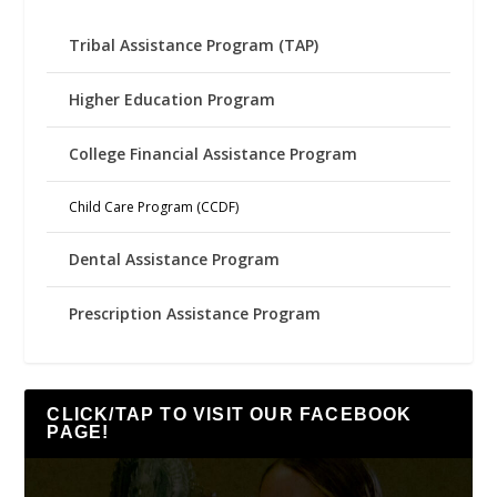
Tribal Assistance Program (TAP)
Higher Education Program
College Financial Assistance Program
Child Care Program (CCDF)
Dental Assistance Program
Prescription Assistance Program
CLICK/TAP TO VISIT OUR FACEBOOK
PAGE!