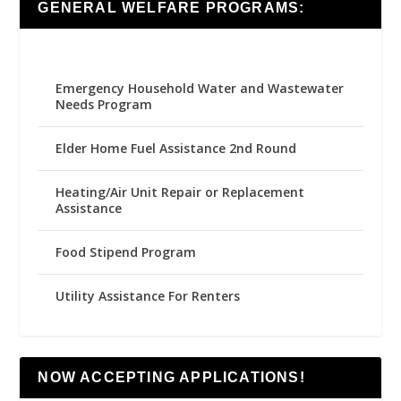
GENERAL WELFARE PROGRAMS:
Emergency Household Water and Wastewater
Needs Program
Elder Home Fuel Assistance 2nd Round
Heating/Air Unit Repair or Replacement
Assistance
Food Stipend Program
Utility Assistance For Renters
NOW ACCEPTING APPLICATIONS!