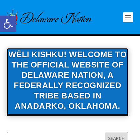
Open toolbar
WËLI KISHKU! WELCOME TO
THE OFFICIAL WEBSITE OF
DELAWARE NATION,
A
FEDERALLY RECOGNIZED
TRIBE BASED IN
ANADARKO, OKLAHOMA.