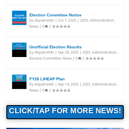
Election Committee Notice
by
dnpubreldir
|
Oct 7, 2025
|
2025
,
Administration
,
News
|
0
|
Unofficial Election Results
by
dnpubreldir
|
Sep 28, 2025
|
2025
,
Administration
,
Election Committee
,
News
|
0
|
FY26 LIHEAP Plan
by
dnpubreldir
|
Sep 19, 2025
|
2025
,
Administration
,
News
|
0
|
CLICK/TAP FOR MORE NEWS!