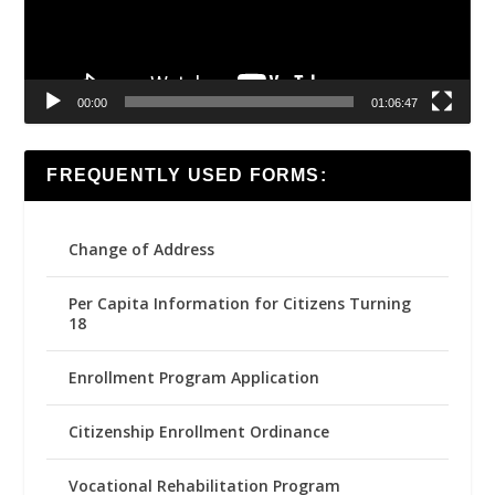
00:00
01:06:47
FREQUENTLY USED FORMS:
Change of Address
Per Capita Information for Citizens Turning
18
Enrollment Program Application
Citizenship Enrollment Ordinance
Vocational Rehabilitation Program