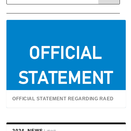
OFFICIAL STATEMENT REGARDING RAED
Latest
2024, NEWS