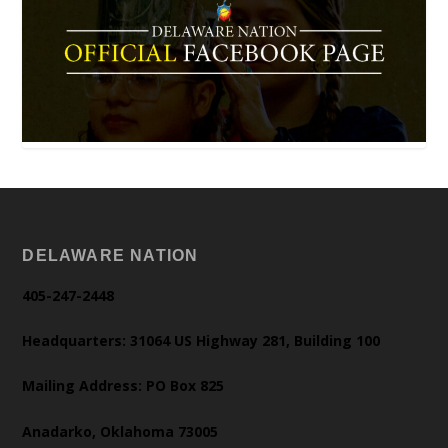
DELAWARE NATION
405-247-2448
Headquarters: 31064 US Highway 281, Building 100
Mailing Address: PO Box 825
Anadarko, Oklahoma 73005