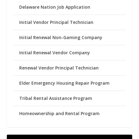
Delaware Nation Job Application
Initial Vendor Principal Technician
Initial Renewal Non-Gaming Company
Initial Renewal Vendor Company
Renewal Vendor Principal Technician
Elder Emergency Housing Repair Program
Tribal Rental Assistance Program
Homeownership and Rental Program