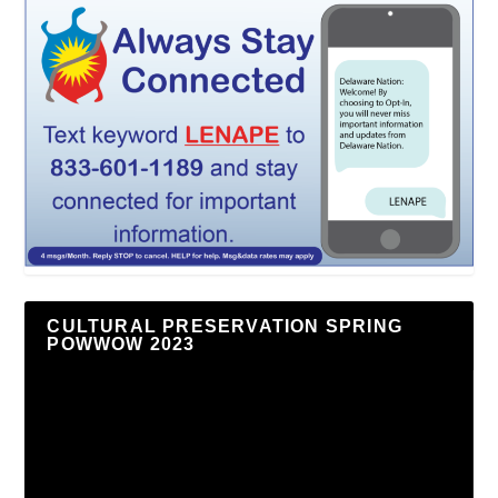
CULTURAL PRESERVATION SPRING
POWWOW 2023
Video
Player