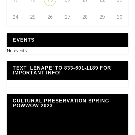
24
25
26
27
28
29
30
EVENTS
No events
TEXT ‘LENAPE’ TO 833-601-1189 FOR
IMPORTANT INFO!
CULTURAL PRESERVATION SPRING
POWWOW 2023
Video
Player