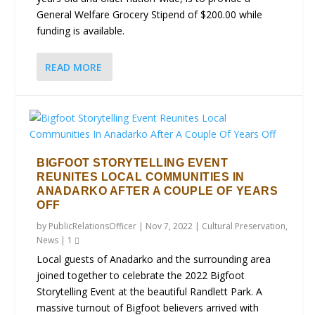
General Welfare Grocery Stipend of $200.00 while
funding is available.
READ MORE
BIGFOOT STORYTELLING EVENT
REUNITES LOCAL COMMUNITIES IN
ANADARKO AFTER A COUPLE OF YEARS
OFF
by
PublicRelationsOfficer
|
Nov 7, 2022
|
Cultural Preservation
,
News
|
1
Local guests of Anadarko and the surrounding area
joined together to celebrate the 2022 Bigfoot
Storytelling Event at the beautiful Randlett Park. A
massive turnout of Bigfoot believers arrived with