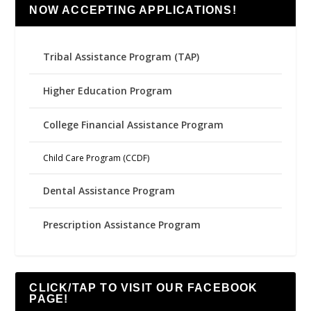
NOW ACCEPTING APPLICATIONS!
Tribal Assistance Program (TAP)
Higher Education Program
College Financial Assistance Program
Child Care Program (CCDF)
Dental Assistance Program
Prescription Assistance Program
CLICK/TAP TO VISIT OUR FACEBOOK
PAGE!