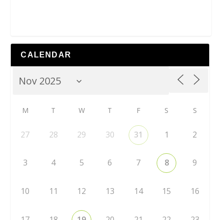
CALENDAR
M
T
W
T
F
S
S
27
28
29
30
31
1
2
3
4
5
6
7
8
9
10
11
12
13
14
15
16
17
18
19
20
21
22
23