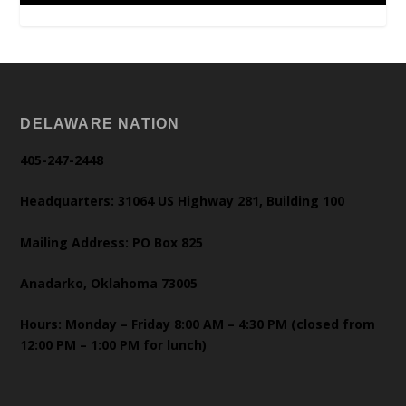
DELAWARE NATION
405-247-2448
Headquarters: 31064 US Highway 281, Building 100
Mailing Address: PO Box 825
Anadarko, Oklahoma 73005
Hours: Monday – Friday 8:00 AM – 4:30 PM (closed from
12:00 PM – 1:00 PM for lunch)