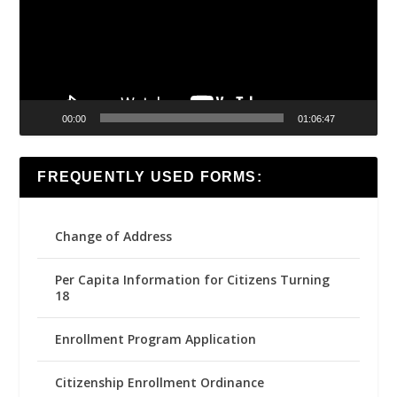
00:00
01:06:47
FREQUENTLY USED FORMS:
Change of Address
Per Capita Information for Citizens Turning
18
Enrollment Program Application
Citizenship Enrollment Ordinance