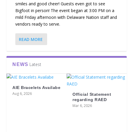
smiles and good cheer! Guests even got to see
Bigfoot in person! The event began at 3:00 PM on a
mild Friday afternoon with Delaware Nation staff and
vendors ready to serve.
READ MORE
Latest
NEWS
AIE Bracelets Availabe
Aug 6, 2026
Official Statement
regarding RAED
Mar 6, 2026