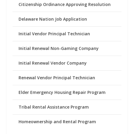
Citizenship Ordinance Approving Resolution
Delaware Nation Job Application
Initial Vendor Principal Technician
Initial Renewal Non-Gaming Company
Initial Renewal Vendor Company
Renewal Vendor Principal Technician
Elder Emergency Housing Repair Program
Tribal Rental Assistance Program
Homeownership and Rental Program