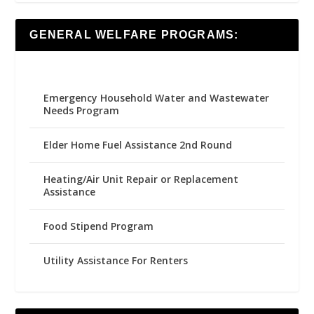
GENERAL WELFARE PROGRAMS:
Emergency Household Water and Wastewater
Needs Program
Elder Home Fuel Assistance 2nd Round
Heating/Air Unit Repair or Replacement
Assistance
Food Stipend Program
Utility Assistance For Renters