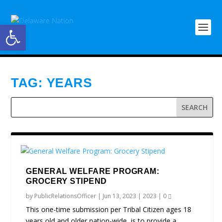
Open toolbar
TAG:
YEARS
GENERAL WELFARE PROGRAM:
GROCERY STIPEND
by
PublicRelationsOfficer
|
Jun 13, 2023
|
2023
|
0
This one-time submission per Tribal Citizen ages 18
years old and older nation-wide, is to provide a