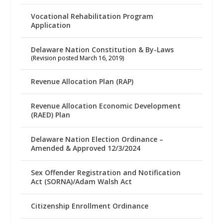
Vocational Rehabilitation Program
Application
Delaware Nation Constitution & By-Laws
(Revision posted March 16, 2019)
Revenue Allocation Plan (RAP)
Revenue Allocation Economic Development
(RAED) Plan
Delaware Nation Election Ordinance –
Amended & Approved 12/3/2024
Sex Offender Registration and Notification
Act (SORNA)/Adam Walsh Act
Citizenship Enrollment Ordinance