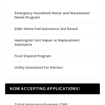
Emergency Household Water and Wastewater
Needs Program
Elder Home Fuel Assistance 2nd Round
Heating/Air Unit Repair or Replacement
Assistance
Food Stipend Program
Utility Assistance For Renters
NOW ACCEPTING APPLICATIONS!
Tribal Assistance Program (TAP)