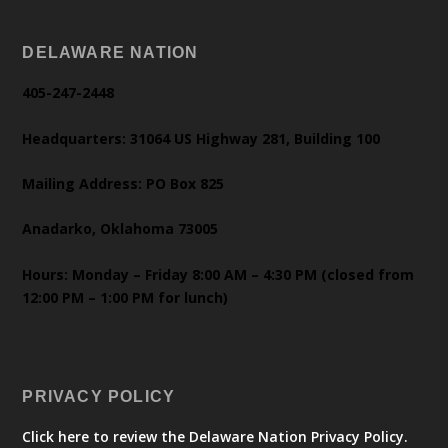
DELAWARE NATION
405-247-2448
Headquarters: 31064 US Highway 281, Building 100
Mailing Address: PO Box 825
Anadarko, Oklahoma 73005
Hours: Monday – Friday 8:00 AM – 4:30 PM (closed from
12:00 PM – 1:00 PM for lunch)
PRIVACY POLICY
Click here to review the Delaware Nation Privacy Policy.