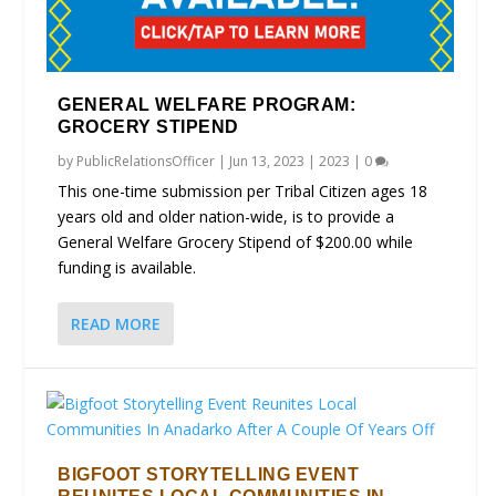
GENERAL WELFARE PROGRAM:
GROCERY STIPEND
by
PublicRelationsOfficer
|
Jun 13, 2023
|
2023
|
0
This one-time submission per Tribal Citizen ages 18
years old and older nation-wide, is to provide a
General Welfare Grocery Stipend of $200.00 while
funding is available.
READ MORE
BIGFOOT STORYTELLING EVENT