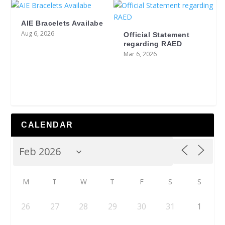
AIE Bracelets Availabe
Aug 6, 2026
Official Statement
regarding RAED
Mar 6, 2026
CALENDAR
M
T
W
T
F
S
S
26
27
28
29
30
31
1