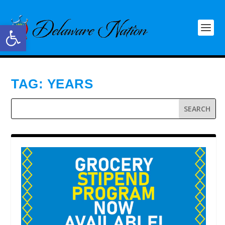
Open toolbar
TAG:
YEARS