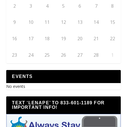
2
3
4
5
6
7
8
9
10
11
12
13
14
15
16
17
18
19
20
21
22
23
24
25
26
27
28
1
EVENTS
No events
TEXT ‘LENAPE’ TO 833-601-1189 FOR
IMPORTANT INFO!