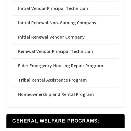
Initial Vendor Principal Technician
Initial Renewal Non-Gaming Company
Initial Renewal Vendor Company
Renewal Vendor Principal Technician
Elder Emergency Housing Repair Program
Tribal Rental Assistance Program
Homeownership and Rental Program
GENERAL WELFARE PROGRAMS: