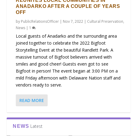
REUNITES LOCAL COMMUNITIES IN
ANADARKO AFTER A COUPLE OF YEARS
OFF
by
PublicRelationsOfficer
|
Nov 7, 2022
|
Cultural Preservation
,
News
|
1
Local guests of Anadarko and the surrounding area
joined together to celebrate the 2022 Bigfoot
Storytelling Event at the beautiful Randlett Park. A
massive turnout of Bigfoot believers arrived with
smiles and good cheer! Guests even got to see
Bigfoot in person! The event began at 3:00 PM on a
mild Friday afternoon with Delaware Nation staff and
vendors ready to serve.
READ MORE
Latest
NEWS