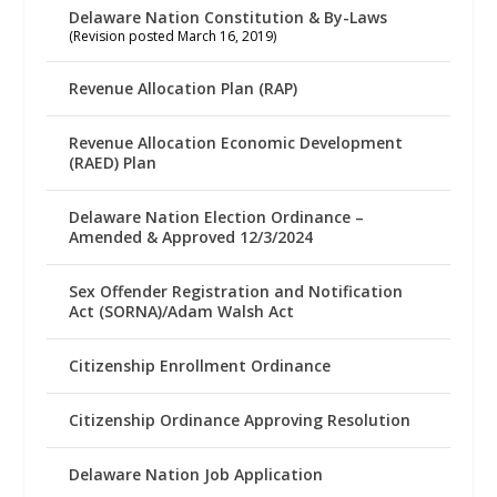
Delaware Nation Constitution & By-Laws
(Revision posted March 16, 2019)
Revenue Allocation Plan (RAP)
Revenue Allocation Economic Development
(RAED) Plan
Delaware Nation Election Ordinance –
Amended & Approved 12/3/2024
Sex Offender Registration and Notification
Act (SORNA)/Adam Walsh Act
Citizenship Enrollment Ordinance
Citizenship Ordinance Approving Resolution
Delaware Nation Job Application