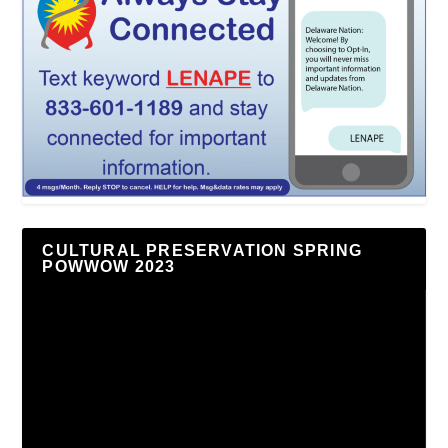
CULTURAL PRESERVATION SPRING
POWWOW 2023
Video
Player