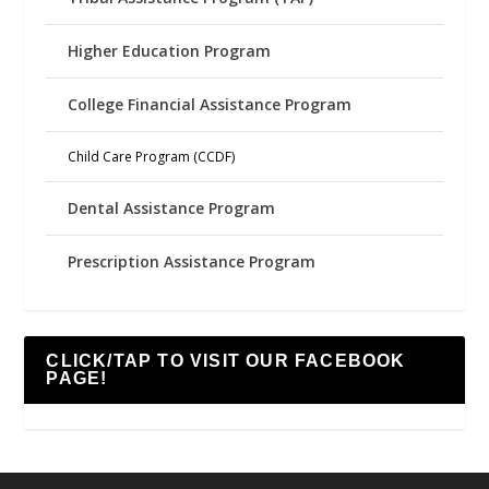
Higher Education Program
College Financial Assistance Program
Child Care Program (CCDF)
Dental Assistance Program
Prescription Assistance Program
CLICK/TAP TO VISIT OUR FACEBOOK
PAGE!