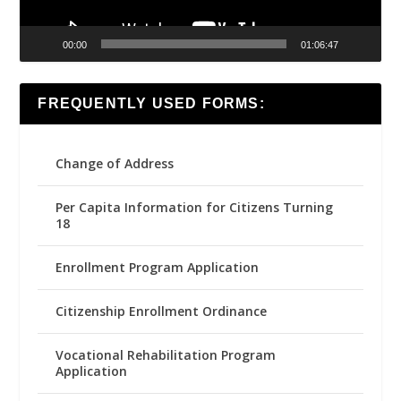
00:00
01:06:47
FREQUENTLY USED FORMS:
Change of Address
Per Capita Information for Citizens Turning
18
Enrollment Program Application
Citizenship Enrollment Ordinance
Vocational Rehabilitation Program
Application