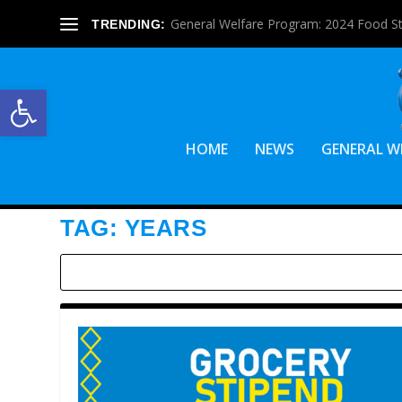
General Welfare Program: 2024 Food S
TRENDING:
Open toolbar
HOME
NEWS
GENERAL W
TAG:
YEARS