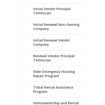
Initial Vendor Principal
Technician
Initial Renewal Non-Gaming
Company
Initial Renewal Vendor
Company
Renewal Vendor Principal
Technician
Elder Emergency Housing
Repair Program
Tribal Rental Assistance
Program
Homeownership and Rental