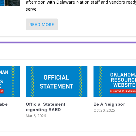
afternoon with Delaware Nation staff and vendors read
serve.
READ MORE
labe
Official Statement
Be A Neighbor
regarding RAED
Oct 30, 2025
Mar 6, 2026