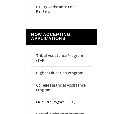
Utility Assistance For
Renters
NOW ACCEPTING
APPLICATIONS!
Tribal Assistance Program
(TAP)
Higher Education Program
College Financial Assistance
Program
Child Care Program (CCDF)
Dental Assistance Program