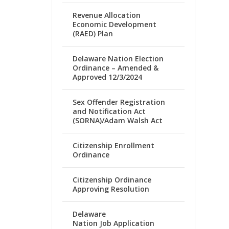
Revenue Allocation
Economic Development
(RAED) Plan
Delaware Nation Election
Ordinance – Amended &
Approved 12/3/2024
Sex Offender Registration
and Notification Act
(SORNA)/Adam Walsh Act
Citizenship Enrollment
Ordinance
Citizenship Ordinance
Approving Resolution
Delaware
Nation Job Application