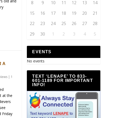
rs old and
8
9
10
11
12
13
14
ry
15
16
17
18
19
20
21
22
23
24
25
26
27
28
29
30
1
2
3
4
5
EVENTS
S
No events
 A
TEXT ‘LENAPE’ TO 833-
News
|
1
601-1189 FOR IMPORTANT
INFO!
ned
t at the
lievers
 see
d Friday