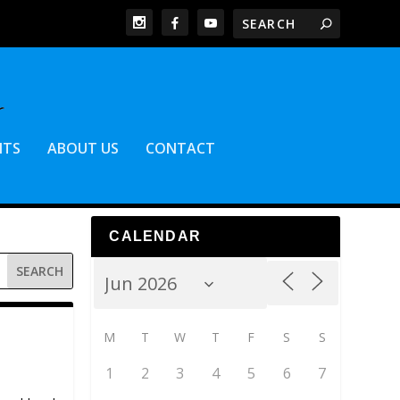
NTS
ABOUT US
CONTACT
CALENDAR
M
T
W
T
F
S
S
1
2
3
4
5
6
7