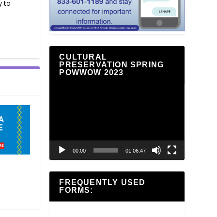
y to
CULTURAL
PRESERVATION SPRING
POWWOW 2023
Video
Player
00:00
01:06:47
FREQUENTLY USED
FORMS: