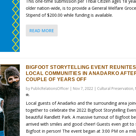
This one-time submission per Tribal Citizen ages 18 yea
older nation-wide, is to provide a General Welfare Groce
Stipend of $200.00 while funding is available.
READ MORE
BIGFOOT STORYTELLING EVENT REUNITE
LOCAL COMMUNITIES IN ANADARKO AFTER
COUPLE OF YEARS OFF
by
PublicRelationsOfficer
|
Nov 7, 2022
|
Cultural Preservation
,
Local guests of Anadarko and the surrounding area joi
together to celebrate the 2022 Bigfoot Storytelling Even
beautiful Randlett Park. A massive turnout of Bigfoot be
arrived with smiles and good cheer! Guests even got to
Bigfoot in person! The event began at 3:00 PM on a mil