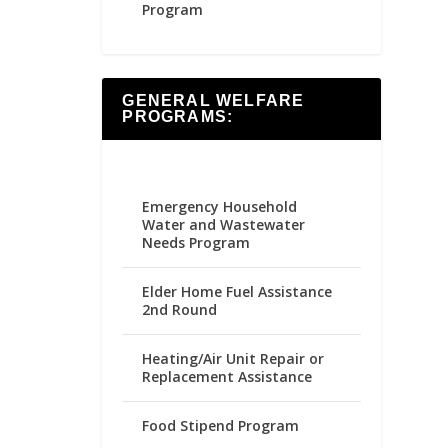
Program
GENERAL WELFARE
PROGRAMS:
Emergency Household
Water and Wastewater
Needs Program
Elder Home Fuel Assistance
2nd Round
Heating/Air Unit Repair or
Replacement Assistance
Food Stipend Program