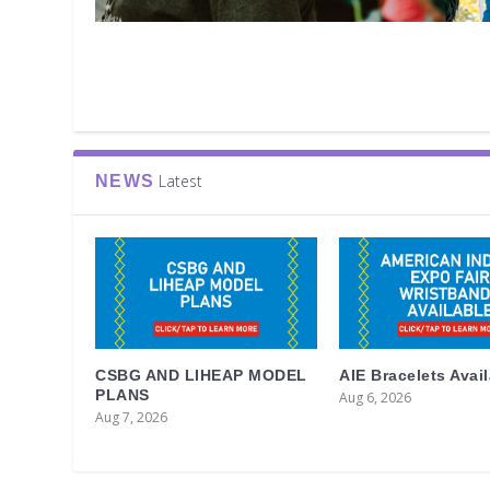
Latest
NEWS
CSBG AND LIHEAP MODEL
AIE Bracelets Avai
PLANS
Aug 6, 2026
Aug 7, 2026