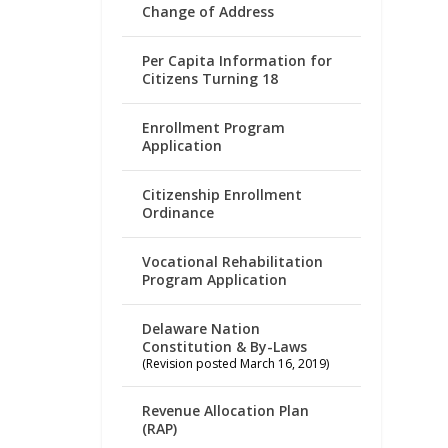
Change of Address
Per Capita Information for
Citizens Turning 18
Enrollment Program
Application
Citizenship Enrollment
Ordinance
Vocational Rehabilitation
Program Application
Delaware Nation
Constitution & By-Laws
(Revision posted March 16, 2019)
Revenue Allocation Plan
(RAP)