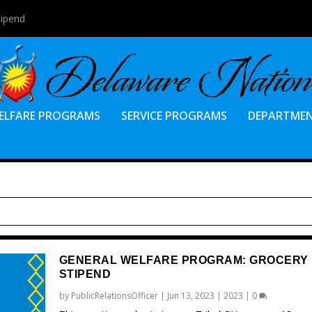
tipend
ELFARE PROGRAMS
SERVICE PROGRAMS
DEPARTME
GENERAL WELFARE PROGRAM: GROCERY
STIPEND
by
PublicRelationsOfficer
|
Jun 13, 2023
|
2023
|
0