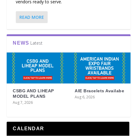
vendors ready to serve.
READ MORE
Latest
NEWS
CSBG AND LIHEAP
AIE Bracelets Availabe
MODEL PLANS
Aug 6, 2026
Aug 7, 2026
CALENDAR