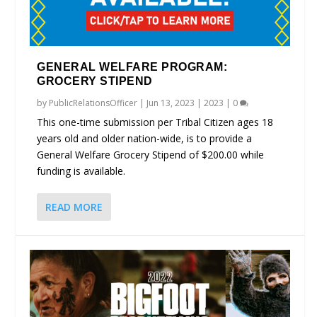
GENERAL WELFARE PROGRAM:
GROCERY STIPEND
by
PublicRelationsOfficer
|
Jun 13, 2023
|
2023
|
0
This one-time submission per Tribal Citizen ages 18
years old and older nation-wide, is to provide a
General Welfare Grocery Stipend of $200.00 while
funding is available.
READ MORE