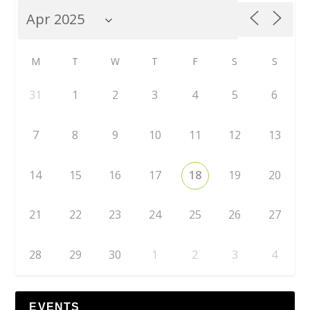
M
T
W
T
F
S
S
31
1
2
3
4
5
6
7
8
9
10
11
12
13
14
15
16
17
18
19
20
21
22
23
24
25
26
27
28
29
30
1
2
3
4
EVENTS