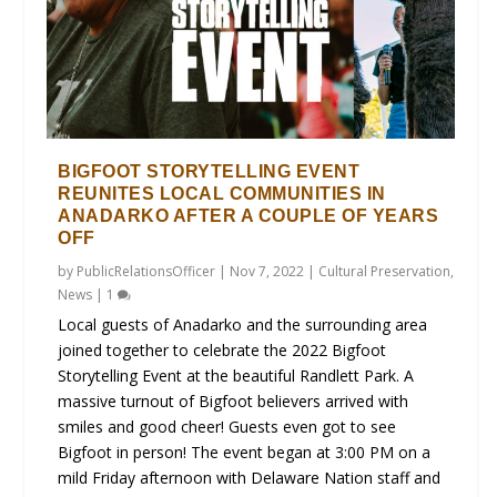
BIGFOOT STORYTELLING EVENT
REUNITES LOCAL COMMUNITIES IN
ANADARKO AFTER A COUPLE OF YEARS
OFF
by
PublicRelationsOfficer
|
Nov 7, 2022
|
Cultural Preservation
,
News
|
1
Local guests of Anadarko and the surrounding area
joined together to celebrate the 2022 Bigfoot
Storytelling Event at the beautiful Randlett Park. A
massive turnout of Bigfoot believers arrived with
smiles and good cheer! Guests even got to see
Bigfoot in person! The event began at 3:00 PM on a
mild Friday afternoon with Delaware Nation staff and