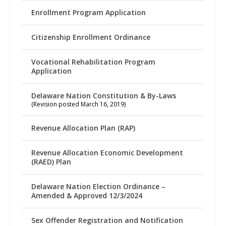
Enrollment Program Application
Citizenship Enrollment Ordinance
Vocational Rehabilitation Program
Application
Delaware Nation Constitution & By-Laws
(Revision posted March 16, 2019)
Revenue Allocation Plan (RAP)
Revenue Allocation Economic Development
(RAED) Plan
Delaware Nation Election Ordinance –
Amended & Approved 12/3/2024
Sex Offender Registration and Notification