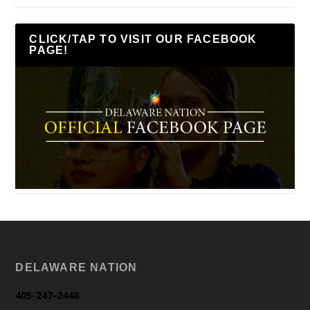
CLICK/TAP TO VISIT OUR FACEBOOK
PAGE!
DELAWARE NATION
405-247-2448