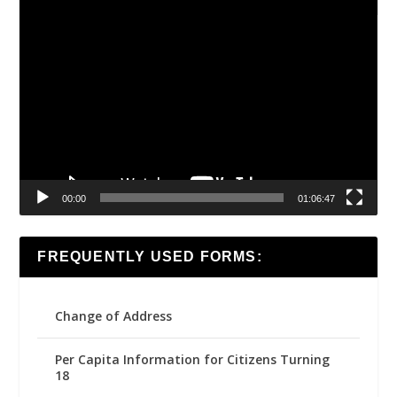
Video
Player
00:00
01:06:47
FREQUENTLY USED FORMS:
Change of Address
Per Capita Information for Citizens Turning
18