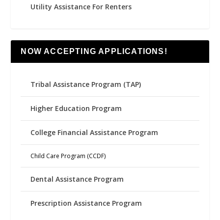
Utility Assistance For Renters
NOW ACCEPTING APPLICATIONS!
Tribal Assistance Program (TAP)
Higher Education Program
College Financial Assistance Program
Child Care Program (CCDF)
Dental Assistance Program
Prescription Assistance Program