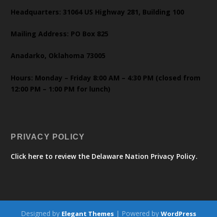
Headquarters: 31064 US Highway 281, Building 100
Mailing Address: PO Box 825
Anadarko, Oklahoma 73005
Hours: Monday – Friday 8:00 AM – 4:30 PM (closed from
12:00 PM – 1:00 PM for lunch)
PRIVACY POLICY
Click here to review the Delaware Nation Privacy Policy.
Designed by
| Powered by
Elegant Themes
WordPress