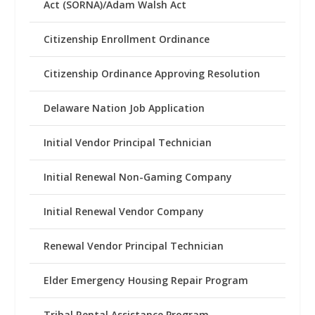
Act (SORNA)/Adam Walsh Act
Citizenship Enrollment Ordinance
Citizenship Ordinance Approving Resolution
Delaware Nation Job Application
Initial Vendor Principal Technician
Initial Renewal Non-Gaming Company
Initial Renewal Vendor Company
Renewal Vendor Principal Technician
Elder Emergency Housing Repair Program
Tribal Rental Assistance Program