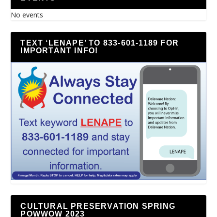
No events
TEXT ‘LENAPE’ TO 833-601-1189 FOR
IMPORTANT INFO!
CULTURAL PRESERVATION SPRING
POWWOW 2023