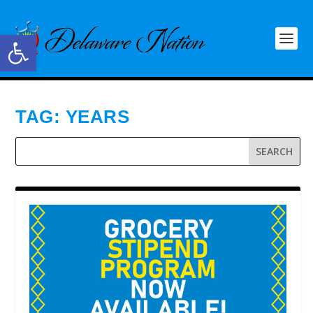
Open toolbar
TAG:
YEARS