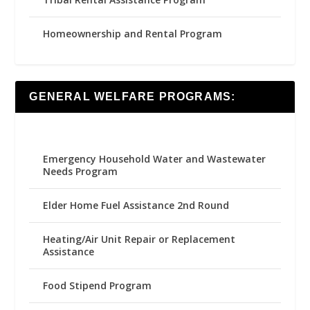
Homeownership and Rental Program
GENERAL WELFARE PROGRAMS:
Emergency Household Water and Wastewater
Needs Program
Elder Home Fuel Assistance 2nd Round
Heating/Air Unit Repair or Replacement
Assistance
Food Stipend Program