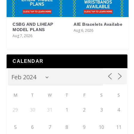
CSBG AND LIHEAP
AIE Bracelets Availabe
MODEL PLANS
Aug 6, 2026
Aug 7, 2026
CALENDAR
M
T
W
T
F
S
S
29
30
31
1
2
3
4
5
6
7
8
9
10
11