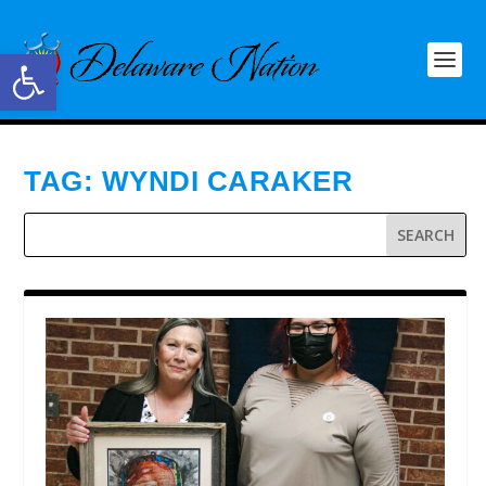
Open toolbar
TAG:
WYNDI CARAKER