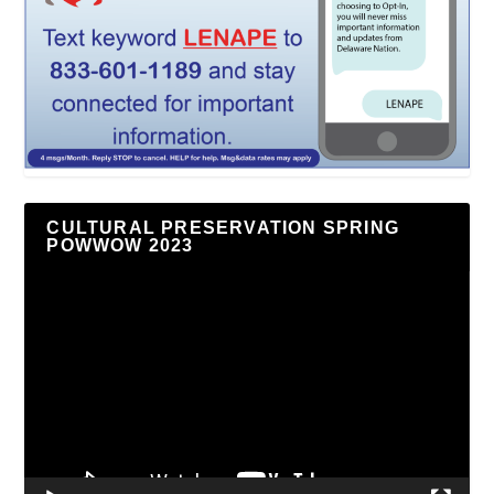
CULTURAL PRESERVATION SPRING
POWWOW 2023
Video
Player