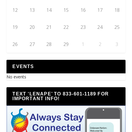
12
13
14
15
16
17
18
19
20
21
22
23
24
25
26
27
28
29
1
2
3
EVENTS
No events
TEXT ‘LENAPE’ TO 833-601-1189 FOR
IMPORTANT INFO!