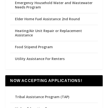
Emergency Household Water and Wastewater
Needs Program
Elder Home Fuel Assistance 2nd Round
Heating/Air Unit Repair or Replacement
Assistance
Food Stipend Program
Utility Assistance For Renters
NOW ACCEPTING APPLICATIONS!
Tribal Assistance Program (TAP)