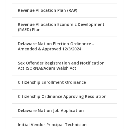
Revenue Allocation Plan (RAP)
Revenue Allocation Economic Development
(RAED) Plan
Delaware Nation Election Ordinance –
Amended & Approved 12/3/2024
Sex Offender Registration and Notification
Act (SORNA)/Adam Walsh Act
Citizenship Enrollment Ordinance
Citizenship Ordinance Approving Resolution
Delaware Nation Job Application
Initial Vendor Principal Technician