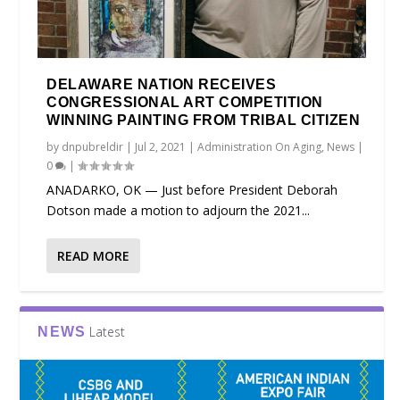
DELAWARE NATION RECEIVES
CONGRESSIONAL ART COMPETITION
WINNING PAINTING FROM TRIBAL CITIZEN
by
dnpubreldir
|
Jul 2, 2021
|
Administration On Aging
,
News
|
0
|
ANADARKO, OK — Just before President Deborah
Dotson made a motion to adjourn the 2021...
READ MORE
Latest
NEWS