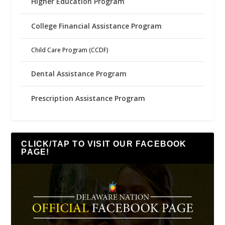
Higher Education Program
College Financial Assistance Program
Child Care Program (CCDF)
Dental Assistance Program
Prescription Assistance Program
CLICK/TAP TO VISIT OUR FACEBOOK
PAGE!