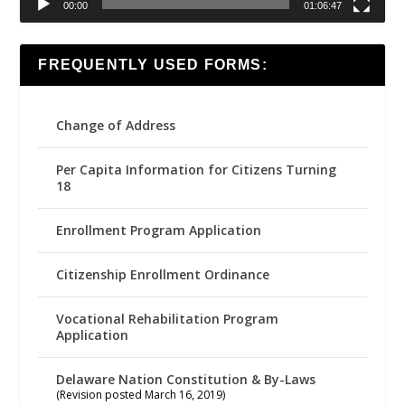
00:00
01:06:47
FREQUENTLY USED FORMS:
Change of Address
Per Capita Information for Citizens Turning
18
Enrollment Program Application
Citizenship Enrollment Ordinance
Vocational Rehabilitation Program
Application
Delaware Nation Constitution & By-Laws
(Revision posted March 16, 2019)