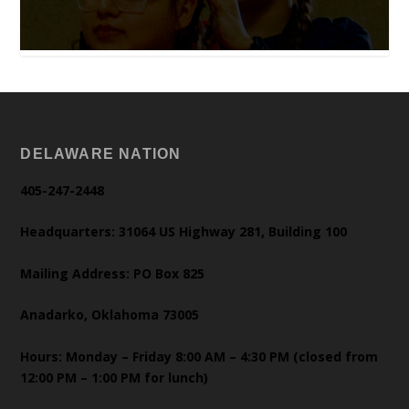
DELAWARE NATION
405-247-2448
Headquarters: 31064 US Highway 281, Building 100
Mailing Address: PO Box 825
Anadarko, Oklahoma 73005
Hours: Monday – Friday 8:00 AM – 4:30 PM (closed from
12:00 PM – 1:00 PM for lunch)