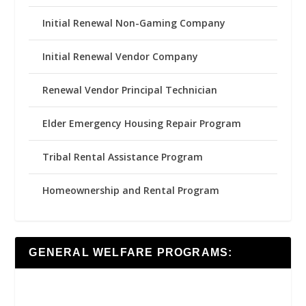
Initial Renewal Non-Gaming Company
Initial Renewal Vendor Company
Renewal Vendor Principal Technician
Elder Emergency Housing Repair Program
Tribal Rental Assistance Program
Homeownership and Rental Program
GENERAL WELFARE PROGRAMS: