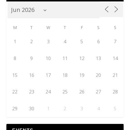
M
T
W
T
F
S
S
1
2
3
4
5
6
7
8
9
10
11
12
13
14
15
16
17
18
19
20
21
22
23
24
25
26
27
28
29
30
1
2
3
4
5