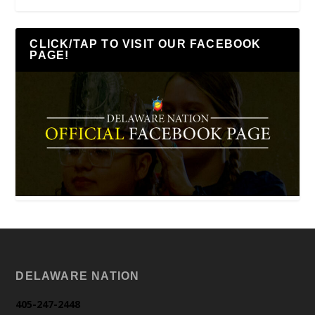
CLICK/TAP TO VISIT OUR FACEBOOK
PAGE!
DELAWARE NATION
405-247-2448