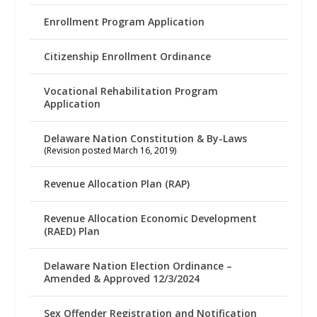
Enrollment Program Application
Citizenship Enrollment Ordinance
Vocational Rehabilitation Program
Application
Delaware Nation Constitution & By-Laws
(Revision posted March 16, 2019)
Revenue Allocation Plan (RAP)
Revenue Allocation Economic Development
(RAED) Plan
Delaware Nation Election Ordinance –
Amended & Approved 12/3/2024
Sex Offender Registration and Notification