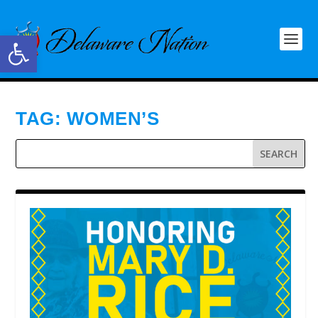
Open toolbar
TAG:
WOMEN’S