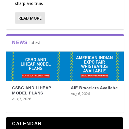
sharp and true.
READ MORE
Latest
NEWS
CSBG AND LIHEAP
AIE Bracelets Availabe
MODEL PLANS
Aug 6, 2026
Aug 7, 2026
CALENDAR