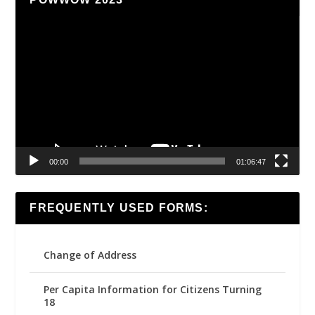
Video
Player
00:00
01:06:47
FREQUENTLY USED FORMS:
Change of Address
Per Capita Information for Citizens Turning
18