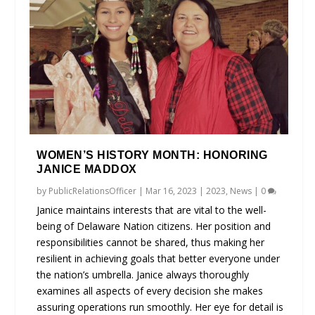
WOMEN’S HISTORY MONTH: HONORING
JANICE MADDOX
by
PublicRelationsOfficer
|
Mar 16, 2023
|
2023
,
News
|
0
Janice maintains interests that are vital to the well-
being of Delaware Nation citizens. Her position and
responsibilities cannot be shared, thus making her
resilient in achieving goals that better everyone under
the nation’s umbrella. Janice always thoroughly
examines all aspects of every decision she makes
assuring operations run smoothly. Her eye for detail is