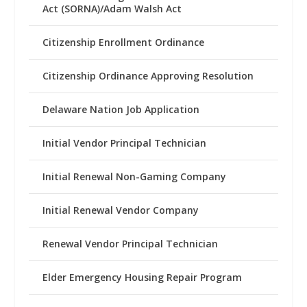
Act (SORNA)/Adam Walsh Act
Citizenship Enrollment Ordinance
Citizenship Ordinance Approving Resolution
Delaware Nation Job Application
Initial Vendor Principal Technician
Initial Renewal Non-Gaming Company
Initial Renewal Vendor Company
Renewal Vendor Principal Technician
Elder Emergency Housing Repair Program