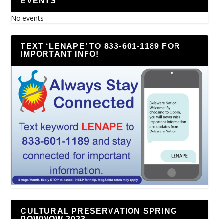
EVENTS
No events
TEXT ‘LENAPE’ TO 833-601-1189 FOR
IMPORTANT INFO!
CULTURAL PRESERVATION SPRING
POWWOW 2023