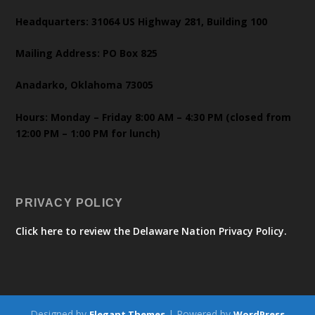
Headquarters: 31064 US Highway 281, Building 100
Mailing Address: PO Box 825
Anadarko, Oklahoma 73005
Hours: Monday – Friday 8:00 AM – 4:30 PM (closed from
12:00 PM – 1:00 PM for lunch)
PRIVACY POLICY
Click here to review the Delaware Nation Privacy Policy.
Designed by
| Powered by
Elegant Themes
WordPress