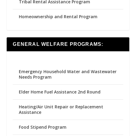
Tribal Rental Assistance Program
Homeownership and Rental Program
GENERAL WELFARE PROGRAMS:
Emergency Household Water and Wastewater
Needs Program
Elder Home Fuel Assistance 2nd Round
Heating/Air Unit Repair or Replacement
Assistance
Food Stipend Program