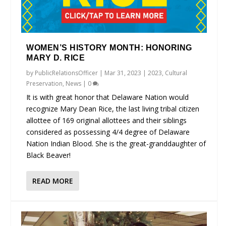
WOMEN’S HISTORY MONTH: HONORING
MARY D. RICE
by
PublicRelationsOfficer
|
Mar 31, 2023
|
2023
,
Cultural
Preservation
,
News
|
0
It is with great honor that Delaware Nation would
recognize Mary Dean Rice, the last living tribal citizen
allottee of 169 original allottees and their siblings
considered as possessing 4/4 degree of Delaware
Nation Indian Blood. She is the great-granddaughter of
Black Beaver!
READ MORE