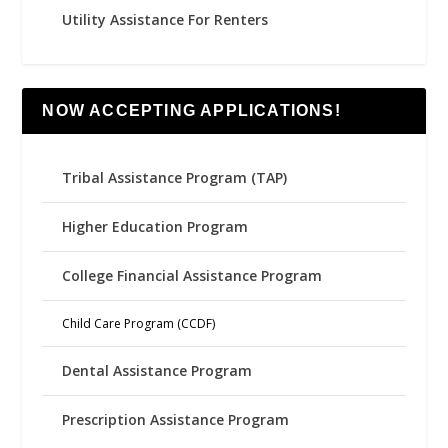
Utility Assistance For Renters
NOW ACCEPTING APPLICATIONS!
Tribal Assistance Program (TAP)
Higher Education Program
College Financial Assistance Program
Child Care Program (CCDF)
Dental Assistance Program
Prescription Assistance Program