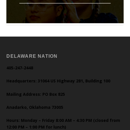
DELAWARE NATION
405-247-2448
Headquarters: 31064 US Highway 281, Building 100
Mailing Address: PO Box 825
Anadarko, Oklahoma 73005
Hours: Monday – Friday 8:00 AM – 4:30 PM (closed from
12:00 PM – 1:00 PM for lunch)