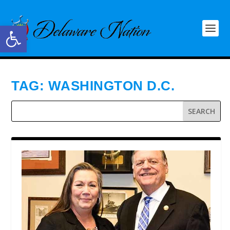
Open toolbar
TAG:
WASHINGTON D.C.