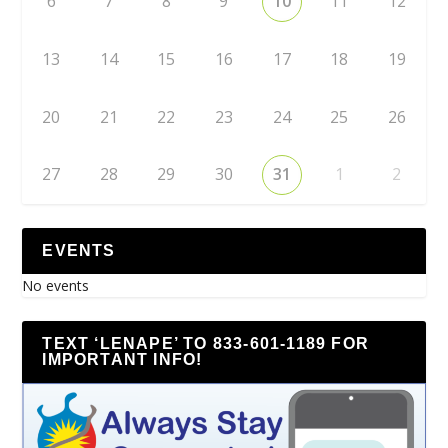
6
7
8
9
10
11
12
13
14
15
16
17
18
19
20
21
22
23
24
25
26
27
28
29
30
31
1
2
EVENTS
No events
TEXT ‘LENAPE’ TO 833-601-1189 FOR
IMPORTANT INFO!