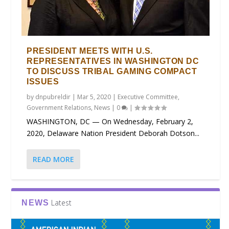
PRESIDENT MEETS WITH U.S.
REPRESENTATIVES IN WASHINGTON DC
TO DISCUSS TRIBAL GAMING COMPACT
ISSUES
by
dnpubreldir
|
Mar 5, 2020
|
Executive Committee
,
Government Relations
,
News
|
0
|
WASHINGTON, DC — On Wednesday, February 2,
2020, Delaware Nation President Deborah Dotson...
READ MORE
Latest
NEWS