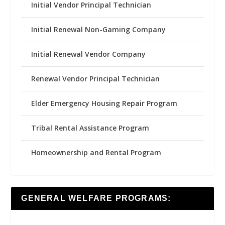
Initial Vendor Principal Technician
Initial Renewal Non-Gaming Company
Initial Renewal Vendor Company
Renewal Vendor Principal Technician
Elder Emergency Housing Repair Program
Tribal Rental Assistance Program
Homeownership and Rental Program
GENERAL WELFARE PROGRAMS: