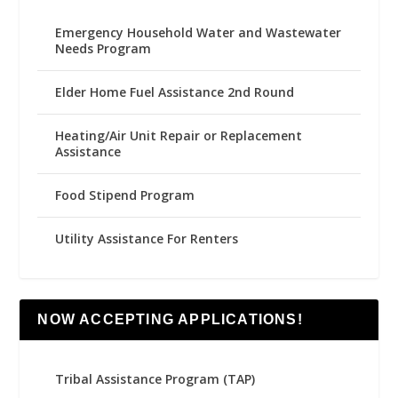
Emergency Household Water and Wastewater
Needs Program
Elder Home Fuel Assistance 2nd Round
Heating/Air Unit Repair or Replacement
Assistance
Food Stipend Program
Utility Assistance For Renters
NOW ACCEPTING APPLICATIONS!
Tribal Assistance Program (TAP)