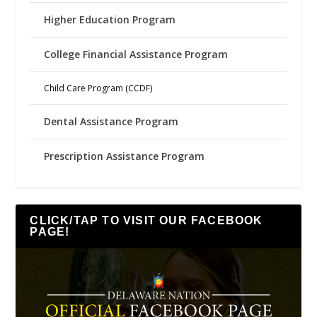
Higher Education Program
College Financial Assistance Program
Child Care Program (CCDF)
Dental Assistance Program
Prescription Assistance Program
CLICK/TAP TO VISIT OUR FACEBOOK
PAGE!