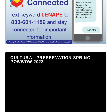
CULTURAL PRESERVATION SPRING
POWWOW 2023
Video
Player