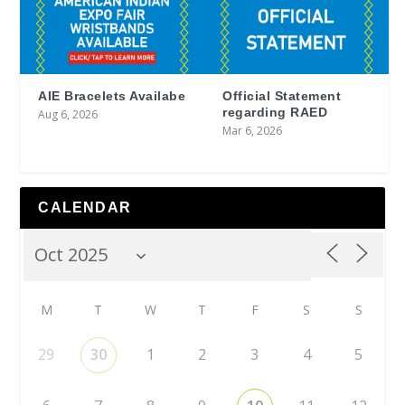
AIE Bracelets Availabe
Official Statement
regarding RAED
Aug 6, 2026
Mar 6, 2026
CALENDAR
M
T
W
T
F
S
S
29
30
1
2
3
4
5