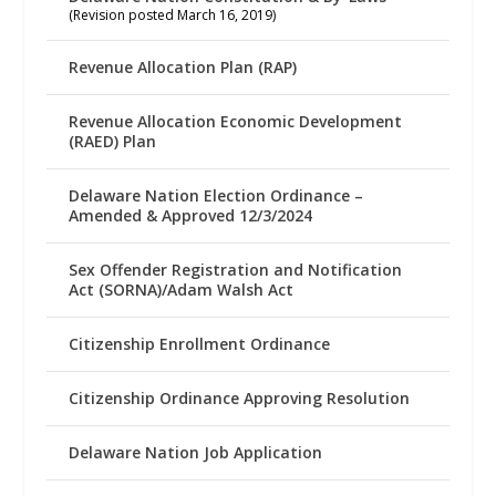
(Revision posted March 16, 2019)
Revenue Allocation Plan (RAP)
Revenue Allocation Economic Development
(RAED) Plan
Delaware Nation Election Ordinance –
Amended & Approved 12/3/2024
Sex Offender Registration and Notification
Act (SORNA)/Adam Walsh Act
Citizenship Enrollment Ordinance
Citizenship Ordinance Approving Resolution
Delaware Nation Job Application