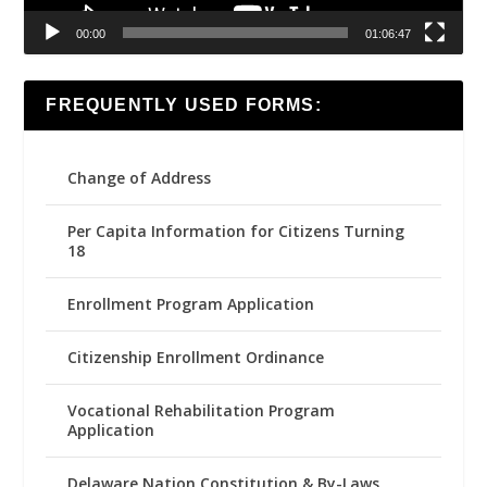
00:00
01:06:47
FREQUENTLY USED FORMS:
Change of Address
Per Capita Information for Citizens Turning
18
Enrollment Program Application
Citizenship Enrollment Ordinance
Vocational Rehabilitation Program
Application
Delaware Nation Constitution & By-Laws