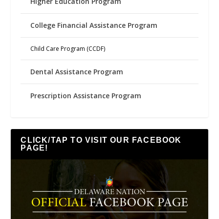
Higher Education Program
College Financial Assistance Program
Child Care Program (CCDF)
Dental Assistance Program
Prescription Assistance Program
CLICK/TAP TO VISIT OUR FACEBOOK
PAGE!