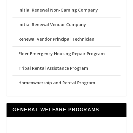
Initial Renewal Non-Gaming Company
Initial Renewal Vendor Company
Renewal Vendor Principal Technician
Elder Emergency Housing Repair Program
Tribal Rental Assistance Program
Homeownership and Rental Program
GENERAL WELFARE PROGRAMS: