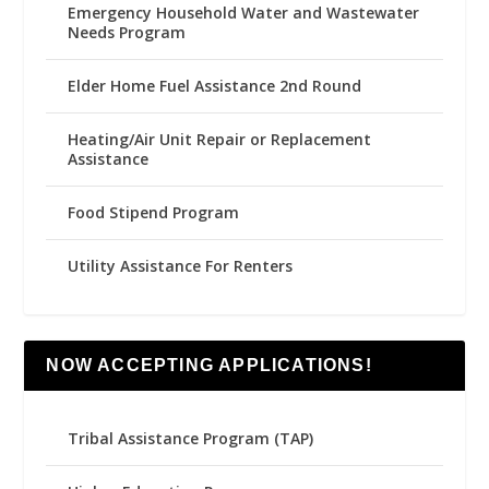
Emergency Household Water and Wastewater
Needs Program
Elder Home Fuel Assistance 2nd Round
Heating/Air Unit Repair or Replacement
Assistance
Food Stipend Program
Utility Assistance For Renters
NOW ACCEPTING APPLICATIONS!
Tribal Assistance Program (TAP)