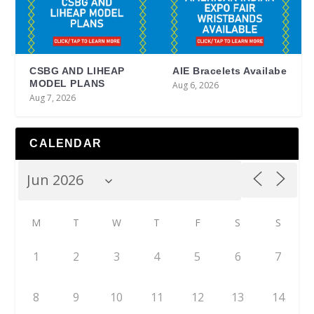
CSBG AND LIHEAP
AIE Bracelets Availabe
MODEL PLANS
Aug 6, 2026
Aug 7, 2026
CALENDAR
M
T
W
T
F
S
S
1
2
3
4
5
6
7
8
9
10
11
12
13
14