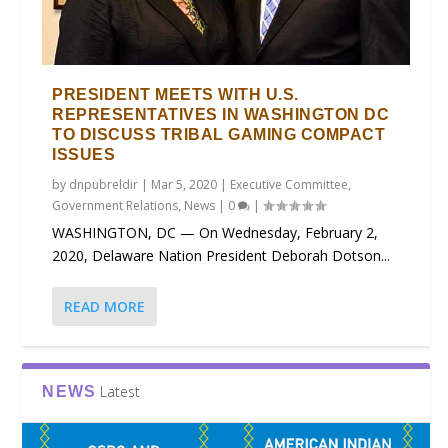
PRESIDENT MEETS WITH U.S.
REPRESENTATIVES IN WASHINGTON DC
TO DISCUSS TRIBAL GAMING COMPACT
ISSUES
by
dnpubreldir
|
Mar 5, 2020
|
Executive Committee
,
Government Relations
,
News
|
0
|
WASHINGTON, DC — On Wednesday, February 2,
2020, Delaware Nation President Deborah Dotson...
READ MORE
Latest
NEWS