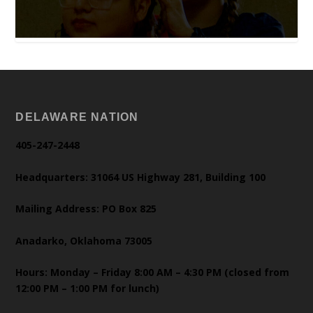
DELAWARE NATION
405-247-2448
Headquarters: 31064 US Highway 281, Building 100
Mailing Address: PO Box 825
Anadarko, Oklahoma 73005
Hours: Monday – Friday 8:00 AM – 4:30 PM (closed from
12:00 PM – 1:00 PM for lunch)