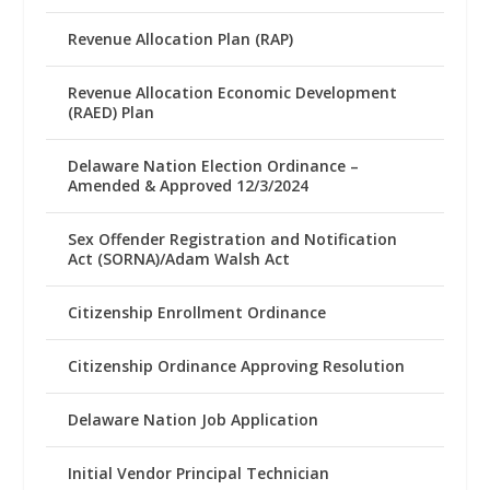
Revenue Allocation Plan (RAP)
Revenue Allocation Economic Development
(RAED) Plan
Delaware Nation Election Ordinance –
Amended & Approved 12/3/2024
Sex Offender Registration and Notification
Act (SORNA)/Adam Walsh Act
Citizenship Enrollment Ordinance
Citizenship Ordinance Approving Resolution
Delaware Nation Job Application
Initial Vendor Principal Technician