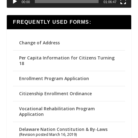
00:00
01:06:47
FREQUENTLY USED FORMS:
Change of Address
Per Capita Information for Citizens Turning
18
Enrollment Program Application
Citizenship Enrollment Ordinance
Vocational Rehabilitation Program
Application
Delaware Nation Constitution & By-Laws
(Revision posted March 16, 2019)