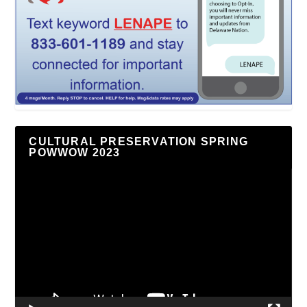
CULTURAL PRESERVATION SPRING
POWWOW 2023
Video
Player