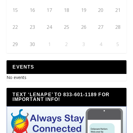
15
16
17
18
19
20
21
22
23
24
25
26
27
28
29
30
1
2
3
4
5
EVENTS
No events
TEXT ‘LENAPE’ TO 833-601-1189 FOR
IMPORTANT INFO!