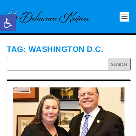
Open toolbar
TAG:
WASHINGTON D.C.