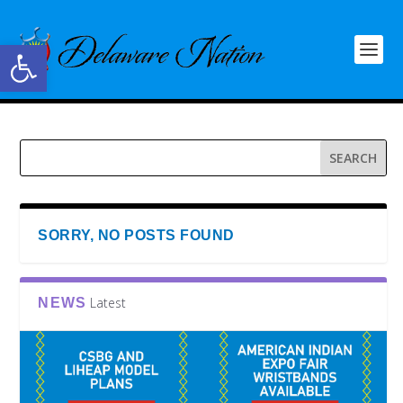
Open toolbar
SORRY, NO POSTS FOUND
Latest
NEWS