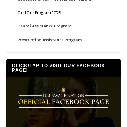
Child Care Program (CCDF)
Dental Assistance Program
Prescription Assistance Program
CLICK/TAP TO VISIT OUR FACEBOOK
PAGE!