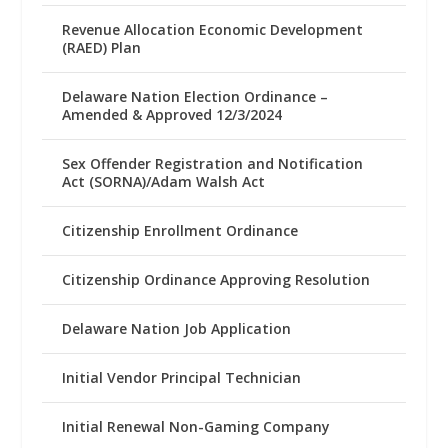
Revenue Allocation Economic Development
(RAED) Plan
Delaware Nation Election Ordinance –
Amended & Approved 12/3/2024
Sex Offender Registration and Notification
Act (SORNA)/Adam Walsh Act
Citizenship Enrollment Ordinance
Citizenship Ordinance Approving Resolution
Delaware Nation Job Application
Initial Vendor Principal Technician
Initial Renewal Non-Gaming Company