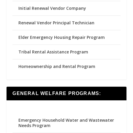
Initial Renewal Vendor Company
Renewal Vendor Principal Technician
Elder Emergency Housing Repair Program
Tribal Rental Assistance Program
Homeownership and Rental Program
GENERAL WELFARE PROGRAMS:
Emergency Household Water and Wastewater
Needs Program