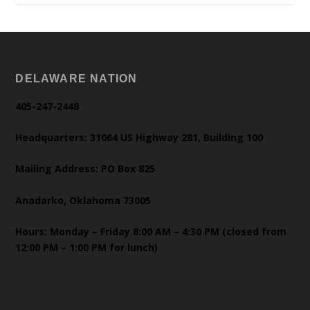
DELAWARE NATION
405-247-2448
Headquarters: 31064 US Highway 281, Building 100
Mailing Address: PO Box 825
Anadarko, Oklahoma 73005
Hours: Monday – Friday 8:00 AM – 4:30 PM (closed from
12:00 PM – 1:00 PM for lunch)