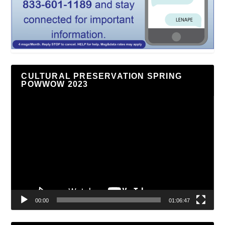
CULTURAL PRESERVATION SPRING
POWWOW 2023
Video
Player
00:00
01:06:47