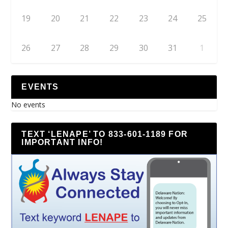
19
20
21
22
23
24
25
26
27
28
29
30
31
1
EVENTS
No events
TEXT ‘LENAPE’ TO 833-601-1189 FOR
IMPORTANT INFO!