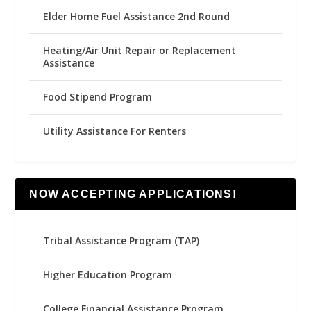
Elder Home Fuel Assistance 2nd Round
Heating/Air Unit Repair or Replacement
Assistance
Food Stipend Program
Utility Assistance For Renters
NOW ACCEPTING APPLICATIONS!
Tribal Assistance Program (TAP)
Higher Education Program
College Financial Assistance Program