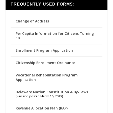
FREQUENTLY USED FORMS:
Change of Address
Per Capita Information for Citizens Turning
18
Enrollment Program Application
Citizenship Enrollment Ordinance
Vocational Rehabilitation Program
Application
Delaware Nation Constitution & By-Laws
(Revision posted March 16, 2019)
Revenue Allocation Plan (RAP)