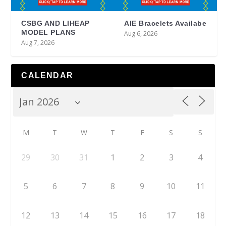
CSBG AND LIHEAP
AIE Bracelets Availabe
MODEL PLANS
Aug 6, 2026
Aug 7, 2026
CALENDAR
M
T
W
T
F
S
S
29
30
31
1
2
3
4
5
6
7
8
9
10
11
12
13
14
15
16
17
18