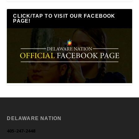
CLICK/TAP TO VISIT OUR FACEBOOK
PAGE!
DELAWARE NATION
405-247-2448