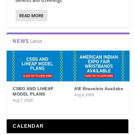
benefits and screenings.
READ MORE
Latest
NEWS
CSBG AND LIHEAP
AIE Bracelets Availabe
MODEL PLANS
Aug 6, 2026
Aug 7, 2026
CALENDAR