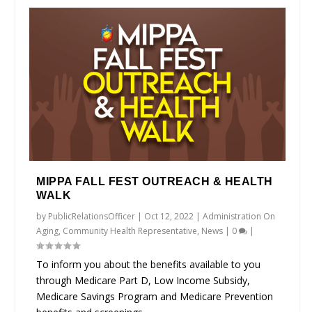
MIPPA FALL FEST OUTREACH & HEALTH
WALK
by
PublicRelationsOfficer
|
Oct 12, 2022
|
Administration On
Aging
,
Community Health Representative
,
News
|
0
|
To inform you about the benefits available to you
through Medicare Part D, Low Income Subsidy,
Medicare Savings Program and Medicare Prevention