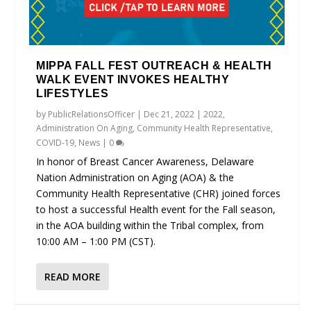
MIPPA FALL FEST OUTREACH & HEALTH
WALK EVENT INVOKES HEALTHY
LIFESTYLES
by
PublicRelationsOfficer
|
Dec 21, 2022
|
2022
,
Administration On Aging
,
Community Health Representative
,
COVID-19
,
News
|
0
In honor of Breast Cancer Awareness, Delaware
Nation Administration on Aging (AOA) & the
Community Health Representative (CHR) joined forces
to host a successful Health event for the Fall season,
in the AOA building within the Tribal complex, from
10:00 AM – 1:00 PM (CST).
READ MORE