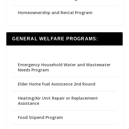
Homeownership and Rental Program
GENERAL WELFARE PROGRAMS:
Emergency Household Water and Wastewater
Needs Program
Elder Home Fuel Assistance 2nd Round
Heating/Air Unit Repair or Replacement
Assistance
Food Stipend Program