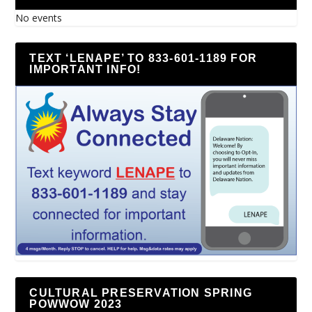
No events
TEXT ‘LENAPE’ TO 833-601-1189 FOR
IMPORTANT INFO!
CULTURAL PRESERVATION SPRING
POWWOW 2023