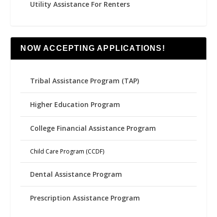
Utility Assistance For Renters
NOW ACCEPTING APPLICATIONS!
Tribal Assistance Program (TAP)
Higher Education Program
College Financial Assistance Program
Child Care Program (CCDF)
Dental Assistance Program
Prescription Assistance Program