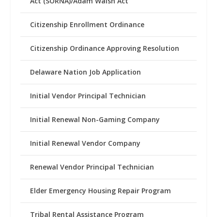
Act (SORNA)/Adam Walsh Act
Citizenship Enrollment Ordinance
Citizenship Ordinance Approving Resolution
Delaware Nation Job Application
Initial Vendor Principal Technician
Initial Renewal Non-Gaming Company
Initial Renewal Vendor Company
Renewal Vendor Principal Technician
Elder Emergency Housing Repair Program
Tribal Rental Assistance Program