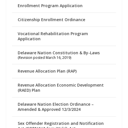
Enrollment Program Application
Citizenship Enrollment Ordinance
Vocational Rehabilitation Program
Application
Delaware Nation Constitution & By-Laws
(Revision posted March 16, 2019)
Revenue Allocation Plan (RAP)
Revenue Allocation Economic Development
(RAED) Plan
Delaware Nation Election Ordinance –
Amended & Approved 12/3/2024
Sex Offender Registration and Notification