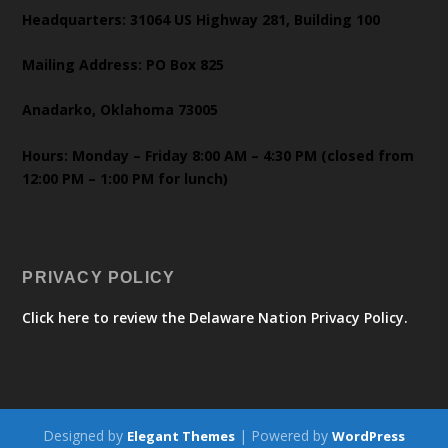
Headquarters: 31064 US Highway 281, Building 100
Mailing Address: PO Box 825
Anadarko, Oklahoma 73005
Hours: Monday – Friday 8:00 AM – 4:30 PM (closed from
12:00 PM – 1:00 PM for lunch)
PRIVACY POLICY
Click here to review the Delaware Nation Privacy Policy.
Designed by
| Powered by
Elegant Themes
WordPress