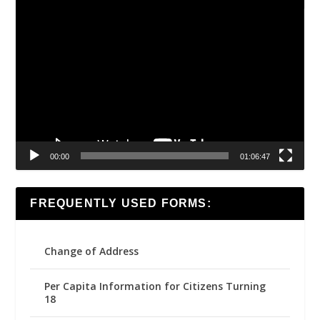
Video
Player
00:00
01:06:47
FREQUENTLY USED FORMS:
Change of Address
Per Capita Information for Citizens Turning
18