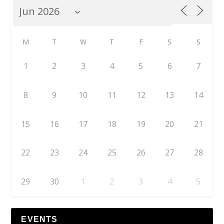
M
T
W
T
F
S
S
1
2
3
4
5
6
7
8
9
10
11
12
13
14
15
16
17
18
19
20
21
22
23
24
25
26
27
28
29
30
1
2
3
4
5
EVENTS