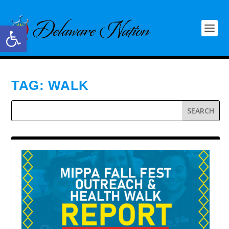
Open toolbar
TAG:
WALK