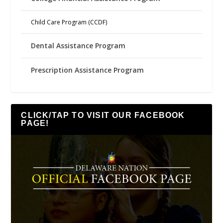
Child Care Program (CCDF)
Dental Assistance Program
Prescription Assistance Program
CLICK/TAP TO VISIT OUR FACEBOOK
PAGE!