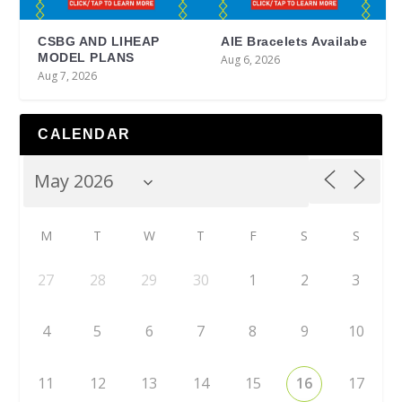
CSBG AND LIHEAP
AIE Bracelets Availabe
MODEL PLANS
Aug 6, 2026
Aug 7, 2026
CALENDAR
M
T
W
T
F
S
S
27
28
29
30
1
2
3
4
5
6
7
8
9
10
11
12
13
14
15
16
17