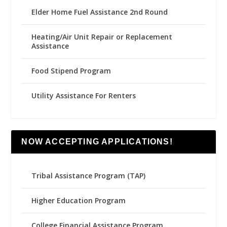
Elder Home Fuel Assistance 2nd Round
Heating/Air Unit Repair or Replacement
Assistance
Food Stipend Program
Utility Assistance For Renters
NOW ACCEPTING APPLICATIONS!
Tribal Assistance Program (TAP)
Higher Education Program
College Financial Assistance Program