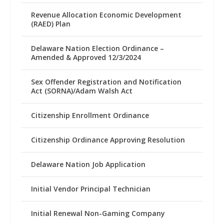
Revenue Allocation Economic Development
(RAED) Plan
Delaware Nation Election Ordinance –
Amended & Approved 12/3/2024
Sex Offender Registration and Notification
Act (SORNA)/Adam Walsh Act
Citizenship Enrollment Ordinance
Citizenship Ordinance Approving Resolution
Delaware Nation Job Application
Initial Vendor Principal Technician
Initial Renewal Non-Gaming Company