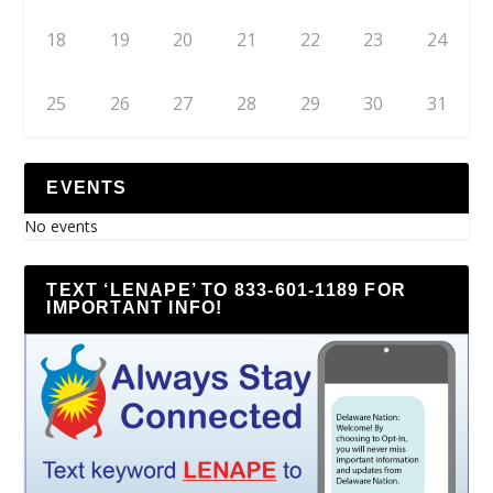
18
19
20
21
22
23
24
25
26
27
28
29
30
31
EVENTS
No events
TEXT ‘LENAPE’ TO 833-601-1189 FOR
IMPORTANT INFO!