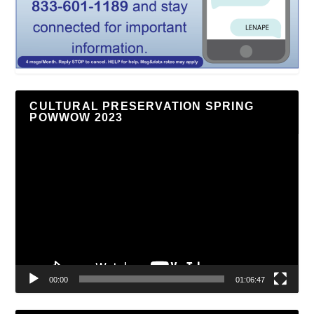
CULTURAL PRESERVATION SPRING
POWWOW 2023
Video
Player
00:00
01:06:47