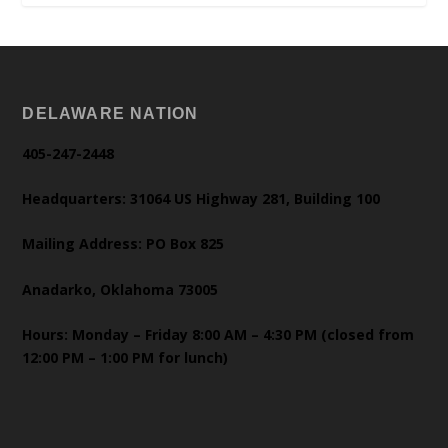
DELAWARE NATION
405-247-2448
Headquarters: 31064 US Highway 281, Building 100
Mailing Address: PO Box 825
Anadarko, Oklahoma 73005
Hours: Monday – Friday 8:00 AM – 4:30 PM (closed from
12:00 PM – 1:00 PM for lunch)