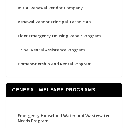
Initial Renewal Vendor Company
Renewal Vendor Principal Technician
Elder Emergency Housing Repair Program
Tribal Rental Assistance Program
Homeownership and Rental Program
GENERAL WELFARE PROGRAMS:
Emergency Household Water and Wastewater
Needs Program