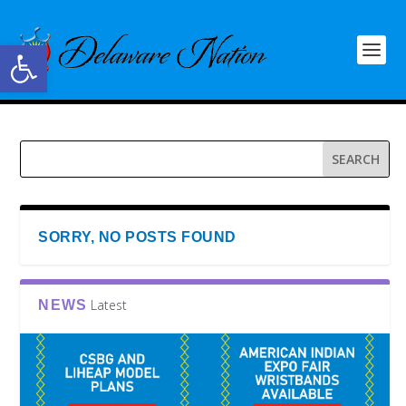
Open toolbar
SORRY, NO POSTS FOUND
Latest
NEWS