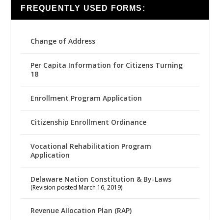
FREQUENTLY USED FORMS:
Change of Address
Per Capita Information for Citizens Turning
18
Enrollment Program Application
Citizenship Enrollment Ordinance
Vocational Rehabilitation Program
Application
Delaware Nation Constitution & By-Laws
(Revision posted March 16, 2019)
Revenue Allocation Plan (RAP)